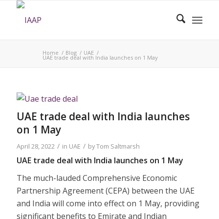
Home
/
Blog
/
UAE
/
UAE trade deal with India launches on 1 May
UAE trade deal with India launches
on 1 May
/
/
April 28, 2022
in
UAE
by
Tom Saltmarsh
UAE trade deal with India launches on 1 May
The much-lauded Comprehensive Economic
Partnership Agreement (CEPA) between the UAE
and India will come into effect on 1 May, providing
significant benefits to Emirate and Indian