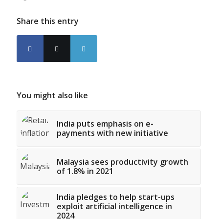
Share this entry
You might also like
India puts emphasis on e-
payments with new initiative
Malaysia sees productivity growth
of 1.8% in 2021
India pledges to help start-ups
exploit artificial intelligence in
2024