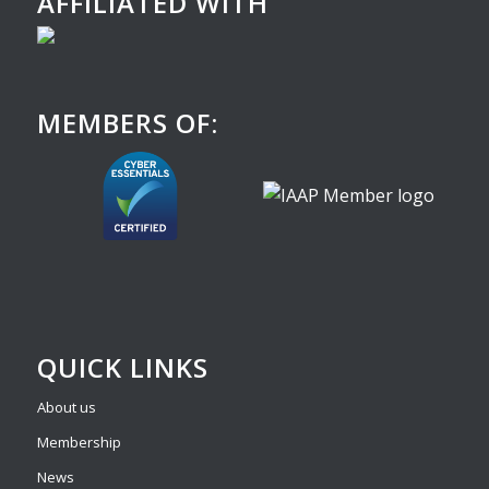
AFFILIATED WITH
MEMBERS OF:
QUICK LINKS
About us
Membership
News