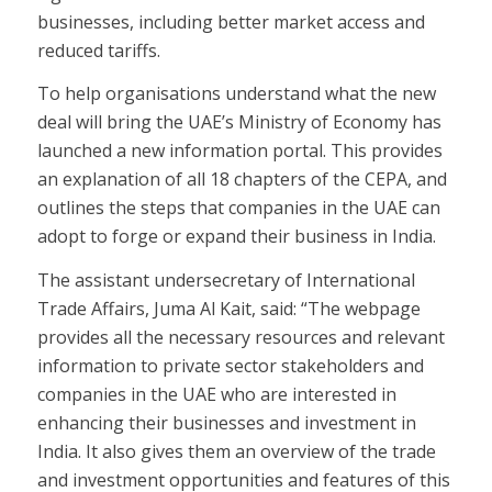
businesses, including better market access and
reduced tariffs.
To help organisations understand what the new
deal will bring the UAE’s Ministry of Economy has
launched a new information portal. This provides
an explanation of all 18 chapters of the CEPA, and
outlines the steps that companies in the UAE can
adopt to forge or expand their business in India.
The assistant undersecretary of International
Trade Affairs, Juma Al Kait, said: “The webpage
provides all the necessary resources and relevant
information to private sector stakeholders and
companies in the UAE who are interested in
enhancing their businesses and investment in
India. It also gives them an overview of the trade
and investment opportunities and features of this