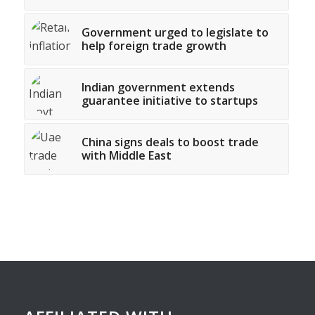
Government urged to legislate to
help foreign trade growth
Indian government extends
guarantee initiative to startups
China signs deals to boost trade
with Middle East