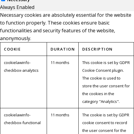
Always Enabled
Necessary cookies are absolutely essential for the website
to function properly. These cookies ensure basic
functionalities and security features of the website,
anonymously.
COOKIE
DURATION
DESCRIPTION
cookielawinfo-
11 months
This cookie is set by GDPR
checkbox-analytics
Cookie Consent plugin.
The cookie is used to
store the user consent for
the cookies in the
category "Analytics".
cookielawinfo-
11 months
The cookie is set by GDPR
checkbox-functional
cookie consent to record
the user consent for the