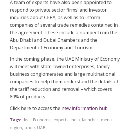
A team of experts have also been appointed to
respond to private sector firms’ and investor
inquiries about CEPA, as well as to inform
companies of several trade remedies contained in
the agreement. These include a number from the
Abu Dhabi and Dubai Chambers and the
Department of Economy and Tourism.
In the coming phase, the UAE Ministry of Economy
will meet with state-owned enterprises, family
business conglomerates and large multinational
companies to help them understand the details of
the tariff reduction and removal – which covers
80% of products.
Click here to access the
new information hub
Tags:
deal
,
Economic
,
experts
,
india
,
launches
,
mena
,
region
,
trade
,
UAE