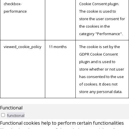
checkbox-
Cookie Consent plugin.
performance
The cookie is used to
store the user consent for
the cookies in the
category "Performance".
viewed_cookie_policy
11 months
The cookie is set by the
GDPR Cookie Consent
plugin and is used to
store whether or not user
has consented to the use
of cookies. It does not
store any personal data.
Functional
functional
Functional cookies help to perform certain functionalities