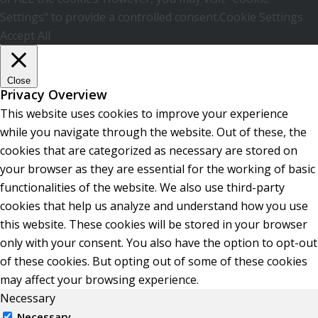
Settings" to provide a controlled consent.
Cookie Settings
Accept All
Close
Privacy Overview
This website uses cookies to improve your experience
while you navigate through the website. Out of these, the
cookies that are categorized as necessary are stored on
your browser as they are essential for the working of basic
functionalities of the website. We also use third-party
cookies that help us analyze and understand how you use
this website. These cookies will be stored in your browser
only with your consent. You also have the option to opt-out
of these cookies. But opting out of some of these cookies
may affect your browsing experience.
Necessary
Necessary