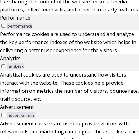
like sharing the content of the website on social media
platforms, collect feedbacks, and other third-party features.
Performance
performance
Performance cookies are used to understand and analyze
the key performance indexes of the website which helps in
delivering a better user experience for the visitors.
Analytics
analytics
Analytical cookies are used to understand how visitors
interact with the website. These cookies help provide
information on metrics the number of visitors, bounce rate,
traffic source, etc.
Advertisement
advertisement
Advertisement cookies are used to provide visitors with
relevant ads and marketing campaigns. These cookies track