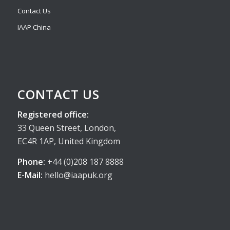
Contact Us
IAAP China
CONTACT US
Registered office:
33 Queen Street, London,
EC4R 1AP, United Kingdom
Phone:
+44 (0)208 187 8888
E-Mail:
hello@iaapuk.org