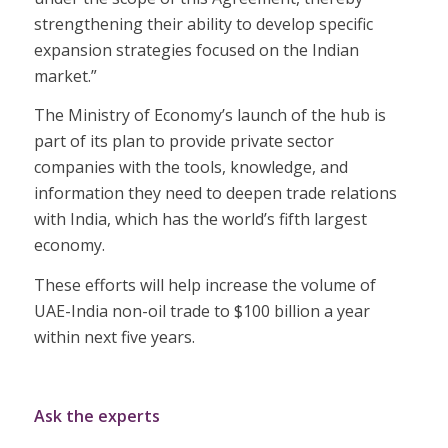
strengthening their ability to develop specific
expansion strategies focused on the Indian
market.”
The Ministry of Economy’s launch of the hub is
part of its plan to provide private sector
companies with the tools, knowledge, and
information they need to deepen trade relations
with India, which has the world’s fifth largest
economy.
These efforts will help increase the volume of
UAE-India non-oil trade to $100 billion a year
within next five years.
Ask the experts