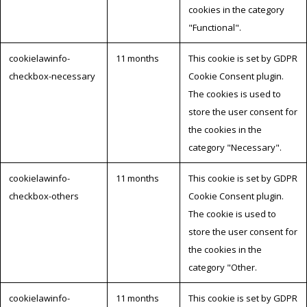
cookies in the category
"Functional".
cookielawinfo-
11 months
This cookie is set by GDPR
checkbox-necessary
Cookie Consent plugin.
The cookies is used to
store the user consent for
the cookies in the
category "Necessary".
cookielawinfo-
11 months
This cookie is set by GDPR
checkbox-others
Cookie Consent plugin.
The cookie is used to
store the user consent for
the cookies in the
category "Other.
cookielawinfo-
11 months
This cookie is set by GDPR