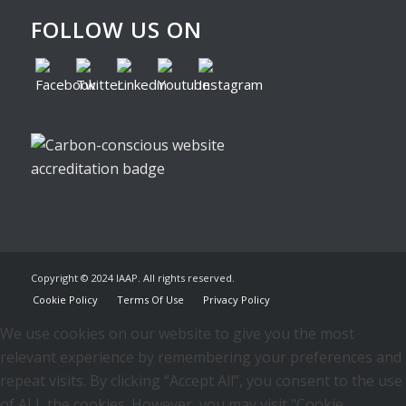
FOLLOW US ON
Copyright © 2024 IAAP. All rights reserved.
Cookie Policy
Terms Of Use
Privacy Policy
We use cookies on our website to give you the most
relevant experience by remembering your preferences and
repeat visits. By clicking “Accept All”, you consent to the use
of ALL the cookies. However, you may visit "Cookie