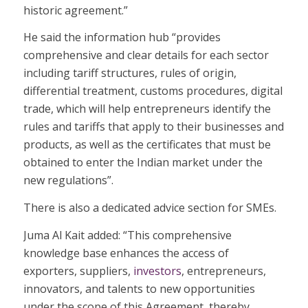
historic agreement.”
He said the information hub “provides
comprehensive and clear details for each sector
including tariff structures, rules of origin,
differential treatment, customs procedures, digital
trade, which will help entrepreneurs identify the
rules and tariffs that apply to their businesses and
products, as well as the certificates that must be
obtained to enter the Indian market under the
new regulations”.
There is also a dedicated advice section for SMEs.
Juma Al Kait added: “This comprehensive
knowledge base enhances the access of
exporters, suppliers,
investors
, entrepreneurs,
innovators, and talents to new opportunities
under the scope of this Agreement, thereby