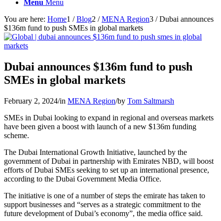
Menu
Menu
You are here:
Home
1
/
Blog
2
/
MENA Region
3
/
Dubai announces
$136m fund to push SMEs in global markets
Dubai announces $136m fund to push
SMEs in global markets
February 2, 2024
/
in
MENA Region
/
by
Tom Saltmarsh
SMEs in Dubai looking to expand in regional and overseas markets
have been given a boost with launch of a new $136m funding
scheme.
The Dubai International Growth Initiative, launched by the
government of Dubai in partnership with Emirates NBD, will boost
efforts of Dubai SMEs seeking to set up an international presence,
according to the Dubai Government Media Office.
The initiative is one of a number of steps the emirate has taken to
support businesses and “serves as a strategic commitment to the
future development of Dubai’s economy”, the media office said.