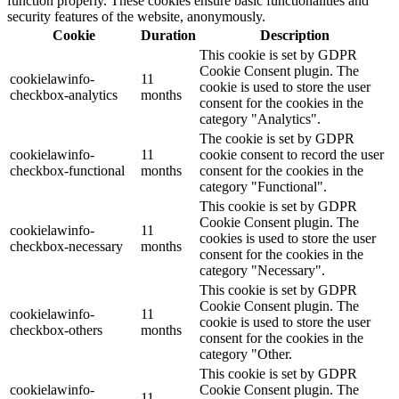
function properly. These cookies ensure basic functionalities and
security features of the website, anonymously.
Cookie
Duration
Description
This cookie is set by GDPR
Cookie Consent plugin. The
cookielawinfo-
11
cookie is used to store the user
checkbox-analytics
months
consent for the cookies in the
category "Analytics".
The cookie is set by GDPR
cookielawinfo-
11
cookie consent to record the user
checkbox-functional
months
consent for the cookies in the
category "Functional".
This cookie is set by GDPR
Cookie Consent plugin. The
cookielawinfo-
11
cookies is used to store the user
checkbox-necessary
months
consent for the cookies in the
category "Necessary".
This cookie is set by GDPR
Cookie Consent plugin. The
cookielawinfo-
11
cookie is used to store the user
checkbox-others
months
consent for the cookies in the
category "Other.
This cookie is set by GDPR
cookielawinfo-
Cookie Consent plugin. The
11