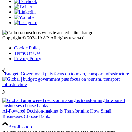
Copyright © 2024 IAAP. All rights reserved.
Cookie Policy
Terms Of Use
Privacy Policy
Budget: Government puts focus on tourism, transport infrastructure
AI-Powered Decision-making Is Transforming How Small
Businesses Choose Bank...
Scroll to top