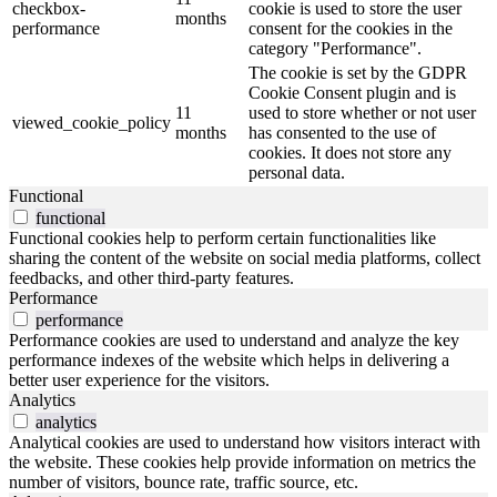
checkbox-
cookie is used to store the user
months
performance
consent for the cookies in the
category "Performance".
The cookie is set by the GDPR
Cookie Consent plugin and is
11
used to store whether or not user
viewed_cookie_policy
months
has consented to the use of
cookies. It does not store any
personal data.
Functional
functional
Functional cookies help to perform certain functionalities like
sharing the content of the website on social media platforms, collect
feedbacks, and other third-party features.
Performance
performance
Performance cookies are used to understand and analyze the key
performance indexes of the website which helps in delivering a
better user experience for the visitors.
Analytics
analytics
Analytical cookies are used to understand how visitors interact with
the website. These cookies help provide information on metrics the
number of visitors, bounce rate, traffic source, etc.