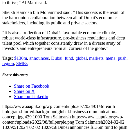
to thrive,” Al Marri said.
Sheikh Hamdan bin Mohammed said: “This success is the result of
the harmonious collaboration between all of Dubai’s economic
stakeholders, including its public and private sectors.
“It is also a reflection of Dubai’s favourable economic climate,
robust world-class infrastructure, pro-business regulations and deep
talent pool which together consistently draw in a diverse array of
investors and entrepreneurs from all corners of the globe.”
Tags:
$136m
,
announces
,
Dubai
,
fund
,
global
,
markets
,
mena
,
push
,
region
,
SMEs
Share this entry
Share on Facebook
Share on X
Share on LinkedIn
https://www.iaapuk.org/wp-content/uploads/2024/01/3d-earth-
hologram-blurred-backgroundglobal-business-communication-
concept.jpg
429
1000
Tom Saltmarsh
https://www.iaapuk.org/wp-
content/uploads/2022/08/fullpurple.png
Tom Saltmarsh
2024-02-02
13:09:51
2024-02-02 13:09:58
Dubai announces $136m fund to push