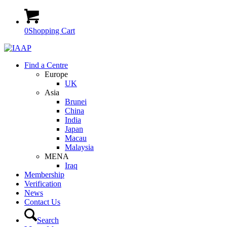
0
Shopping Cart
Find a Centre
Europe
UK
Asia
Brunei
China
India
Japan
Macau
Malaysia
MENA
Iraq
Membership
Verification
News
Contact Us
Search