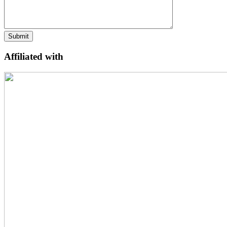
Affiliated with