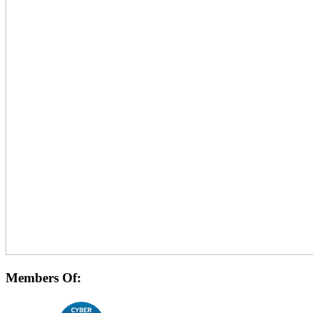
Members Of: