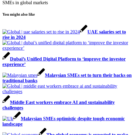
SMEs in global markets
You might also like
UAE salaries set to
rise in 2024
Dubai’s Unified Digital Platform to ‘improve the investor
experience’
Malaysian SMEs set to turn their backs on
traditional banks
Middle East workers embrace AI and sustainability
challenges
Malaysian SMEs optimistic despite tough economic
landscape
The global economy is expected to make