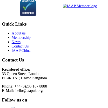
Quick Links
About us
Membership
News
Contact Us
IAAP China
Contact Us
Registered office:
33 Queen Street, London,
EC4R 1AP, United Kingdom
Phone:
+44 (0)208 187 8888
E-Mail:
hello@iaapuk.org
Follow us on