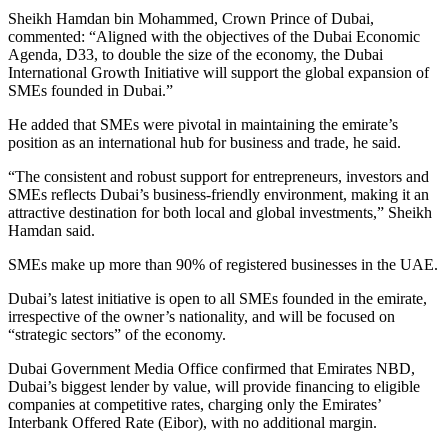
Sheikh Hamdan bin Mohammed, Crown Prince of Dubai,
commented: “Aligned with the objectives of the Dubai Economic
Agenda, D33, to double the size of the economy, the Dubai
International Growth Initiative will support the global expansion of
SMEs founded in Dubai.”
He added that SMEs were pivotal in maintaining the emirate’s
position as an international hub for business and trade, he said.
“The consistent and robust support for entrepreneurs, investors and
SMEs reflects Dubai’s business-friendly environment, making it an
attractive destination for both local and global investments,” Sheikh
Hamdan said.
SMEs make up more than 90% of registered businesses in the UAE.
Dubai’s latest initiative is open to all SMEs founded in the emirate,
irrespective of the owner’s nationality, and will be focused on
“strategic sectors” of the economy.
Dubai Government Media Office confirmed that Emirates NBD,
Dubai’s biggest lender by value, will provide financing to eligible
companies at competitive rates, charging only the Emirates’
Interbank Offered Rate (Eibor), with no additional margin.