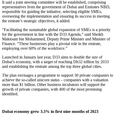
It said a joint steering committee will be established, comprising
representatives from the government of Dubai and Emirates NBD,
responsible for guiding the initiative, selecting eligible SMEs,
overseeing the implementation and ensuring its success in meeting
the emirate’s strategic objectives, it added.
“Facilitating the sustainable global expansion of SMEs is a priority
for the government in line with the D33 Agenda,” said Sheikh
Maktoum bin Mohammed, Deputy Prime Minister and Minister of
Finance. “These businesses play a pivotal role in the emirate,
employing over 60% of the workforce.”
Launched in January last year, D33 aims to double the size of
Dubai’s economy, with a target of reaching Dh32 trillion by 2033
and establishing the emirate among the top three global cities.
The plan envisages a programme to support 30 private companies to
achieve the so-called unicorn status – companies with a valuation
more than $1 billion. Other business incubators will support the
growth of private companies, with 400 of the most promising
identified.
Dubai economy grew 3.3% in first nine months of 2023