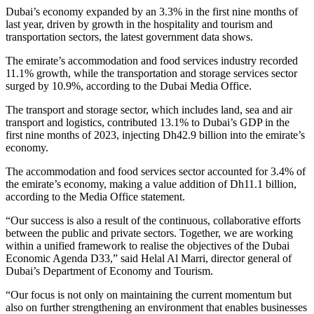
Dubai’s economy expanded by an 3.3% in the first nine months of
last year, driven by growth in the hospitality and tourism and
transportation sectors, the latest government data shows.
The emirate’s accommodation and food services industry recorded
11.1% growth, while the transportation and storage services sector
surged by 10.9%, according to the Dubai Media Office.
The transport and storage sector, which includes land, sea and air
transport and logistics, contributed 13.1% to Dubai’s GDP in the
first nine months of 2023, injecting Dh42.9 billion into the emirate’s
economy.
The accommodation and food services sector accounted for 3.4% of
the emirate’s economy, making a value addition of Dh11.1 billion,
according to the Media Office statement.
“Our success is also a result of the continuous, collaborative efforts
between the public and private sectors. Together, we are working
within a unified framework to realise the objectives of the Dubai
Economic Agenda D33,” said Helal Al Marri, director general of
Dubai’s Department of Economy and Tourism.
“Our focus is not only on maintaining the current momentum but
also on further strengthening an environment that enables businesses