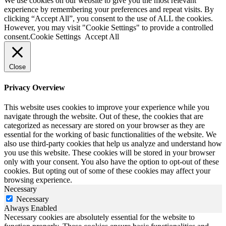
We use cookies on our website to give you the most relevant
experience by remembering your preferences and repeat visits. By
clicking “Accept All”, you consent to the use of ALL the cookies.
However, you may visit "Cookie Settings" to provide a controlled
consent.
Cookie Settings
Accept All
Close
Privacy Overview
This website uses cookies to improve your experience while you
navigate through the website. Out of these, the cookies that are
categorized as necessary are stored on your browser as they are
essential for the working of basic functionalities of the website. We
also use third-party cookies that help us analyze and understand how
you use this website. These cookies will be stored in your browser
only with your consent. You also have the option to opt-out of these
cookies. But opting out of some of these cookies may affect your
browsing experience.
Necessary
Necessary
Always Enabled
Necessary cookies are absolutely essential for the website to