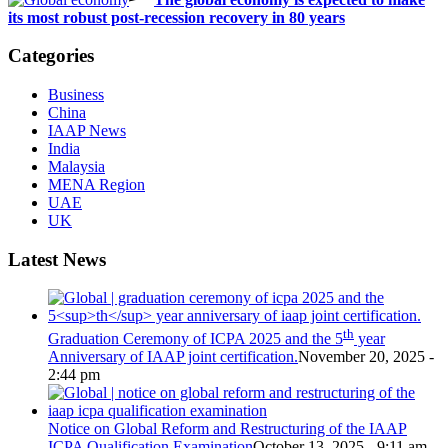
its most robust post-recession recovery in 80 years
Categories
Business
China
IAAP News
India
Malaysia
MENA Region
UAE
UK
Latest News
th
Graduation Ceremony of ICPA 2025 and the 5
year
Anniversary of IAAP joint certification.
November 20, 2025 -
2:44 pm
Notice on Global Reform and Restructuring of the IAAP
ICPA Qualification Examination
October 13, 2025 - 9:11 am