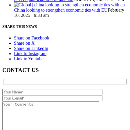
China looking to strengthen economic ties with EU
February
10, 2025 - 9:33 am
SHARE THIS NEWS
Share on Facebook
Share on X
Share on LinkedIn
Link to Instagram
Link to Youtube
CONTACT US