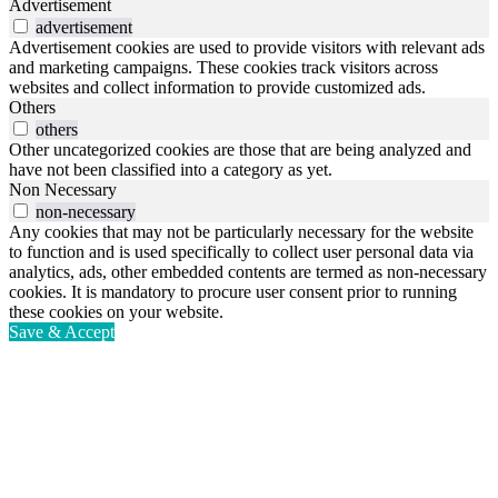
Advertisement
advertisement
Advertisement cookies are used to provide visitors with relevant ads
and marketing campaigns. These cookies track visitors across
websites and collect information to provide customized ads.
Others
others
Other uncategorized cookies are those that are being analyzed and
have not been classified into a category as yet.
Non Necessary
non-necessary
Any cookies that may not be particularly necessary for the website
to function and is used specifically to collect user personal data via
analytics, ads, other embedded contents are termed as non-necessary
cookies. It is mandatory to procure user consent prior to running
these cookies on your website.
Save & Accept