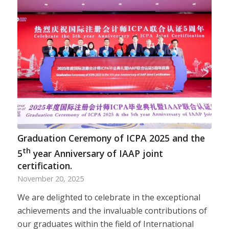
Graduation Ceremony of ICPA 2025 and the
th
5
year Anniversary of IAAP joint
certification.
November 20, 2025
We are delighted to celebrate in the exceptional
achievements and the invaluable contributions of
our graduates within the field of International