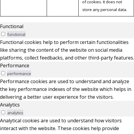
of cookies. It does not
store any personal data.
Functional
functional
Functional cookies help to perform certain functionalities
like sharing the content of the website on social media
platforms, collect feedbacks, and other third-party features.
Performance
performance
Performance cookies are used to understand and analyze
the key performance indexes of the website which helps in
delivering a better user experience for the visitors.
Analytics
analytics
Analytical cookies are used to understand how visitors
interact with the website. These cookies help provide