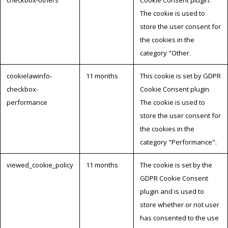
The cookie is used to
store the user consent for
the cookies in the
category "Other.
cookielawinfo-
11 months
This cookie is set by GDPR
checkbox-
Cookie Consent plugin.
performance
The cookie is used to
store the user consent for
the cookies in the
category "Performance".
viewed_cookie_policy
11 months
The cookie is set by the
GDPR Cookie Consent
plugin and is used to
store whether or not user
has consented to the use