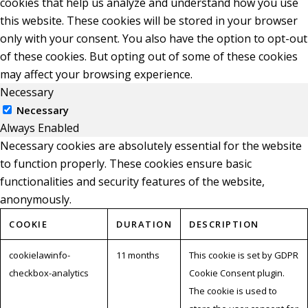
cookies that help us analyze and understand how you use
this website. These cookies will be stored in your browser
only with your consent. You also have the option to opt-out
of these cookies. But opting out of some of these cookies
may affect your browsing experience.
Necessary
Necessary
Always Enabled
Necessary cookies are absolutely essential for the website
to function properly. These cookies ensure basic
functionalities and security features of the website,
anonymously.
COOKIE
DURATION
DESCRIPTION
cookielawinfo-
11 months
This cookie is set by GDPR
checkbox-analytics
Cookie Consent plugin.
The cookie is used to