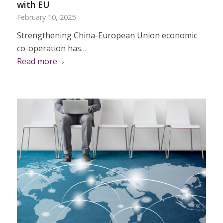
with EU
February 10, 2025
Strengthening China-European Union economic
co-operation has…
Read more