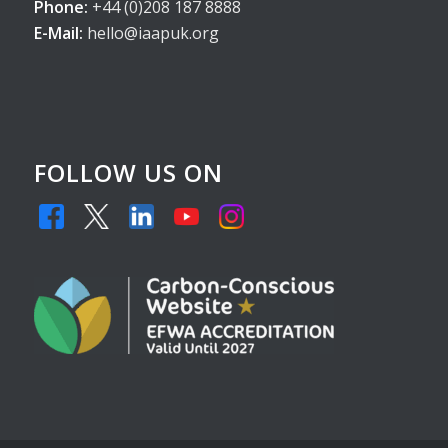
Phone:
+44 (0)208 187 8888
E-Mail:
hello@iaapuk.org
FOLLOW US ON