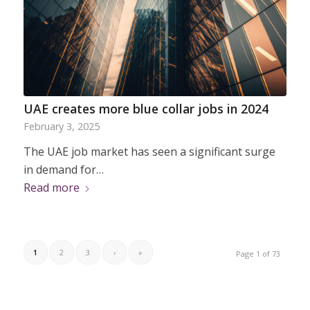
UAE creates more blue collar jobs in 2024
February 3, 2025
The UAE job market has seen a significant surge
in demand for…
Read more
1
2
3
›
»
Page 1 of 73