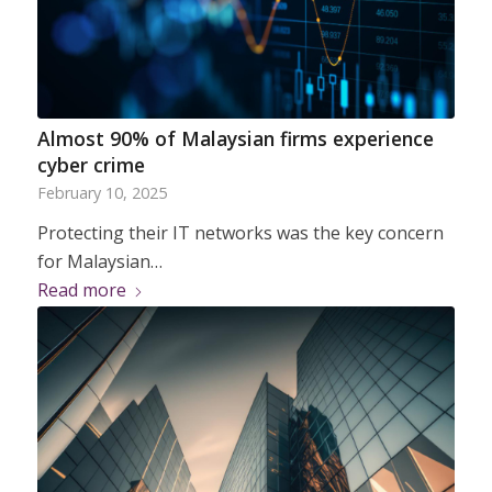
Almost 90% of Malaysian firms experience
cyber crime
February 10, 2025
Protecting their IT networks was the key concern
for Malaysian…
Read more