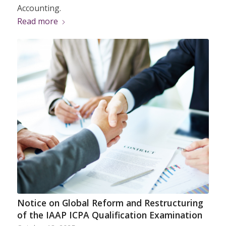
Accounting.
Read more
Notice on Global Reform and Restructuring
of the IAAP ICPA Qualification Examination