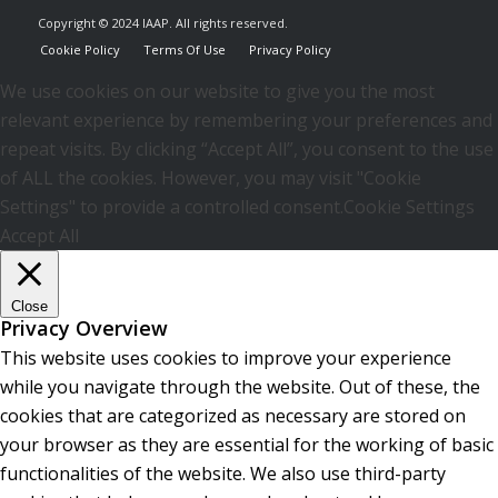
Copyright © 2024 IAAP. All rights reserved.
Cookie Policy
Terms Of Use
Privacy Policy
We use cookies on our website to give you the most
relevant experience by remembering your preferences and
repeat visits. By clicking “Accept All”, you consent to the use
of ALL the cookies. However, you may visit "Cookie
Settings" to provide a controlled consent.
Cookie Settings
Accept All
Close
Privacy Overview
This website uses cookies to improve your experience
while you navigate through the website. Out of these, the
cookies that are categorized as necessary are stored on
your browser as they are essential for the working of basic
functionalities of the website. We also use third-party