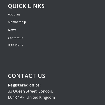
QUICK LINKS
About us
Membership
News
Contact Us
IAAP China
CONTACT US
Registered office:
33 Queen Street, London,
EC4R 1AP, United Kingdom