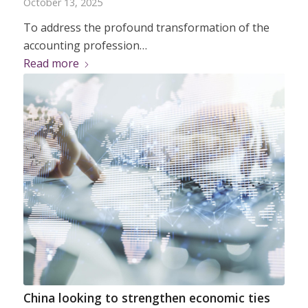
October 13, 2025
To address the profound transformation of the
accounting profession…
Read more
China looking to strengthen economic ties