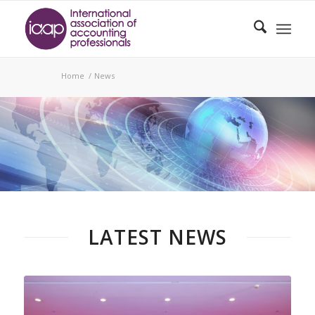
Home
/
News
NEWS
LATEST NEWS