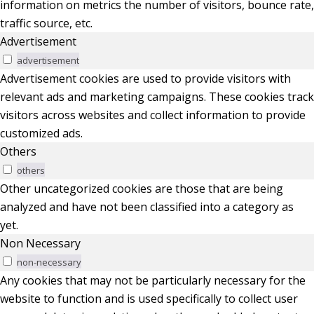
information on metrics the number of visitors, bounce rate,
traffic source, etc.
Advertisement
advertisement
Advertisement cookies are used to provide visitors with
relevant ads and marketing campaigns. These cookies track
visitors across websites and collect information to provide
customized ads.
Others
others
Other uncategorized cookies are those that are being
analyzed and have not been classified into a category as
yet.
Non Necessary
non-necessary
Any cookies that may not be particularly necessary for the
website to function and is used specifically to collect user