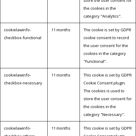
store the user consent for
the cookies in the
category "Analytics".
cookielawinfo-
11 months
The cookie is set by GDPR
checkbox-functional
cookie consent to record
the user consent for the
cookies in the category
"Functional".
cookielawinfo-
11 months
This cookie is set by GDPR
checkbox-necessary
Cookie Consent plugin.
The cookies is used to
store the user consent for
the cookies in the
category "Necessary".
cookielawinfo-
11 months
This cookie is set by GDPR
checkbox-others
Cookie Consent plugin.