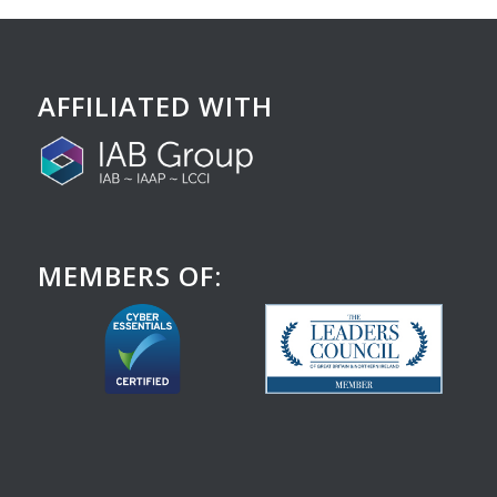
AFFILIATED WITH
MEMBERS OF: