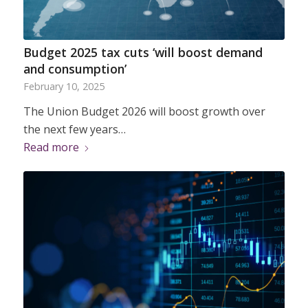
Budget 2025 tax cuts ‘will boost demand
and consumption’
February 10, 2025
The Union Budget 2026 will boost growth over
the next few years…
Read more