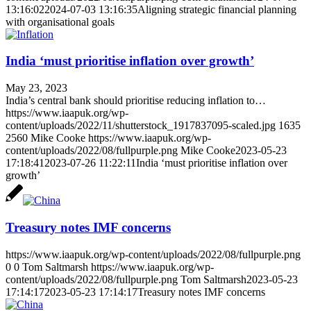
13:16:02
2024-07-03 13:16:35
Aligning strategic financial planning
with organisational goals
India ‘must prioritise inflation over growth’
May 23, 2023
India’s central bank should prioritise reducing inflation to…
https://www.iaapuk.org/wp-
content/uploads/2022/11/shutterstock_1917837095-scaled.jpg
1635
2560
Mike Cooke
https://www.iaapuk.org/wp-
content/uploads/2022/08/fullpurple.png
Mike Cooke
2023-05-23
17:18:41
2023-07-26 11:22:11
India ‘must prioritise inflation over
growth’
Treasury notes IMF concerns
https://www.iaapuk.org/wp-content/uploads/2022/08/fullpurple.png
0
0
Tom Saltmarsh
https://www.iaapuk.org/wp-
content/uploads/2022/08/fullpurple.png
Tom Saltmarsh
2023-05-23
17:14:17
2023-05-23 17:14:17
Treasury notes IMF concerns