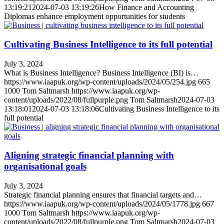
13:19:21
2024-07-03 13:19:26
How Finance and Accounting
Diplomas enhance employment opportunities for students
Cultivating Business Intelligence to its full potential
July 3, 2024
What is Business Intelligence? Business Intelligence (BI) is…
https://www.iaapuk.org/wp-content/uploads/2024/05/254.jpg
665
1000
Tom Saltmarsh
https://www.iaapuk.org/wp-
content/uploads/2022/08/fullpurple.png
Tom Saltmarsh
2024-07-03
13:18:01
2024-07-03 13:18:06
Cultivating Business Intelligence to its
full potential
Aligning strategic financial planning with
organisational goals
July 3, 2024
Strategic financial planning ensures that financial targets and…
https://www.iaapuk.org/wp-content/uploads/2024/05/1778.jpg
667
1000
Tom Saltmarsh
https://www.iaapuk.org/wp-
content/uploads/2022/08/fullpurple.png
Tom Saltmarsh
2024-07-03