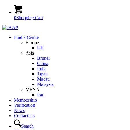
0
Shopping Cart
Find a Centre
Europe
UK
Asia
Brunei
China
India
Japan
Macau
Malaysia
MENA
Iraq
Membership
Verification
News
Contact Us
Search