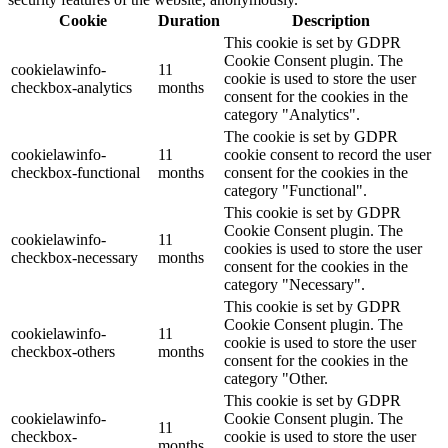
Cookie
Duration
Description
This cookie is set by GDPR
Cookie Consent plugin. The
cookielawinfo-
11
cookie is used to store the user
checkbox-analytics
months
consent for the cookies in the
category "Analytics".
The cookie is set by GDPR
cookielawinfo-
11
cookie consent to record the user
checkbox-functional
months
consent for the cookies in the
category "Functional".
This cookie is set by GDPR
Cookie Consent plugin. The
cookielawinfo-
11
cookies is used to store the user
checkbox-necessary
months
consent for the cookies in the
category "Necessary".
This cookie is set by GDPR
Cookie Consent plugin. The
cookielawinfo-
11
cookie is used to store the user
checkbox-others
months
consent for the cookies in the
category "Other.
This cookie is set by GDPR
cookielawinfo-
Cookie Consent plugin. The
11
checkbox-
cookie is used to store the user
months