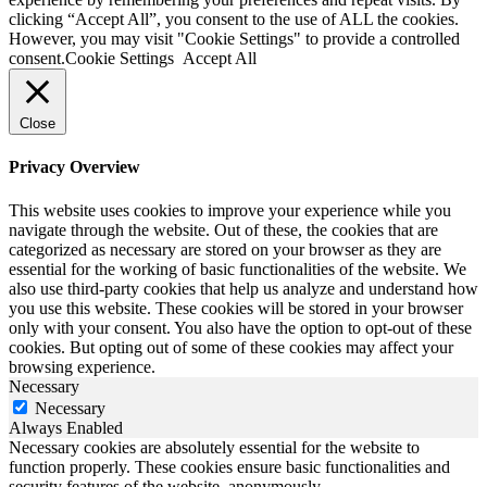
clicking “Accept All”, you consent to the use of ALL the cookies.
However, you may visit "Cookie Settings" to provide a controlled
consent.
Cookie Settings
Accept All
Close
Privacy Overview
This website uses cookies to improve your experience while you
navigate through the website. Out of these, the cookies that are
categorized as necessary are stored on your browser as they are
essential for the working of basic functionalities of the website. We
also use third-party cookies that help us analyze and understand how
you use this website. These cookies will be stored in your browser
only with your consent. You also have the option to opt-out of these
cookies. But opting out of some of these cookies may affect your
browsing experience.
Necessary
Necessary
Always Enabled
Necessary cookies are absolutely essential for the website to
function properly. These cookies ensure basic functionalities and
security features of the website, anonymously.