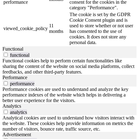
performance
consent for the cookies in the
category "Performance".
The cookie is set by the GDPR
Cookie Consent plugin and is
11
used to store whether or not user
viewed_cookie_policy
months
has consented to the use of
cookies. It does not store any
personal data.
Functional
functional
Functional cookies help to perform certain functionalities like
sharing the content of the website on social media platforms, collect
feedbacks, and other third-party features.
Performance
performance
Performance cookies are used to understand and analyze the key
performance indexes of the website which helps in delivering a
better user experience for the visitors.
Analytics
analytics
Analytical cookies are used to understand how visitors interact with
the website. These cookies help provide information on metrics the
number of visitors, bounce rate, traffic source, etc.
Advertisement