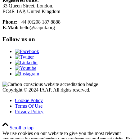
Registered office:
33 Queen Street, London,
EC4R 1AP, United Kingdom
Phone:
+44 (0)208 187 8888
E-Mail:
hello@iaapuk.org
Follow us on
Copyright © 2024 IAAP. All rights reserved.
Cookie Policy
Terms Of Use
Privacy Policy
Scroll to top
We use cookies on our website to give you the most relevant
experience by remembering your preferences and repeat visits. By