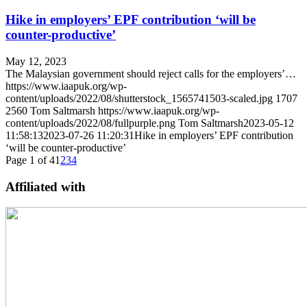
Hike in employers’ EPF contribution ‘will be
counter-productive’
May 12, 2023
The Malaysian government should reject calls for the employers’…
https://www.iaapuk.org/wp-
content/uploads/2022/08/shutterstock_1565741503-scaled.jpg
1707
2560
Tom Saltmarsh
https://www.iaapuk.org/wp-
content/uploads/2022/08/fullpurple.png
Tom Saltmarsh
2023-05-12
11:58:13
2023-07-26 11:20:31
Hike in employers’ EPF contribution
‘will be counter-productive’
Page 1 of 4
1
2
3
4
Affiliated with