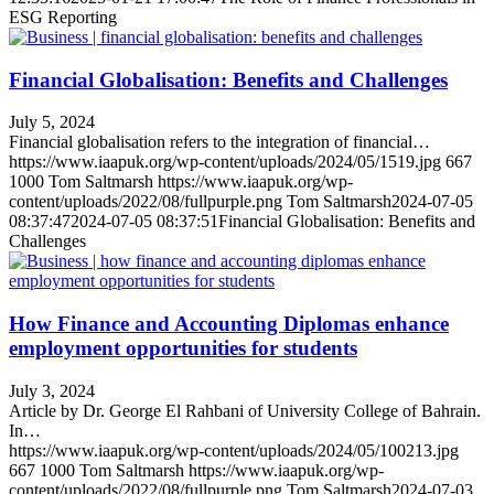
ESG Reporting
Financial Globalisation: Benefits and Challenges
July 5, 2024
Financial globalisation refers to the integration of financial…
https://www.iaapuk.org/wp-content/uploads/2024/05/1519.jpg
667
1000
Tom Saltmarsh
https://www.iaapuk.org/wp-
content/uploads/2022/08/fullpurple.png
Tom Saltmarsh
2024-07-05
08:37:47
2024-07-05 08:37:51
Financial Globalisation: Benefits and
Challenges
How Finance and Accounting Diplomas enhance
employment opportunities for students
July 3, 2024
Article by Dr. George El Rahbani of University College of Bahrain.
In…
https://www.iaapuk.org/wp-content/uploads/2024/05/100213.jpg
667
1000
Tom Saltmarsh
https://www.iaapuk.org/wp-
content/uploads/2022/08/fullpurple.png
Tom Saltmarsh
2024-07-03