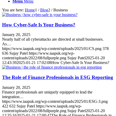
Menu
Menu
You are here:
Home
1
/
Blog
2
/
Business
How Cyber-Safe Is Your Business?
January 20, 2025
Nearly half of all cyberattacks are directed at small businesses.
As…
https://www.iaapuk.org/wp-content/uploads/2025/01/CS.png
378
636
Sujay Patel
https://www.iaapuk.org/wp-
content/uploads/2022/08/fullpurple.png
Sujay Patel
2025-01-20
12:43:39
2025-01-21 17:02:08
How Cyber-Safe Is Your Business?
The Role of Finance Professionals in ESG Reporting
January 20, 2025
Finance professionals are uniquely equipped to lead the
integration…
https://www.iaapuk.org/wp-content/uploads/2025/01/ESG-3.png
422
632
Sujay Patel
https://www.iaapuk.org/wp-
content/uploads/2022/08/fullpurple.png
Sujay Patel
2025-01-20
12:35:16
2025-01-21 17:00:47
The Role of Finance Professionals in