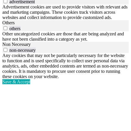
advertisement
Advertisement cookies are used to provide visitors with relevant ads
and marketing campaigns. These cookies track visitors across
websites and collect information to provide customized ads.
Others
others
Other uncategorized cookies are those that are being analyzed and
have not been classified into a category as yet.
Non Necessary
non-necessary
Any cookies that may not be particularly necessary for the website
to function and is used specifically to collect user personal data via
analytics, ads, other embedded contents are termed as non-necessary
cookies. It is mandatory to procure user consent prior to running
these cookies on your website.
Save & Accept