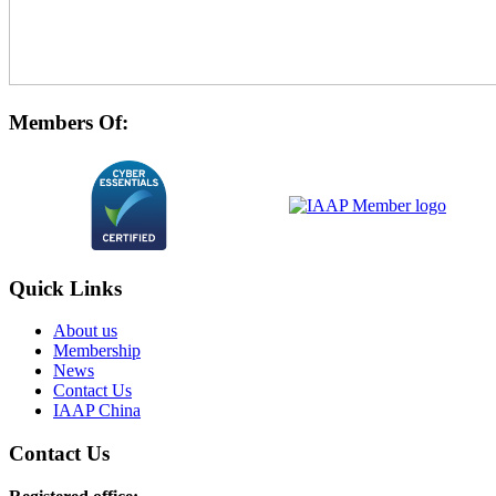
Members Of:
Quick Links
About us
Membership
News
Contact Us
IAAP China
Contact Us