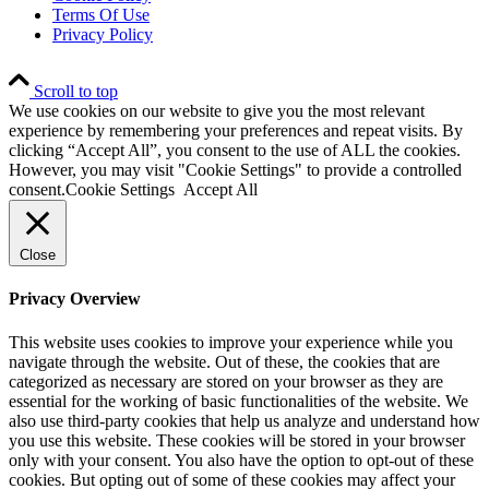
Terms Of Use
Privacy Policy
Scroll to top
We use cookies on our website to give you the most relevant
experience by remembering your preferences and repeat visits. By
clicking “Accept All”, you consent to the use of ALL the cookies.
However, you may visit "Cookie Settings" to provide a controlled
consent.
Cookie Settings
Accept All
Close
Privacy Overview
This website uses cookies to improve your experience while you
navigate through the website. Out of these, the cookies that are
categorized as necessary are stored on your browser as they are
essential for the working of basic functionalities of the website. We
also use third-party cookies that help us analyze and understand how
you use this website. These cookies will be stored in your browser
only with your consent. You also have the option to opt-out of these
cookies. But opting out of some of these cookies may affect your