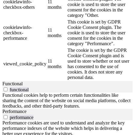
cookielawinfo-
11
cookie is used to store the user
checkbox-others
months
consent for the cookies in the
category "Other.
This cookie is set by GDPR
cookielawinfo-
Cookie Consent plugin. The
11
checkbox-
cookie is used to store the user
months
performance
consent for the cookies in the
category "Performance".
The cookie is set by the GDPR
Cookie Consent plugin and is
11
used to store whether or not user
viewed_cookie_policy
months
has consented to the use of
cookies. It does not store any
personal data.
Functional
functional
Functional cookies help to perform certain functionalities like
sharing the content of the website on social media platforms, collect
feedbacks, and other third-party features.
Performance
performance
Performance cookies are used to understand and analyze the key
performance indexes of the website which helps in delivering a
better user experience for the visitors.