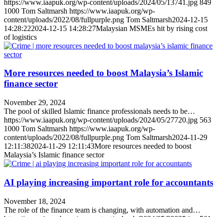
https://www.iaapuk.org/wp-content/uploads/2024/05/13741.jpg
849
1000
Tom Saltmarsh
https://www.iaapuk.org/wp-
content/uploads/2022/08/fullpurple.png
Tom Saltmarsh
2024-12-15
14:28:22
2024-12-15 14:28:27
Malaysian MSMEs hit by rising cost
of logistics
More resources needed to boost Malaysia’s Islamic
finance sector
November 29, 2024
The pool of skilled Islamic finance professionals needs to be…
https://www.iaapuk.org/wp-content/uploads/2024/05/27720.jpg
563
1000
Tom Saltmarsh
https://www.iaapuk.org/wp-
content/uploads/2022/08/fullpurple.png
Tom Saltmarsh
2024-11-29
12:11:38
2024-11-29 12:11:43
More resources needed to boost
Malaysia’s Islamic finance sector
AI playing increasing important role for accountants
November 18, 2024
The role of the finance team is changing, with automation and…