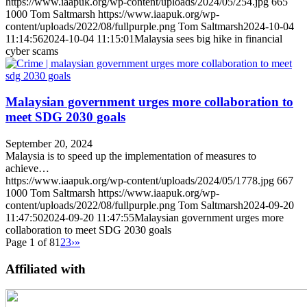
https://www.iaapuk.org/wp-content/uploads/2024/05/254.jpg
665
1000
Tom Saltmarsh
https://www.iaapuk.org/wp-
content/uploads/2022/08/fullpurple.png
Tom Saltmarsh
2024-10-04
11:14:56
2024-10-04 11:15:01
Malaysia sees big hike in financial
cyber scams
Malaysian government urges more collaboration to
meet SDG 2030 goals
September 20, 2024
Malaysia is to speed up the implementation of measures to
achieve…
https://www.iaapuk.org/wp-content/uploads/2024/05/1778.jpg
667
1000
Tom Saltmarsh
https://www.iaapuk.org/wp-
content/uploads/2022/08/fullpurple.png
Tom Saltmarsh
2024-09-20
11:47:50
2024-09-20 11:47:55
Malaysian government urges more
collaboration to meet SDG 2030 goals
Page 1 of 8
1
2
3
›
»
Affiliated with