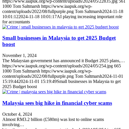
https://www.iaapuk.org/wp-content/uploads/2024/05/22835.jpg
561
1000
Tom Saltmarsh
https://www.iaapuk.org/wp-
content/uploads/2022/08/fullpurple.png
Tom Saltmarsh
2024-11-18
10:01:12
2024-11-18 10:01:17
AI playing increasing important role
for accountants
Small businesses in Malaysia to get 2025 Budget
boost
November 1, 2024
The Malaysian government has announced it Budget 2025 plans,…
https://www.iaapuk.org/wp-content/uploads/2024/05/254.jpg
665
1000
Tom Saltmarsh
https://www.iaapuk.org/wp-
content/uploads/2022/08/fullpurple.png
Tom Saltmarsh
2024-11-01
15:19:44
2024-11-01 15:19:49
Small businesses in Malaysia to get
2025 Budget boost
Malaysia sees big hike in financial cyber scams
October 4, 2024
Almost RM3.2 billion (£580m) was lost to online scams
involving…