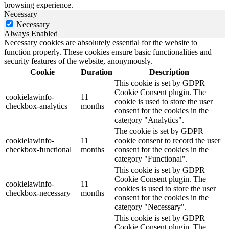
browsing experience.
Necessary
Necessary
Always Enabled
Necessary cookies are absolutely essential for the website to
function properly. These cookies ensure basic functionalities and
security features of the website, anonymously.
Cookie
Duration
Description
This cookie is set by GDPR
Cookie Consent plugin. The
cookielawinfo-
11
cookie is used to store the user
checkbox-analytics
months
consent for the cookies in the
category "Analytics".
The cookie is set by GDPR
cookielawinfo-
11
cookie consent to record the user
checkbox-functional
months
consent for the cookies in the
category "Functional".
This cookie is set by GDPR
Cookie Consent plugin. The
cookielawinfo-
11
cookies is used to store the user
checkbox-necessary
months
consent for the cookies in the
category "Necessary".
This cookie is set by GDPR
Cookie Consent plugin. The