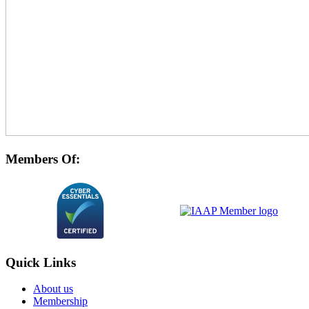
Members Of:
Quick Links
About us
Membership