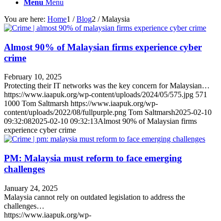
Menu
Menu
You are here:
Home
1
/
Blog
2
/
Malaysia
Almost 90% of Malaysian firms experience cyber
crime
February 10, 2025
Protecting their IT networks was the key concern for Malaysian…
https://www.iaapuk.org/wp-content/uploads/2024/05/575.jpg
571
1000
Tom Saltmarsh
https://www.iaapuk.org/wp-
content/uploads/2022/08/fullpurple.png
Tom Saltmarsh
2025-02-10
09:32:08
2025-02-10 09:32:13
Almost 90% of Malaysian firms
experience cyber crime
PM: Malaysia must reform to face emerging
challenges
January 24, 2025
Malaysia cannot rely on outdated legislation to address the
challenges…
https://www.iaapuk.org/wp-