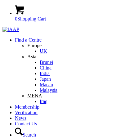
0
Shopping Cart
Find a Centre
Europe
UK
Asia
Brunei
China
India
Japan
Macau
Malaysia
MENA
Iraq
Membership
Verification
News
Contact Us
Search