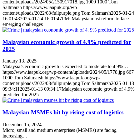
content/uploads/2024/05/2150917018.jpg
1000
1000
Tom
Saltmarsh
https://www.iaapuk.org/wp-
content/uploads/2022/08/fullpurple.png
Tom Saltmarsh
2025-01-24
16:01:43
2025-01-24 16:01:47
PM: Malaysia must reform to face
emerging challenges
Malaysian economic growth of 4.9% predicted for
2025
January 13, 2025
Malaysia’s economic growth is expected to moderate to 4.9%…
https://www.iaapuk.org/wp-content/uploads/2024/05/1778.jpg
667
1000
Tom Saltmarsh
https://www.iaapuk.org/wp-
content/uploads/2022/08/fullpurple.png
Tom Saltmarsh
2025-01-13
09:34:11
2025-01-13 09:34:17
Malaysian economic growth of 4.9%
predicted for 2025
Malaysian MSMEs hit by rising cost of logistics
December 15, 2024
Micro, small and medium enterprises (MSMEs) are facing
increasing…