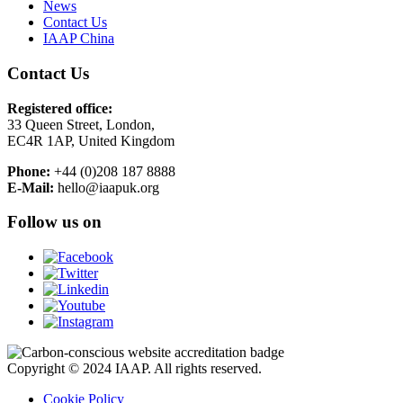
News
Contact Us
IAAP China
Contact Us
Registered office:
33 Queen Street, London,
EC4R 1AP, United Kingdom
Phone:
+44 (0)208 187 8888
E-Mail:
hello@iaapuk.org
Follow us on
Copyright © 2024 IAAP. All rights reserved.
Cookie Policy