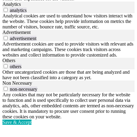
Analytics
analytics
Analytical cookies are used to understand how visitors interact with
the website. These cookies help provide information on metrics the
number of visitors, bounce rate, traffic source, etc.
Advertisement
advertisement
Advertisement cookies are used to provide visitors with relevant ads
and marketing campaigns. These cookies track visitors across
websites and collect information to provide customized ads.
Others
others
Other uncategorized cookies are those that are being analyzed and
have not been classified into a category as yet.
Non Necessary
non-necessary
Any cookies that may not be particularly necessary for the website
to function and is used specifically to collect user personal data via
analytics, ads, other embedded contents are termed as non-necessary
cookies. It is mandatory to procure user consent prior to running
these cookies on your website.
Save & Accept