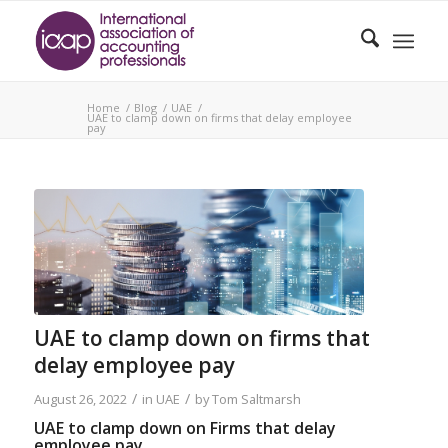
Home
/
Blog
/
UAE
/
UAE to clamp down on firms that delay employee
pay
UAE to clamp down on firms that
delay employee pay
/
/
August 26, 2022
in
UAE
by
Tom Saltmarsh
UAE to clamp down on Firms that delay
employee pay