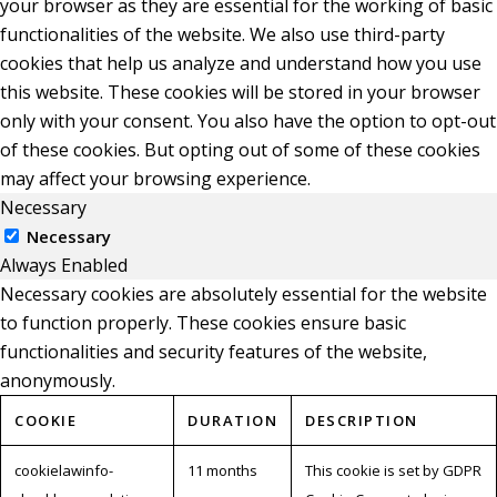
your browser as they are essential for the working of basic
functionalities of the website. We also use third-party
cookies that help us analyze and understand how you use
this website. These cookies will be stored in your browser
only with your consent. You also have the option to opt-out
of these cookies. But opting out of some of these cookies
may affect your browsing experience.
Necessary
Necessary
Always Enabled
Necessary cookies are absolutely essential for the website
to function properly. These cookies ensure basic
functionalities and security features of the website,
anonymously.
COOKIE
DURATION
DESCRIPTION
cookielawinfo-
11 months
This cookie is set by GDPR