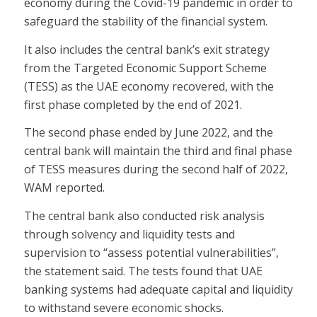
economy during the Covid-19 pandemic in order to
safeguard the stability of the financial system.
It also includes the central bank’s exit strategy
from the Targeted Economic Support Scheme
(TESS) as the UAE economy recovered, with the
first phase completed by the end of 2021.
The second phase ended by June 2022, and the
central bank will maintain the third and final phase
of TESS measures during the second half of 2022,
WAM reported.
The central bank also conducted risk analysis
through solvency and liquidity tests and
supervision to “assess potential vulnerabilities”,
the statement said. The tests found that UAE
banking systems had adequate capital and liquidity
to withstand severe economic shocks.