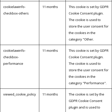
cookielawinfo-
11 months
This cookie is set by GDPR
checkbox-others
Cookie Consent plugin.
The cookie is used to
store the user consent for
the cookies in the
category "Other.
cookielawinfo-
11 months
This cookie is set by GDPR
checkbox-
Cookie Consent plugin.
performance
The cookie is used to
store the user consent for
the cookies in the
category "Performance".
viewed_cookie_policy
11 months
The cookie is set by the
GDPR Cookie Consent
plugin and is used to