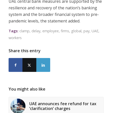
UAE central bank measures are supported by the
resilience and recovery of the nation’s banking
system and the broader financial system to pre-
pandemic levels, the statement added.
Tags:
clamp
,
delay
,
employee
,
firms
,
global
,
pay
,
UAE
,
workers
Share this entry
You might also like
UAE announces fee refund for tax
‘clarification’ charges