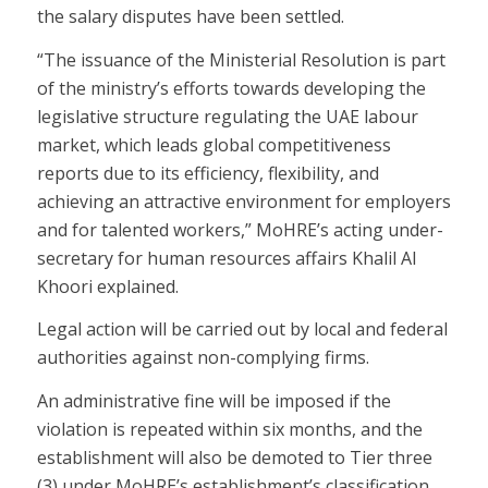
the salary disputes have been settled.
“The issuance of the Ministerial Resolution is part
of the ministry’s efforts towards developing the
legislative structure regulating the UAE labour
market, which leads global competitiveness
reports due to its efficiency, flexibility, and
achieving an attractive environment for employers
and for talented workers,” MoHRE’s acting under-
secretary for human resources affairs Khalil Al
Khoori explained.
Legal action will be carried out by local and federal
authorities against non-complying firms.
An administrative fine will be imposed if the
violation is repeated within six months, and the
establishment will also be demoted to Tier three
(3) under MoHRE’s establishment’s classification