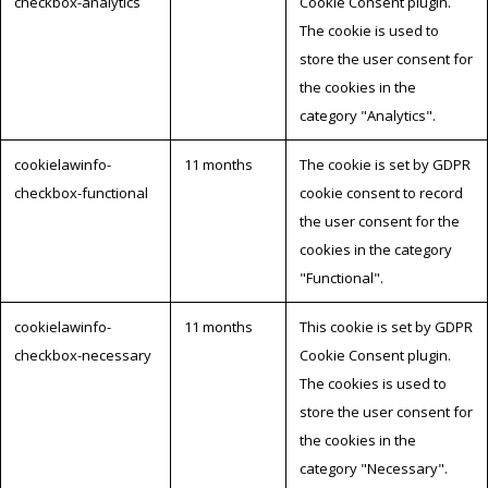
checkbox-analytics
Cookie Consent plugin.
The cookie is used to
store the user consent for
the cookies in the
category "Analytics".
cookielawinfo-
11 months
The cookie is set by GDPR
checkbox-functional
cookie consent to record
the user consent for the
cookies in the category
"Functional".
cookielawinfo-
11 months
This cookie is set by GDPR
checkbox-necessary
Cookie Consent plugin.
The cookies is used to
store the user consent for
the cookies in the
category "Necessary".