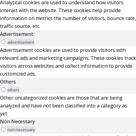
Analytical cookies are used to understand how visitors
interact with the website. These cookies help provide
information on metrics the number of visitors, bounce rate,
traffic source, etc.
Advertisement
advertisement
Advertisement cookies are used to provide visitors with
relevant ads and marketing campaigns. These cookies track
visitors across websites and collect information to provide
customized ads.
Others
others
Other uncategorized cookies are those that are being
analyzed and have not been classified into a category as
yet.
Non Necessary
non-necessary