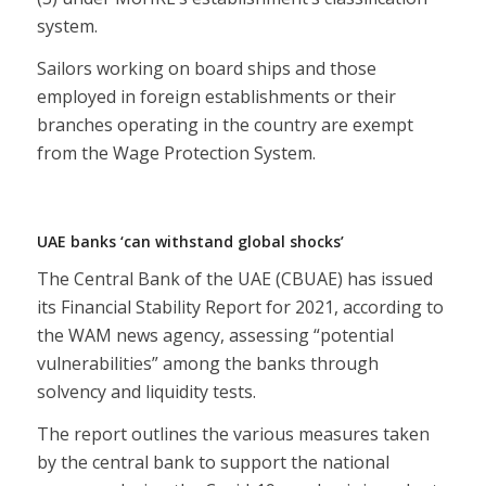
system.
Sailors working on board ships and those
employed in foreign establishments or their
branches operating in the country are exempt
from the Wage Protection System.
UAE banks ‘can withstand global shocks’
The Central Bank of the UAE (CBUAE) has issued
its Financial Stability Report for 2021, according to
the WAM news agency, assessing “potential
vulnerabilities” among the banks through
solvency and liquidity tests.
The report outlines the various measures taken
by the central bank to support the national