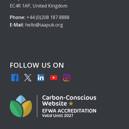
EC4R 1AP, United Kingdom
Phone:
+44 (0)208 187 8888
E-Mail:
hello@iaapuk.org
FOLLOW US ON