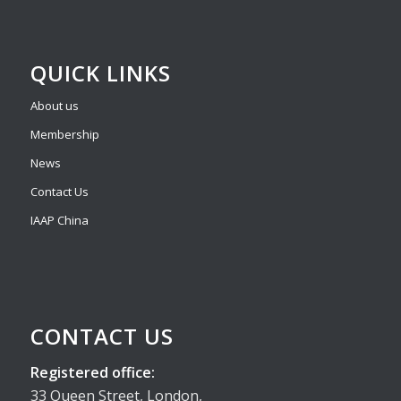
QUICK LINKS
About us
Membership
News
Contact Us
IAAP China
CONTACT US
Registered office:
33 Queen Street, London,