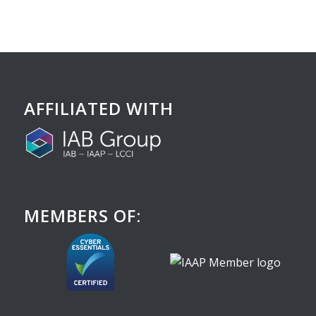
AFFILIATED WITH
MEMBERS OF: