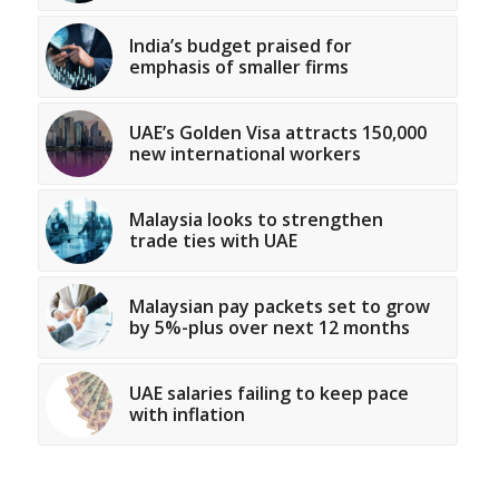
India’s budget praised for
emphasis of smaller firms
UAE’s Golden Visa attracts 150,000
new international workers
Malaysia looks to strengthen
trade ties with UAE
Malaysian pay packets set to grow
by 5%-plus over next 12 months
UAE salaries failing to keep pace
with inflation