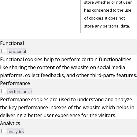
store whether or not user
has consented to the use
of cookies. It does not
store any personal data.
Functional
functional
Functional cookies help to perform certain functionalities
like sharing the content of the website on social media
platforms, collect feedbacks, and other third-party features.
Performance
performance
Performance cookies are used to understand and analyze
the key performance indexes of the website which helps in
delivering a better user experience for the visitors.
Analytics
analytics