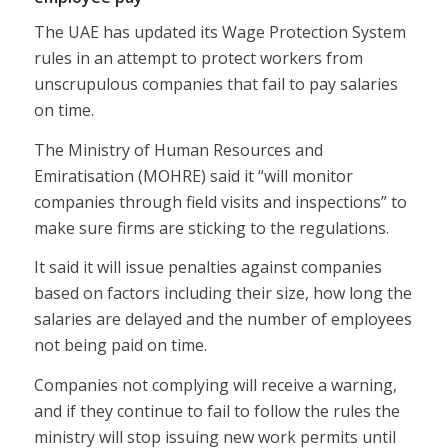
The UAE has updated its Wage Protection System
rules in an attempt to protect workers from
unscrupulous companies that fail to pay salaries
on time.
The Ministry of Human Resources and
Emiratisation (MOHRE) said it “will monitor
companies through field visits and inspections” to
make sure firms are sticking to the regulations.
It said it will issue penalties against companies
based on factors including their size, how long the
salaries are delayed and the number of employees
not being paid on time.
Companies not complying will receive a warning,
and if they continue to fail to follow the rules the
ministry will stop issuing new work permits until