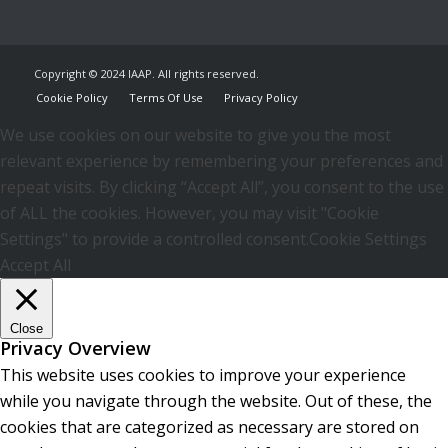
Copyright © 2024 IAAP. All rights reserved.
Cookie Policy
Terms Of Use
Privacy Policy
We use cookies on our website to give you the most
relevant experience by remembering your preferences and
repeat visits. By clicking “Accept All”, you consent to the use
of ALL the cookies. However, you may visit "Cookie
Settings" to provide a controlled consent.
Cookie Settings
Accept All
Close
Privacy Overview
This website uses cookies to improve your experience
while you navigate through the website. Out of these, the
cookies that are categorized as necessary are stored on