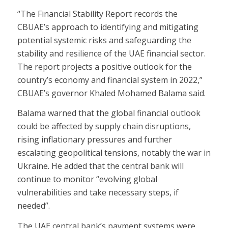
“The Financial Stability Report records the
CBUAE’s approach to identifying and mitigating
potential systemic risks and safeguarding the
stability and resilience of the UAE financial sector.
The report projects a positive outlook for the
country’s economy and financial system in 2022,”
CBUAE’s governor Khaled Mohamed Balama said.
Balama warned that the global financial outlook
could be affected by supply chain disruptions,
rising inflationary pressures and further
escalating geopolitical tensions, notably the war in
Ukraine. He added that the central bank will
continue to monitor “evolving global
vulnerabilities and take necessary steps, if
needed”.
The UAE central bank’s payment systems were