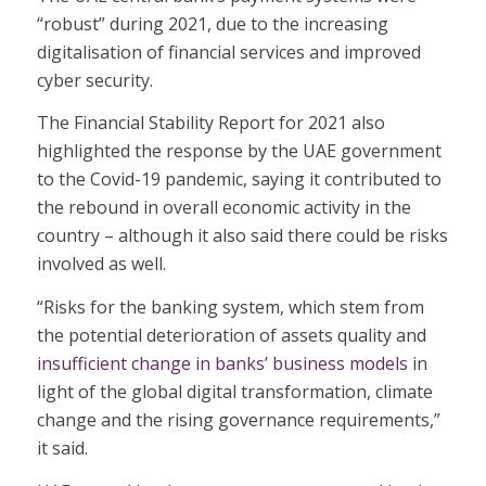
“robust” during 2021, due to the increasing
digitalisation of financial services and improved
cyber security.
The Financial Stability Report for 2021 also
highlighted the response by the UAE government
to the Covid-19 pandemic, saying it contributed to
the rebound in overall economic activity in the
country – although it also said there could be risks
involved as well.
“Risks for the banking system, which stem from
the potential deterioration of assets quality and
insufficient change in banks’ business models
in
light of the global digital transformation, climate
change and the rising governance requirements,”
it said.