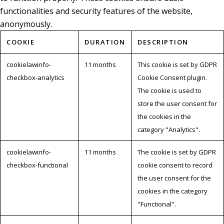
functionalities and security features of the website,
anonymously.
COOKIE
DURATION
DESCRIPTION
cookielawinfo-
11 months
This cookie is set by GDPR
checkbox-analytics
Cookie Consent plugin.
The cookie is used to
store the user consent for
the cookies in the
category "Analytics".
cookielawinfo-
11 months
The cookie is set by GDPR
checkbox-functional
cookie consent to record
the user consent for the
cookies in the category
"Functional".