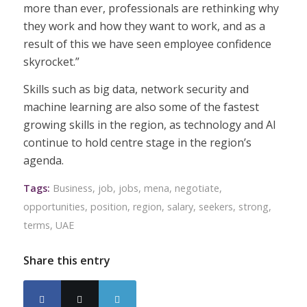
more than ever, professionals are rethinking why
they work and how they want to work, and as a
result of this we have seen employee confidence
skyrocket.”
Skills such as big data, network security and
machine learning are also some of the fastest
growing skills in the region, as technology and AI
continue to hold centre stage in the region’s
agenda.
Tags:
Business
,
job
,
jobs
,
mena
,
negotiate
,
opportunities
,
position
,
region
,
salary
,
seekers
,
strong
,
terms
,
UAE
Share this entry