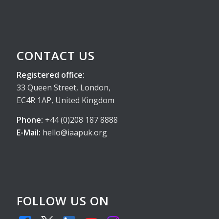
CONTACT US
Registered office:
33 Queen Street, London,
EC4R 1AP, United Kingdom
Phone:
+44 (0)208 187 8888
E-Mail:
hello@iaapuk.org
FOLLOW US ON