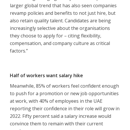
larger global trend that has also seen companies
revamp policies and benefits to not just hire, but
also retain quality talent. Candidates are being
increasingly selective about the organisations
they choose to apply for – citing flexibility,
compensation, and company culture as critical
factors.”
Half of workers want salary hike
Meanwhile, 85% of workers feel confident enough
to push for a promotion or new job opportunities
at work, with 40% of employees in the UAE
reporting their confidence in their role will grow in
2022. Fifty percent said a salary increase would
convince them to remain with their current