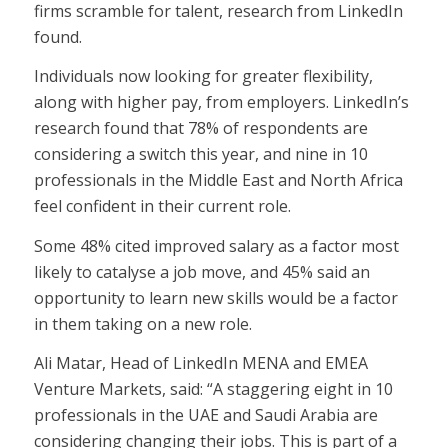
firms scramble for talent, research from LinkedIn
found.
Individuals now looking for greater flexibility,
along with higher pay, from employers. LinkedIn’s
research found that 78% of respondents are
considering a switch this year, and nine in 10
professionals in the Middle East and North Africa
feel confident in their current role.
Some 48% cited improved salary as a factor most
likely to catalyse a job move, and 45% said an
opportunity to learn new skills would be a factor
in them taking on a new role.
Ali Matar, Head of LinkedIn MENA and EMEA
Venture Markets, said: “A staggering eight in 10
professionals in the UAE and Saudi Arabia are
considering changing their jobs. This is part of a