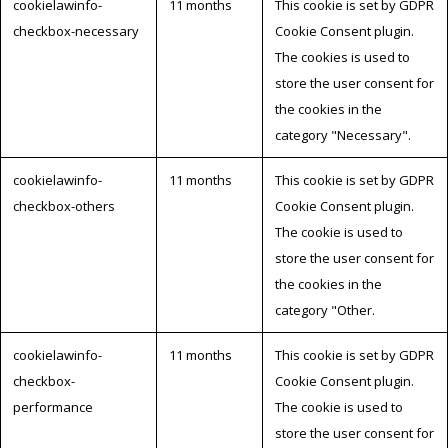
cookielawinfo-
11 months
This cookie is set by GDPR
checkbox-necessary
Cookie Consent plugin.
The cookies is used to
store the user consent for
the cookies in the
category "Necessary".
cookielawinfo-
11 months
This cookie is set by GDPR
checkbox-others
Cookie Consent plugin.
The cookie is used to
store the user consent for
the cookies in the
category "Other.
cookielawinfo-
11 months
This cookie is set by GDPR
checkbox-
Cookie Consent plugin.
performance
The cookie is used to
store the user consent for