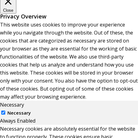
Close
Privacy Overview
This website uses cookies to improve your experience
while you navigate through the website. Out of these, the
cookies that are categorized as necessary are stored on
your browser as they are essential for the working of basic
functionalities of the website. We also use third-party
cookies that help us analyze and understand how you use
this website. These cookies will be stored in your browser
only with your consent. You also have the option to opt-out
of these cookies. But opting out of some of these cookies
may affect your browsing experience.
Necessary
Necessary
Always Enabled
Necessary cookies are absolutely essential for the website
to function properly. These cookies ensure basic