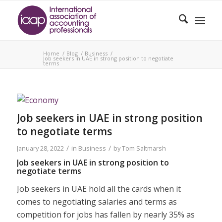
Home
/
Blog
/
Business
/
Job seekers in UAE in strong position to negotiate
terms
Job seekers in UAE in strong position
to negotiate terms
/
/
January 28, 2022
in
Business
by
Tom Saltmarsh
Job seekers in UAE in strong position to
negotiate terms
Job seekers in UAE hold all the cards when it
comes to negotiating salaries and terms as
competition for jobs has fallen by nearly 35% as