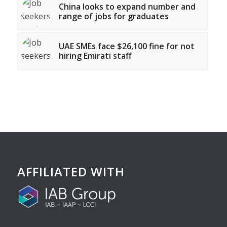
China looks to expand number and
range of jobs for graduates
UAE SMEs face $26,100 fine for not
hiring Emirati staff
AFFILIATED WITH