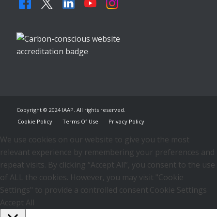
Copyright © 2024 IAAP. All rights reserved.
Cookie Policy
Terms Of Use
Privacy Policy
We use cookies on our website to give you the most
relevant experience by remembering your preferences and
repeat visits. By clicking “Accept All”, you consent to the use
of ALL the cookies. However, you may visit "Cookie
Settings" to provide a controlled consent.
Cookie Settings
Accept All