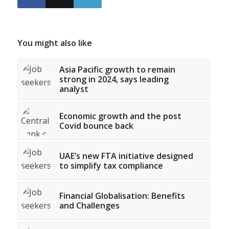
You might also like
Asia Pacific growth to remain
strong in 2024, says leading
analyst
Economic growth and the post
Covid bounce back
UAE’s new FTA initiative designed
to simplify tax compliance
Financial Globalisation: Benefits
and Challenges