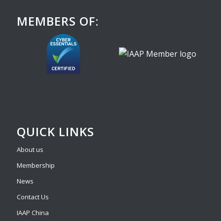
MEMBERS OF:
QUICK LINKS
About us
Membership
News
Contact Us
IAAP China