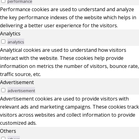
performance
Performance cookies are used to understand and analyze
the key performance indexes of the website which helps in
delivering a better user experience for the visitors.
Analytics
analytics
Analytical cookies are used to understand how visitors
interact with the website. These cookies help provide
information on metrics the number of visitors, bounce rate,
traffic source, etc.
Advertisement
advertisement
Advertisement cookies are used to provide visitors with
relevant ads and marketing campaigns. These cookies track
visitors across websites and collect information to provide
customized ads.
Others