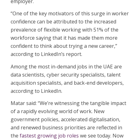
employer.
“One of the key motivators of this surge in worker
confidence can be attributed to the increased
prevalence of flexible working with 51% of the
workforce saying that it has made them more
confident to think about trying a new career,”
according to LinkedIn’s report.
Among the most in-demand jobs in the UAE are
data scientists, cyber security specialists, talent
acquisition specialists, and back-end developers,
according to LinkedIn.
Matar said: “We’re witnessing the tangible impact
of a rapidly evolving world of work. New
government policies, accelerated digitalisation,
and renewed business priorities are reflected in
the
fastest growing job roles
we see today. Now