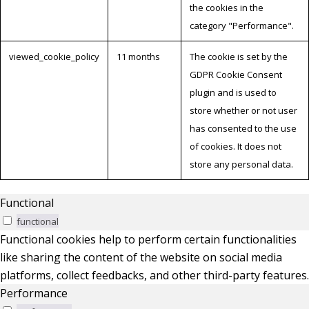
the cookies in the
category "Performance".
viewed_cookie_policy
11 months
The cookie is set by the
GDPR Cookie Consent
plugin and is used to
store whether or not user
has consented to the use
of cookies. It does not
store any personal data.
Functional
functional
Functional cookies help to perform certain functionalities
like sharing the content of the website on social media
platforms, collect feedbacks, and other third-party features.
Performance