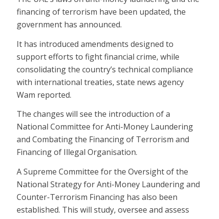
financing of terrorism have been updated, the
government has announced.
It has introduced amendments designed to
support efforts to fight financial crime, while
consolidating the country’s technical compliance
with international treaties, state news agency
Wam reported.
The changes will see the introduction of a
National Committee for Anti-Money Laundering
and Combating the Financing of Terrorism and
Financing of Illegal Organisation.
A Supreme Committee for the Oversight of the
National Strategy for Anti-Money Laundering and
Counter-Terrorism Financing has also been
established. This will study, oversee and assess