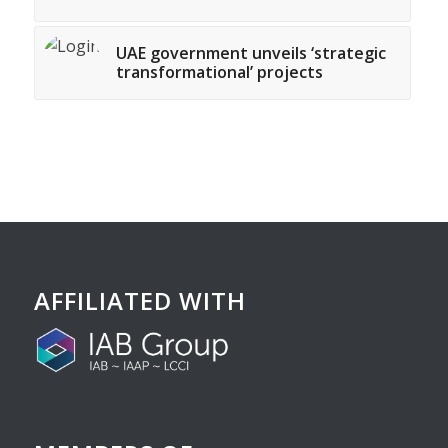
UAE government unveils ‘strategic
transformational’ projects
AFFILIATED WITH