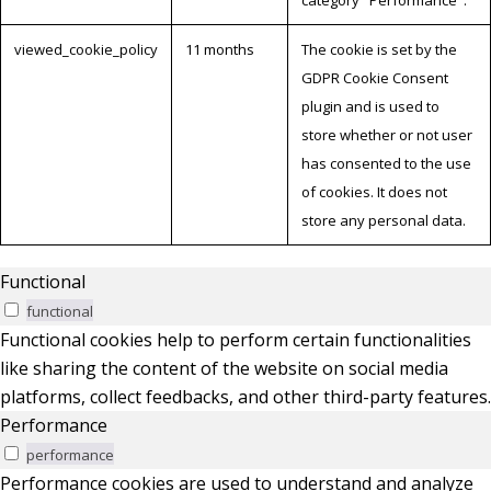
category "Performance".
viewed_cookie_policy
11 months
The cookie is set by the
GDPR Cookie Consent
plugin and is used to
store whether or not user
has consented to the use
of cookies. It does not
store any personal data.
Functional
functional
Functional cookies help to perform certain functionalities
like sharing the content of the website on social media
platforms, collect feedbacks, and other third-party features.
Performance
performance
Performance cookies are used to understand and analyze