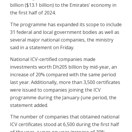
billion ($13.1 billion) to the Emirates’ economy in
the first half of 2024.
The programme has expanded its scope to include
31 federal and local government bodies as well as
several major national companies, the ministry
said in a statement on Friday.
National ICV-certified companies made
investments worth Dh205 billion by mid-year, an
increase of 20% compared with the same period
last year. Additionally, more than 3,500 certificates
were issued to companies joining the ICV
programme during the January-June period, the
statement added.
The number of companies that obtained national
ICV certificates stood at 6,500 during the first half