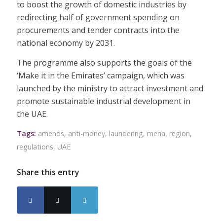
to boost the growth of domestic industries by
redirecting half of government spending on
procurements and tender contracts into the
national economy by 2031.
The programme also supports the goals of the
‘Make it in the Emirates’ campaign, which was
launched by the ministry to attract investment and
promote sustainable industrial development in
the UAE.
Tags:
amends
,
anti-money
,
laundering
,
mena
,
region
,
regulations
,
UAE
Share this entry