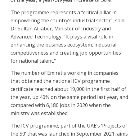
of the year, a year-on-year increase of 30%.
The programme represents a “critical pillar in
empowering the country’s industrial sector”, said
Dr Sultan Al Jaber, Minister of Industry and
Advanced Technology. “It plays a vital role in
enhancing the business ecosystem, industrial
competitiveness and creating job opportunities
for national talent.”
The number of Emiratis working in companies
that obtained the national ICV programme
certificate reached about 19,000 in the first half of
the year, up 40% on the same period last year, and
compared with 6,180 jobs in 2020 when the
ministry was established.
The ICV programme, part of the UAE’s ‘Projects of
the 50’ that was launched in September 2021, aims