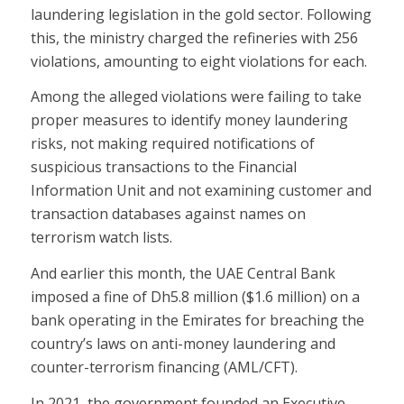
laundering legislation in the gold sector. Following
this, the ministry charged the refineries with 256
violations, amounting to eight violations for each.
Among the alleged violations were failing to take
proper measures to identify money laundering
risks, not making required notifications of
suspicious transactions to the Financial
Information Unit and not examining customer and
transaction databases against names on
terrorism watch lists.
And earlier this month, the UAE Central Bank
imposed a fine of Dh5.8 million ($1.6 million) on a
bank operating in the Emirates for breaching the
country’s laws on anti-money laundering and
counter-terrorism financing (AML/CFT).
In 2021, the government founded an Executive