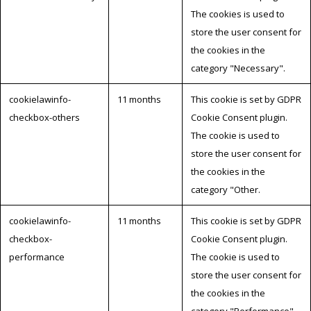
The cookies is used to
store the user consent for
the cookies in the
category "Necessary".
cookielawinfo-
11 months
This cookie is set by GDPR
checkbox-others
Cookie Consent plugin.
The cookie is used to
store the user consent for
the cookies in the
category "Other.
cookielawinfo-
11 months
This cookie is set by GDPR
checkbox-
Cookie Consent plugin.
performance
The cookie is used to
store the user consent for
the cookies in the