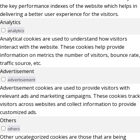
the key performance indexes of the website which helps in
delivering a better user experience for the visitors.
Analytics
analytics
Analytical cookies are used to understand how visitors
interact with the website. These cookies help provide
information on metrics the number of visitors, bounce rate,
traffic source, etc.
Advertisement
advertisement
Advertisement cookies are used to provide visitors with
relevant ads and marketing campaigns. These cookies track
visitors across websites and collect information to provide
customized ads.
Others
others
Other uncategorized cookies are those that are being