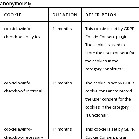
anonymously.
COOKIE
DURATION
DESCRIPTION
cookielawinfo-
11 months
This cookie is set by GDPR
checkbox-analytics
Cookie Consent plugin.
The cookie is used to
store the user consent for
the cookies in the
category "Analytics".
cookielawinfo-
11 months
The cookie is set by GDPR
checkbox-functional
cookie consent to record
the user consent for the
cookies in the category
"Functional".
cookielawinfo-
11 months
This cookie is set by GDPR
checkbox-necessary
Cookie Consent plugin.