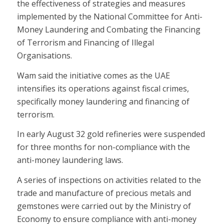
the effectiveness of strategies and measures
implemented by the National Committee for Anti-
Money Laundering and Combating the Financing
of Terrorism and Financing of Illegal
Organisations.
Wam said the initiative comes as the UAE
intensifies its operations against fiscal crimes,
specifically money laundering and financing of
terrorism.
In early August 32 gold refineries were suspended
for three months for non-compliance with the
anti-money laundering laws.
A series of inspections on activities related to the
trade and manufacture of precious metals and
gemstones were carried out by the Ministry of
Economy to ensure compliance with anti-money