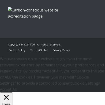
Copyright © 2024 IAAP. All rights reserved.
Cookie Policy
Terms Of Use
Privacy Policy
We use cookies on our website to give you the most
relevant experience by remembering your preferences and
repeat visits. By clicking “Accept All”, you consent to the use
of ALL the cookies. However, you may visit "Cookie
Settings" to provide a controlled consent.
Cookie Settings
Accept All
Close