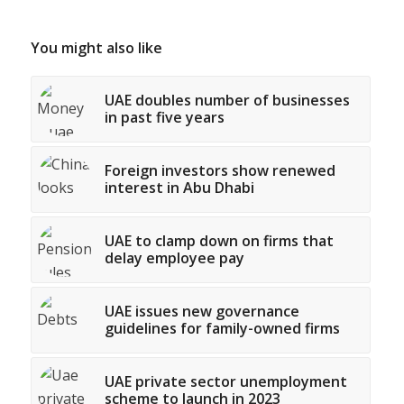
You might also like
UAE doubles number of businesses
in past five years
Foreign investors show renewed
interest in Abu Dhabi
UAE to clamp down on firms that
delay employee pay
UAE issues new governance
guidelines for family-owned firms
UAE private sector unemployment
scheme to launch in 2023