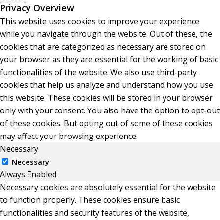
Privacy Overview
This website uses cookies to improve your experience
while you navigate through the website. Out of these, the
cookies that are categorized as necessary are stored on
your browser as they are essential for the working of basic
functionalities of the website. We also use third-party
cookies that help us analyze and understand how you use
this website. These cookies will be stored in your browser
only with your consent. You also have the option to opt-out
of these cookies. But opting out of some of these cookies
may affect your browsing experience.
Necessary
Necessary
Always Enabled
Necessary cookies are absolutely essential for the website
to function properly. These cookies ensure basic
functionalities and security features of the website,