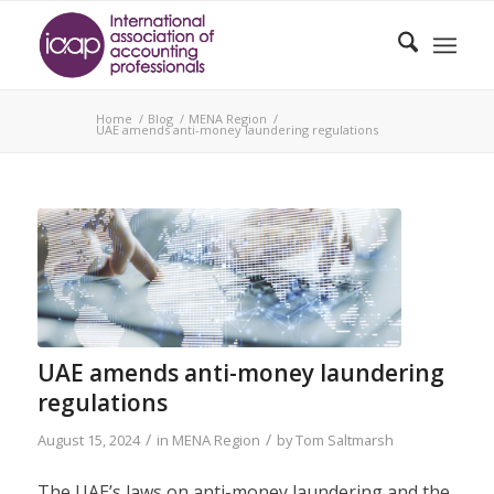
Home
/
Blog
/
MENA Region
/
UAE amends anti-money laundering regulations
UAE amends anti-money laundering
regulations
/
/
August 15, 2024
in
MENA Region
by
Tom Saltmarsh
The UAE’s laws on anti-money laundering and the