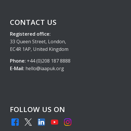
CONTACT US
Registered office:
33 Queen Street, London,
EC4R 1AP, United Kingdom
Phone:
+44 (0)208 187 8888
E-Mail:
hello@iaapuk.org
FOLLOW US ON