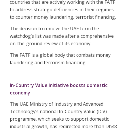
countries that are actively working with the FATF
to address strategic deficiencies in their regimes
to counter money laundering, terrorist financing,
The decision to remove the UAE form the
watchdog’s list was made after a comprehensive
on-the-ground review of its economy.
The FATF is a global body that combats money
laundering and terrorism financing.
In-Country Value initiative boosts domestic
economy
The UAE Ministry of Industry and Advanced
Technology’s national In-Country Value (ICV)
programme, which seeks to support domestic
industrial growth, has redirected more than Dh48