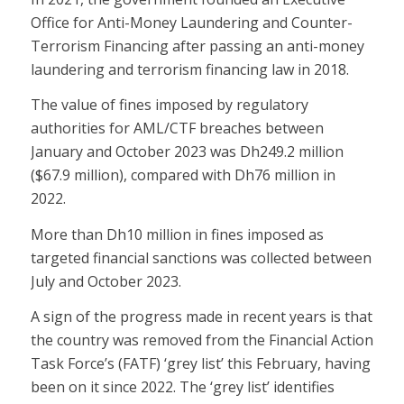
Office for Anti-Money Laundering and Counter-
Terrorism Financing after passing an anti-money
laundering and terrorism financing law in 2018.
The value of fines imposed by regulatory
authorities for AML/CTF breaches between
January and October 2023 was Dh249.2 million
($67.9 million), compared with Dh76 million in
2022.
More than Dh10 million in fines imposed as
targeted financial sanctions was collected between
July and October 2023.
A sign of the progress made in recent years is that
the country was removed from the Financial Action
Task Force’s (FATF) ‘grey list’ this February, having
been on it since 2022. The ‘grey list’ identifies