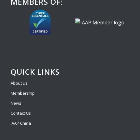
MEMBERS OF:
QUICK LINKS
About us
Membership
News
Contact Us
IAAP China