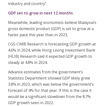
industry and country”.
GDP set to grow in next 12 months
Meanwhile, leading economists believe Malaysia’s
gross domestic product (GDP) is set to grow at a
faster pace this year than in 2023.
CGS-CIMB Research is forecasting GDP growth at
4.6% in 2024, while Hong Leong Investment Bank
(HLIB) Research said it expected GDP growth to
steady at 4.8% in 2024.
Advance estimates from the government’s
Statistics Department showed GDP likely grew
3.8% in 2023, which was below the government’s
forecast of 4% for that year. If this is the case it
would be a significant slowdown from the 8.7%
GDP growth seen in 2022.