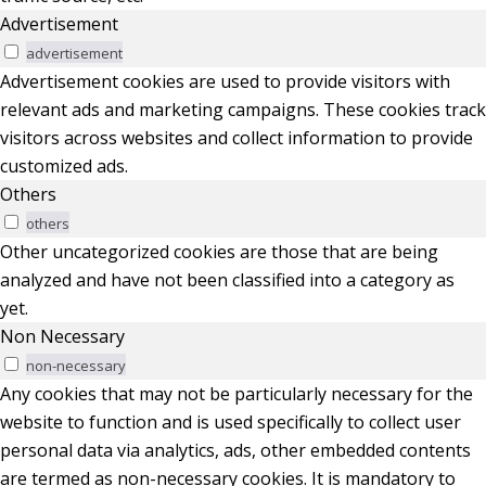
Advertisement
advertisement
Advertisement cookies are used to provide visitors with
relevant ads and marketing campaigns. These cookies track
visitors across websites and collect information to provide
customized ads.
Others
others
Other uncategorized cookies are those that are being
analyzed and have not been classified into a category as
yet.
Non Necessary
non-necessary
Any cookies that may not be particularly necessary for the
website to function and is used specifically to collect user
personal data via analytics, ads, other embedded contents
are termed as non-necessary cookies. It is mandatory to