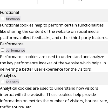
Functional
functional
Functional cookies help to perform certain functionalities
like sharing the content of the website on social media
platforms, collect feedbacks, and other third-party features.
Performance
performance
Performance cookies are used to understand and analyze
the key performance indexes of the website which helps in
delivering a better user experience for the visitors.
Analytics
analytics
Analytical cookies are used to understand how visitors
interact with the website. These cookies help provide
information on metrics the number of visitors, bounce rate,
traffic source, etc.