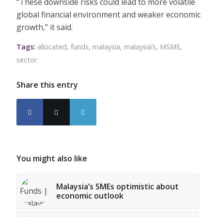
“These downside risks could lead to more volatile
global financial environment and weaker economic
growth,” it said.
Tags:
allocated
,
funds
,
malaysia
,
malaysia’s
,
MSME
,
sector
Share this entry
You might also like
Malaysia’s SMEs optimistic about
economic outlook