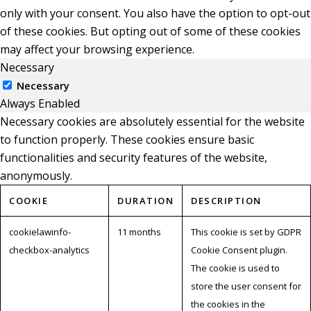
only with your consent. You also have the option to opt-out
of these cookies. But opting out of some of these cookies
may affect your browsing experience.
Necessary
Necessary
Always Enabled
Necessary cookies are absolutely essential for the website
to function properly. These cookies ensure basic
functionalities and security features of the website,
anonymously.
COOKIE
DURATION
DESCRIPTION
cookielawinfo-
11 months
This cookie is set by GDPR
checkbox-analytics
Cookie Consent plugin.
The cookie is used to
store the user consent for
the cookies in the