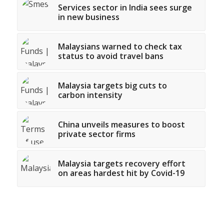
Services sector in India sees surge
in new business
Malaysians warned to check tax
status to avoid travel bans
Malaysia targets big cuts to
carbon intensity
China unveils measures to boost
private sector firms
Malaysia targets recovery effort
on areas hardest hit by Covid-19