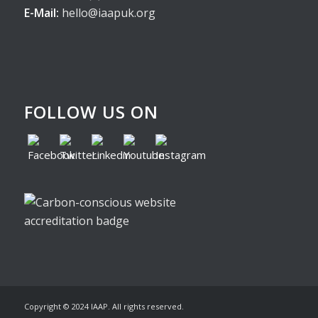
E-Mail:
hello@iaapuk.org
FOLLOW US ON
Copyright © 2024 IAAP. All rights reserved.