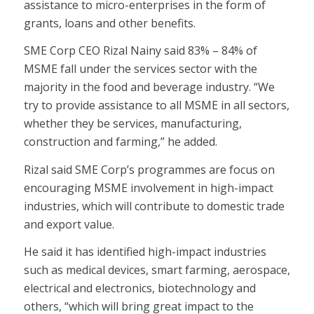
assistance to micro-enterprises in the form of
grants, loans and other benefits.
SME Corp CEO Rizal Nainy said 83% – 84% of
MSME fall under the services sector with the
majority in the food and beverage industry. “We
try to provide assistance to all MSME in all sectors,
whether they be services, manufacturing,
construction and farming,” he added.
Rizal said SME Corp’s programmes are focus on
encouraging MSME involvement in high-impact
industries, which will contribute to domestic trade
and export value.
He said it has identified high-impact industries
such as medical devices, smart farming, aerospace,
electrical and electronics, biotechnology and
others, “which will bring great impact to the