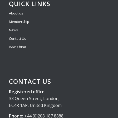
QUICK LINKS
About us
Membership
News
Contact Us
IAAP China
CONTACT US
Registered office:
33 Queen Street, London,
EC4R 1AP, United Kingdom
Phone:
+44 (0)208 187 8888