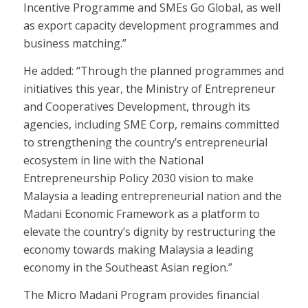
Incentive Programme and SMEs Go Global, as well
as export capacity development programmes and
business matching.”
He added: “Through the planned programmes and
initiatives this year, the Ministry of Entrepreneur
and Cooperatives Development, through its
agencies, including SME Corp, remains committed
to strengthening the country’s entrepreneurial
ecosystem in line with the National
Entrepreneurship Policy 2030 vision to make
Malaysia a leading entrepreneurial nation and the
Madani Economic Framework as a platform to
elevate the country’s dignity by restructuring the
economy towards making Malaysia a leading
economy in the Southeast Asian region.”
The Micro Madani Program provides financial