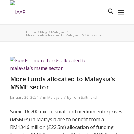
Home
/
Blog
/
Malaysia
/
More funds allocated to Malaysia’s MSME sector
More funds allocated to Malaysia’s
MSME sector
/
/
January 26, 2024
in
Malaysia
by
Tom Saltmarsh
Some 16,700 micro, small and medium enterprises
(MSMEs) in Malaysia are to benefit from a
RM134.6 million (£22.5m) allocation of funding