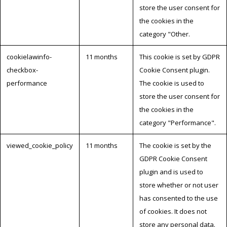
store the user consent for
the cookies in the
category "Other.
cookielawinfo-
11 months
This cookie is set by GDPR
checkbox-
Cookie Consent plugin.
performance
The cookie is used to
store the user consent for
the cookies in the
category "Performance".
viewed_cookie_policy
11 months
The cookie is set by the
GDPR Cookie Consent
plugin and is used to
store whether or not user
has consented to the use
of cookies. It does not
store any personal data.