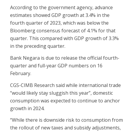
According to the government agency, advance
estimates showed GDP growth at 3.4% in the
fourth quarter of 2023, which was below the
Bloomberg consensus forecast of 4.1% for that
quarter. This compared with GDP growth of 3.3%
in the preceding quarter.
Bank Negara is due to release the official fourth-
quarter and full-year GDP numbers on 16
February.
CGS-CIMB Research said while international trade
“would likely stay sluggish this year”, domestic
consumption was expected to continue to anchor
growth in 2024.
“While there is downside risk to consumption from
the rollout of new taxes and subsidy adjustments,