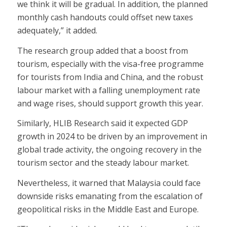
we think it will be gradual. In addition, the planned
monthly cash handouts could offset new taxes
adequately,” it added.
The research group added that a boost from
tourism, especially with the visa-free programme
for tourists from India and China, and the robust
labour market with a falling unemployment rate
and wage rises, should support growth this year.
Similarly, HLIB Research said it expected GDP
growth in 2024 to be driven by an improvement in
global trade activity, the ongoing recovery in the
tourism sector and the steady labour market.
Nevertheless, it warned that Malaysia could face
downside risks emanating from the escalation of
geopolitical risks in the Middle East and Europe.