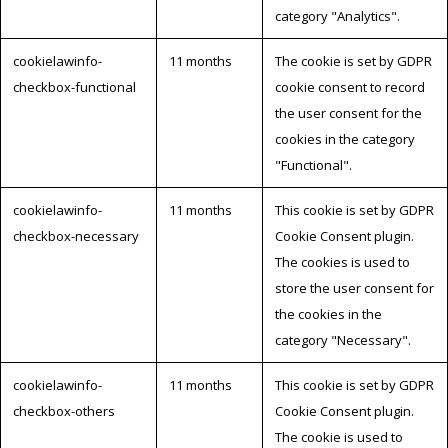
category "Analytics".
cookielawinfo-
11 months
The cookie is set by GDPR
checkbox-functional
cookie consent to record
the user consent for the
cookies in the category
"Functional".
cookielawinfo-
11 months
This cookie is set by GDPR
checkbox-necessary
Cookie Consent plugin.
The cookies is used to
store the user consent for
the cookies in the
category "Necessary".
cookielawinfo-
11 months
This cookie is set by GDPR
checkbox-others
Cookie Consent plugin.
The cookie is used to