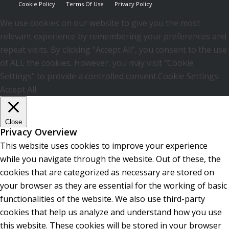
Cookie Policy
Terms Of Use
Privacy Policy
We use cookies on our website to give you the most
relevant experience by remembering your preferences and
repeat visits. By clicking “Accept All”, you consent to the use
of ALL the cookies. However, you may visit "Cookie
Settings" to provide a controlled consent.
Cookie Settings
Accept All
Close
Privacy Overview
This website uses cookies to improve your experience
while you navigate through the website. Out of these, the
cookies that are categorized as necessary are stored on
your browser as they are essential for the working of basic
functionalities of the website. We also use third-party
cookies that help us analyze and understand how you use
this website. These cookies will be stored in your browser