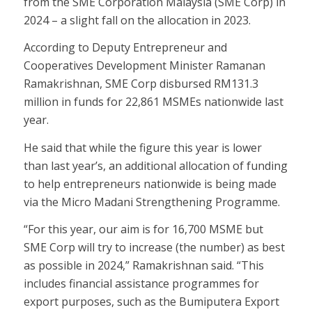
from the SME Corporation Malaysia (SME Corp) in
2024 – a slight fall on the allocation in 2023.
According to Deputy Entrepreneur and
Cooperatives Development Minister Ramanan
Ramakrishnan, SME Corp disbursed RM131.3
million in funds for 22,861 MSMEs nationwide last
year.
He said that while the figure this year is lower
than last year’s, an additional allocation of funding
to help entrepreneurs nationwide is being made
via the Micro Madani Strengthening Programme.
“For this year, our aim is for 16,700 MSME but
SME Corp will try to increase (the number) as best
as possible in 2024,” Ramakrishnan said. “This
includes financial assistance programmes for
export purposes, such as the Bumiputera Export