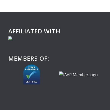
AFFILIATED WITH
MEMBERS OF: