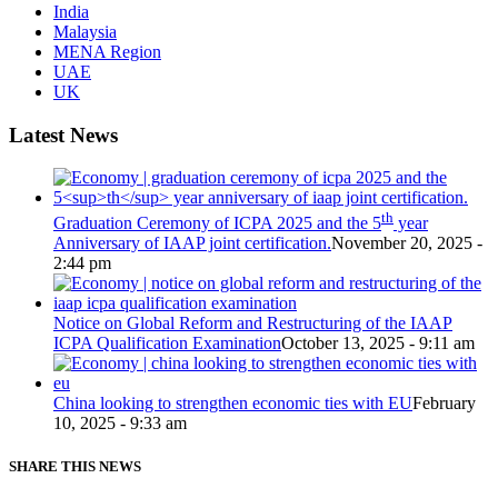
India
Malaysia
MENA Region
UAE
UK
Latest News
th
Graduation Ceremony of ICPA 2025 and the 5
year
Anniversary of IAAP joint certification.
November 20, 2025 -
2:44 pm
Notice on Global Reform and Restructuring of the IAAP
ICPA Qualification Examination
October 13, 2025 - 9:11 am
China looking to strengthen economic ties with EU
February
10, 2025 - 9:33 am
SHARE THIS NEWS