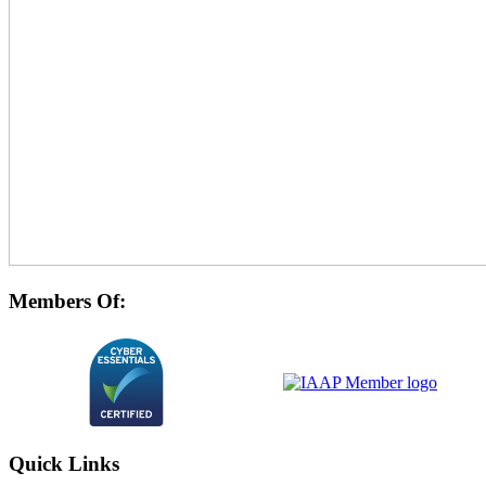
Members Of:
Quick Links