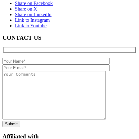
Share on Facebook
Share on X
Share on LinkedIn
Link to Instagram
Link to Youtube
CONTACT US
Affiliated with