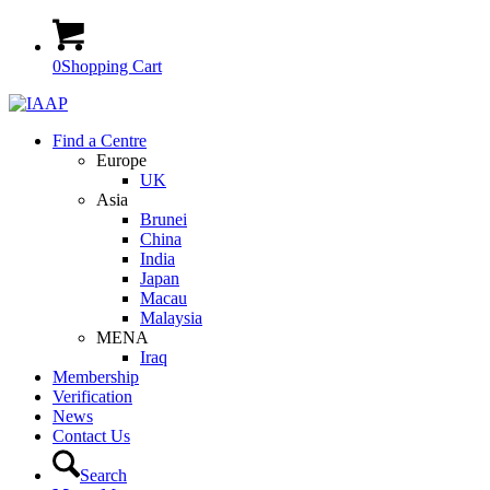
0
Shopping Cart
Find a Centre
Europe
UK
Asia
Brunei
China
India
Japan
Macau
Malaysia
MENA
Iraq
Membership
Verification
News
Contact Us
Search