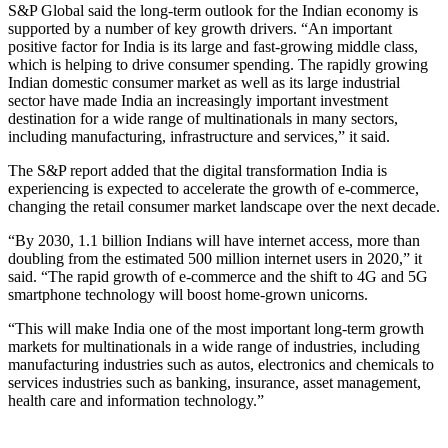
S&P Global said the long-term outlook for the Indian economy is
supported by a number of key growth drivers. “An important
positive factor for India is its large and fast-growing middle class,
which is helping to drive consumer spending. The rapidly growing
Indian domestic consumer market as well as its large industrial
sector have made India an increasingly important investment
destination for a wide range of multinationals in many sectors,
including manufacturing, infrastructure and services,” it said.
The S&P report added that the digital transformation India is
experiencing is expected to accelerate the growth of e-commerce,
changing the retail consumer market landscape over the next decade.
“By 2030, 1.1 billion Indians will have internet access, more than
doubling from the estimated 500 million internet users in 2020,” it
said. “The rapid growth of e-commerce and the shift to 4G and 5G
smartphone technology will boost home-grown unicorns.
“This will make India one of the most important long-term growth
markets for multinationals in a wide range of industries, including
manufacturing industries such as autos, electronics and chemicals to
services industries such as banking, insurance, asset management,
health care and information technology.”