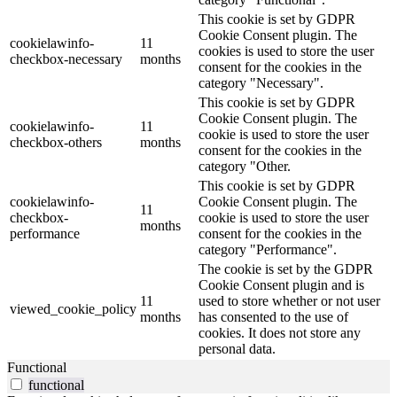
This cookie is set by GDPR
Cookie Consent plugin. The
cookielawinfo-
11
cookies is used to store the user
checkbox-necessary
months
consent for the cookies in the
category "Necessary".
This cookie is set by GDPR
Cookie Consent plugin. The
cookielawinfo-
11
cookie is used to store the user
checkbox-others
months
consent for the cookies in the
category "Other.
This cookie is set by GDPR
cookielawinfo-
Cookie Consent plugin. The
11
checkbox-
cookie is used to store the user
months
performance
consent for the cookies in the
category "Performance".
The cookie is set by the GDPR
Cookie Consent plugin and is
11
used to store whether or not user
viewed_cookie_policy
months
has consented to the use of
cookies. It does not store any
personal data.
Functional
functional