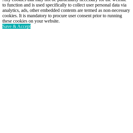
to function and is used specifically to collect user personal data via
analytics, ads, other embedded contents are termed as non-necessary
cookies. It is mandatory to procure user consent prior to running
these cookies on your website.
Save & Accept