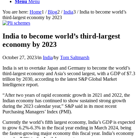
Menu
Menu
You are here:
Home
1
/
Blog
2
/
India
3
/
India to become world’s
third-largest economy by 2023
India to become world’s third-largest
economy by 2023
October 27, 2023
/
in
India
/
by
Tom Saltmarsh
India is set to overtake Japan and Germany to become the world’s
third-largest economy and Asia’s second largest, with a GDP of $7.3
trillion by 2030, according to the latest S&P Global Market
Intelligence report.
“After two years of rapid economic growth in 2021 and 2022, the
Indian economy has continued to show sustained strong growth
during the 2023 calendar year,” S&P said in its most recent
Purchasing Managers’ Index (PMI).
Currently the world’s fifth largest economy, India’s GDP is expected
to grow 6.2%-6.3% in the fiscal year ending in March 2024, being
the fastest-growing major economy this fiscal year. India’s economy