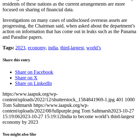
residents of these nations as the current arrangements are more
focused on sharing of financial data.
Investigations on many cases of undisclosed overseas assets are
progressing, the Chairman said, when asked about the department’s
action on information that has come out in leaks such as the Panama
and Paradise papers.
Tags:
2023
,
economy
,
india
,
third-largest
,
world’s
Share this entry
Share on Facebook
Share on X
Share on LinkedIn
https://www.iaapuk.org/wp-
content/uploads/2022/12/shutterstock_1584841969-1.jpg
401
1000
Tom Saltmarsh
https://www.iaapuk.org/wp-
content/uploads/2022/08/fullpurple.png
Tom Saltmarsh
2023-10-27
15:19:06
2023-10-27 15:19:12
India to become world’s third-largest
economy by 2023
You might also like