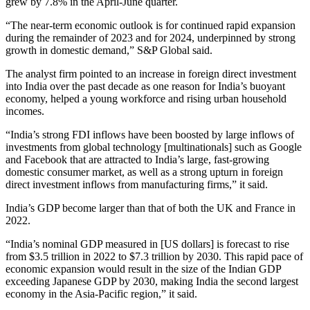
grew by 7.8% in the April-June quarter.
“The near-term economic outlook is for continued rapid expansion
during the remainder of 2023 and for 2024, underpinned by strong
growth in domestic demand,” S&P Global said.
The analyst firm pointed to an increase in foreign direct investment
into India over the past decade as one reason for India’s buoyant
economy, helped a young workforce and rising urban household
incomes.
“India’s strong FDI inflows have been boosted by large inflows of
investments from global technology [multinationals] such as Google
and Facebook that are attracted to India’s large, fast-growing
domestic consumer market, as well as a strong upturn in foreign
direct investment inflows from manufacturing firms,” it said.
India’s GDP become larger than that of both the UK and France in
2022.
“India’s nominal GDP measured in [US dollars] is forecast to rise
from $3.5 trillion in 2022 to $7.3 trillion by 2030. This rapid pace of
economic expansion would result in the size of the Indian GDP
exceeding Japanese GDP by 2030, making India the second largest
economy in the Asia-Pacific region,” it said.