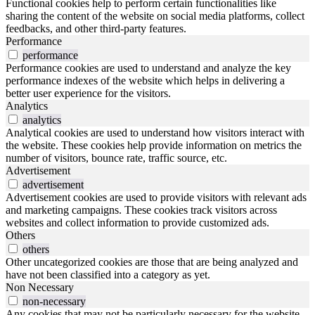
Functional cookies help to perform certain functionalities like
sharing the content of the website on social media platforms, collect
feedbacks, and other third-party features.
Performance
performance
Performance cookies are used to understand and analyze the key
performance indexes of the website which helps in delivering a
better user experience for the visitors.
Analytics
analytics
Analytical cookies are used to understand how visitors interact with
the website. These cookies help provide information on metrics the
number of visitors, bounce rate, traffic source, etc.
Advertisement
advertisement
Advertisement cookies are used to provide visitors with relevant ads
and marketing campaigns. These cookies track visitors across
websites and collect information to provide customized ads.
Others
others
Other uncategorized cookies are those that are being analyzed and
have not been classified into a category as yet.
Non Necessary
non-necessary
Any cookies that may not be particularly necessary for the website