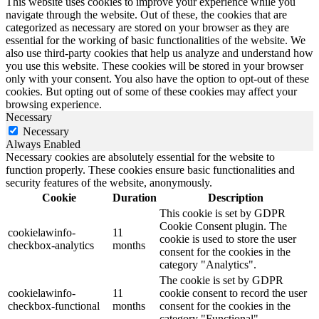
This website uses cookies to improve your experience while you
navigate through the website. Out of these, the cookies that are
categorized as necessary are stored on your browser as they are
essential for the working of basic functionalities of the website. We
also use third-party cookies that help us analyze and understand how
you use this website. These cookies will be stored in your browser
only with your consent. You also have the option to opt-out of these
cookies. But opting out of some of these cookies may affect your
browsing experience.
Necessary
Necessary
Always Enabled
Necessary cookies are absolutely essential for the website to
function properly. These cookies ensure basic functionalities and
security features of the website, anonymously.
Cookie
Duration
Description
This cookie is set by GDPR
Cookie Consent plugin. The
cookielawinfo-
11
cookie is used to store the user
checkbox-analytics
months
consent for the cookies in the
category "Analytics".
The cookie is set by GDPR
cookielawinfo-
11
cookie consent to record the user
checkbox-functional
months
consent for the cookies in the
category "Functional".