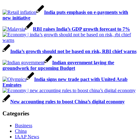
India puts emphasis on e-payments with
new initiative
RBI raises India’s GDP growth forecast to 7%
India’s growth should not be based on risk, RBI chief warns
Indian government laying the
groundwork for upcoming Budget
India signs new trade pact with United Arab
Emirates
New accounting rules to boost China’s digital economy
Categories
Business
China
IAAP News