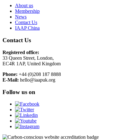
About us
Membership
News
Contact Us
IAAP China
Contact Us
Registered office:
33 Queen Street, London,
EC4R 1AP, United Kingdom
Phone:
+44 (0)208 187 8888
E-Mail:
hello@iaapuk.org
Follow us on