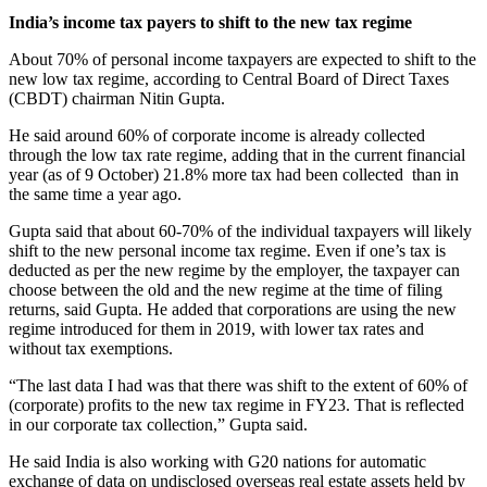
India’s income tax payers to shift to the new tax regime
About 70% of personal income taxpayers are expected to shift to the
new low tax regime, according to Central Board of Direct Taxes
(CBDT) chairman Nitin Gupta.
He said around 60% of corporate income is already collected
through the low tax rate regime, adding that in the current financial
year (as of 9 October) 21.8% more tax had been collected than in
the same time a year ago.
Gupta said that about 60-70% of the individual taxpayers will likely
shift to the new personal income tax regime. Even if one’s tax is
deducted as per the new regime by the employer, the taxpayer can
choose between the old and the new regime at the time of filing
returns, said Gupta. He added that corporations are using the new
regime introduced for them in 2019, with lower tax rates and
without tax exemptions.
“The last data I had was that there was shift to the extent of 60% of
(corporate) profits to the new tax regime in FY23. That is reflected
in our corporate tax collection,” Gupta said.
He said India is also working with G20 nations for automatic
exchange of data on undisclosed overseas real estate assets held by