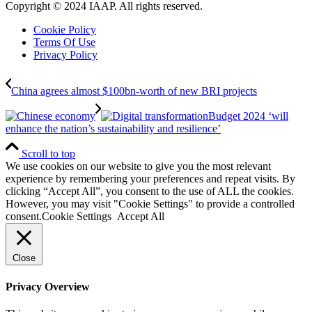
Copyright © 2024 IAAP. All rights reserved.
Cookie Policy
Terms Of Use
Privacy Policy
China agrees almost $100bn-worth of new BRI projects
Budget 2024 ‘will
enhance the nation’s sustainability and resilience’
Scroll to top
We use cookies on our website to give you the most relevant
experience by remembering your preferences and repeat visits. By
clicking “Accept All”, you consent to the use of ALL the cookies.
However, you may visit "Cookie Settings" to provide a controlled
consent.
Cookie Settings
Accept All
Close
Privacy Overview