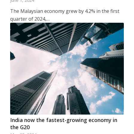
June 1, 2024
The Malaysian economy grew by 4.2% in the first
quarter of 2024,…
India now the fastest-growing economy in
the G20