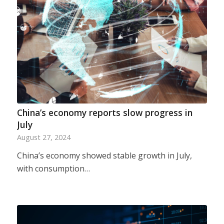
China’s economy reports slow progress in
July
August 27, 2024
China’s economy showed stable growth in July,
with consumption…