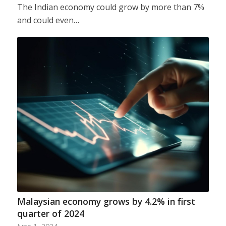
The Indian economy could grow by more than 7%
and could even…
Malaysian economy grows by 4.2% in first
quarter of 2024