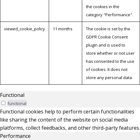
the cookies in the
category "Performance".
viewed_cookie_policy
11 months
The cookie is set by the
GDPR Cookie Consent
plugin and is used to
store whether or not user
has consented to the use
of cookies. It does not
store any personal data.
Functional
functional
Functional cookies help to perform certain functionalities
like sharing the content of the website on social media
platforms, collect feedbacks, and other third-party features.
Performance