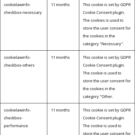
cookielawinfo-
11 months
This cookie is set by GDPR
checkbox-necessary
Cookie Consent plugin.
The cookies is used to
store the user consent for
the cookies in the
category "Necessary".
cookielawinfo-
11 months
This cookie is set by GDPR
checkbox-others
Cookie Consent plugin.
The cookie is used to
store the user consent for
the cookies in the
category "Other.
cookielawinfo-
11 months
This cookie is set by GDPR
checkbox-
Cookie Consent plugin.
performance
The cookie is used to
store the user consent for