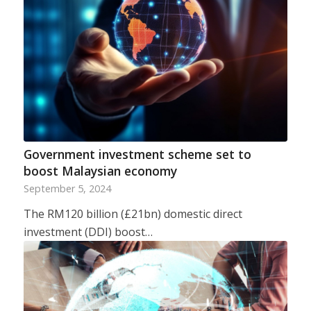
Government investment scheme set to
boost Malaysian economy
September 5, 2024
The RM120 billion (£21bn) domestic direct
investment (DDI) boost…