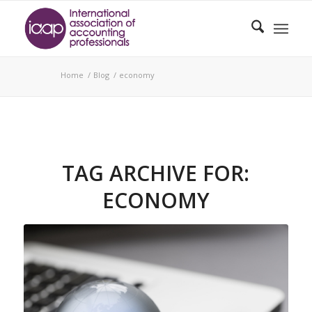
Home
/
Blog
/
economy
TAG ARCHIVE FOR:
ECONOMY