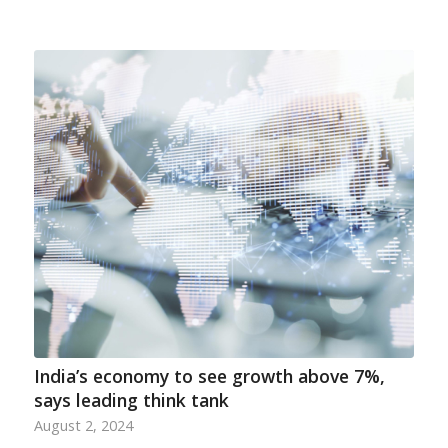
India’s economy to see growth above 7%,
says leading think tank
August 2, 2024