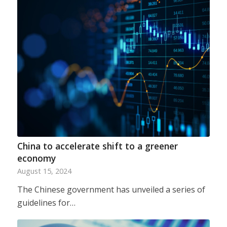
China to accelerate shift to a greener
economy
August 15, 2024
The Chinese government has unveiled a series of
guidelines for…