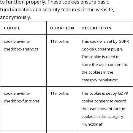
to function properly. These cookies ensure basic
functionalities and security features of the website,
anonymously.
COOKIE
DURATION
DESCRIPTION
cookielawinfo-
11 months
This cookie is set by GDPR
checkbox-analytics
Cookie Consent plugin.
The cookie is used to
store the user consent for
the cookies in the
category "Analytics".
cookielawinfo-
11 months
The cookie is set by GDPR
checkbox-functional
cookie consent to record
the user consent for the
cookies in the category
"Functional".