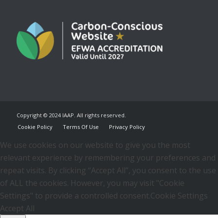
Copyright © 2024 IAAP. All rights reserved.
Cookie Policy
Terms Of Use
Privacy Policy
We use cookies on our website to give you the most
relevant experience by remembering your preferences and
repeat visits. By clicking “Accept All”, you consent to the use
of ALL the cookies. However, you may visit "Cookie
Settings" to provide a controlled consent.
Cookie Settings
Accept All