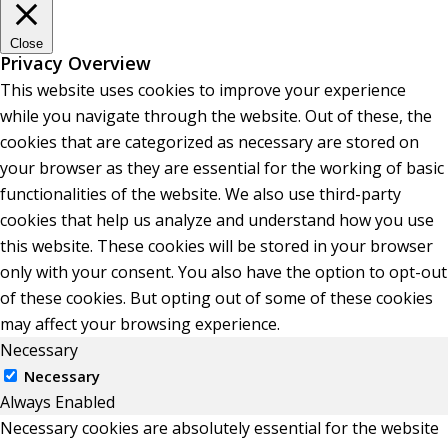
Close
Privacy Overview
This website uses cookies to improve your experience
while you navigate through the website. Out of these, the
cookies that are categorized as necessary are stored on
your browser as they are essential for the working of basic
functionalities of the website. We also use third-party
cookies that help us analyze and understand how you use
this website. These cookies will be stored in your browser
only with your consent. You also have the option to opt-out
of these cookies. But opting out of some of these cookies
may affect your browsing experience.
Necessary
Necessary
Always Enabled
Necessary cookies are absolutely essential for the website