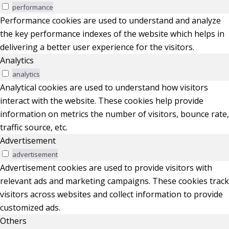
performance
Performance cookies are used to understand and analyze
the key performance indexes of the website which helps in
delivering a better user experience for the visitors.
Analytics
analytics
Analytical cookies are used to understand how visitors
interact with the website. These cookies help provide
information on metrics the number of visitors, bounce rate,
traffic source, etc.
Advertisement
advertisement
Advertisement cookies are used to provide visitors with
relevant ads and marketing campaigns. These cookies track
visitors across websites and collect information to provide
customized ads.
Others