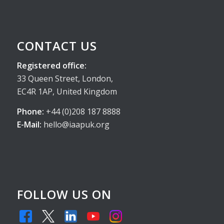
CONTACT US
Registered office:
33 Queen Street, London,
EC4R 1AP, United Kingdom
Phone:
+44 (0)208 187 8888
E-Mail:
hello@iaapuk.org
FOLLOW US ON