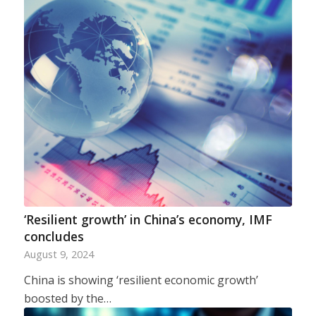
‘Resilient growth’ in China’s economy, IMF
concludes
August 9, 2024
China is showing ‘resilient economic growth’
boosted by the…