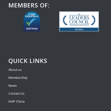
MEMBERS OF:
QUICK LINKS
About us
Membership
News
Contact Us
IAAP China