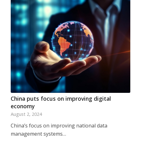
China puts focus on improving digital
economy
August 2, 2024
China’s focus on improving national data
management systems…