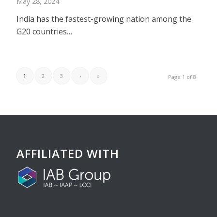
May 28, 2024
India has the fastest-growing nation among the
G20 countries…
1
2
3
›
»
Page 1 of 8
AFFILIATED WITH