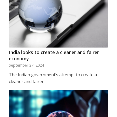
India looks to create a cleaner and fairer
economy
September 27, 2024
The Indian government’s attempt to create a
cleaner and fairer…