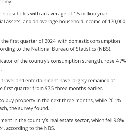
onomy.
 households with an average of 1.5 million yuan
ial assets, and an average household income of 170,000
the first quarter of 2024, with domestic consumption
rding to the National Bureau of Statistics (NBS).
dicator of the country’s consumption strength, rose 4.7%
.
s travel and entertainment have largely remained at
e first quarter from 97.5 three months earlier.
to buy property in the next three months, while 20.1%
ach, the survey found.
tment in the country’s real estate sector, which fell 9.8%
24, according to the NBS.