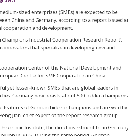
 growth
medium-sized enterprises (SMEs) are expected to be
ween China and Germany, according to a report issued at
al cooperation and development.
n Champions Industrial Cooperation Research Report’,
n innovators that specialize in developing new and
al Cooperation Center of the National Development and
ropean Centre for SME Cooperation in China.
ful yet lesser-known SMEs that are global leaders in
 niches. Germany now boasts about 500 hidden champions.
he features of German hidden champions and are worthy
Peng Jian, chief expert of the report research group.
 Economic Institute, the direct investment from Germany
 billion in 2023. During the same period, German