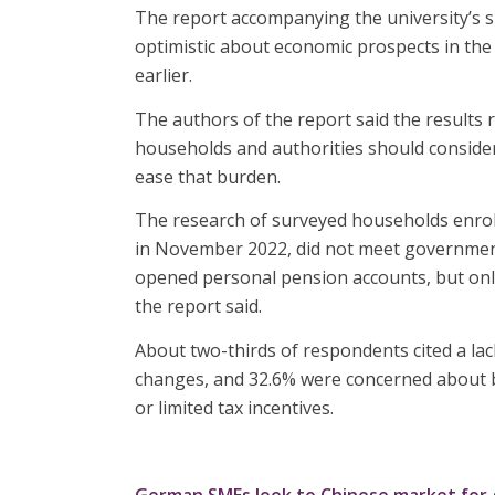
The report accompanying the university’s s
optimistic about economic prospects in th
earlier.
The authors of the report said the results 
households and authorities should consider 
ease that burden.
The research of surveyed households enrol
in November 2022, did not meet government 
opened personal pension accounts, but only
the report said.
About two-thirds of respondents cited a lac
changes, and 32.6% were concerned about 
or limited tax incentives.