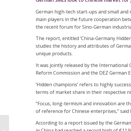
German SMEs look to Chinese market for
German high-tech start-ups and small and 
main players in the future cooperation bet
the recent forum for Sino-German industri
The report, entitled ‘China-Germany Hidde
studies the history and attributes of Germa
unique products.
It was jointly released by the Internation
Reform Commission and the DEZ German Eu
‘Hidden champions’ refers to highly success
terms of market share in their respective
“Focus, long-termism and innovation are t
of reference for Chinese enterprises,” said 
According to a report issued by the German
Organisations urged to
in China had reached a record high of €11.9
meet Emiratisation