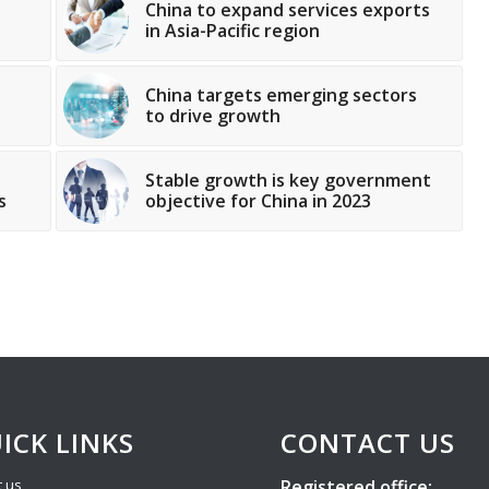
China to expand services exports
in Asia-Pacific region
China targets emerging sectors
to drive growth
Stable growth is key government
s
objective for China in 2023
ICK LINKS
CONTACT US
Registered office:
 us