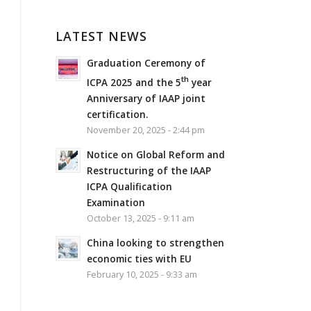
LATEST NEWS
Graduation Ceremony of
th
ICPA 2025 and the 5
year
Anniversary of IAAP joint
certification.
November 20, 2025 - 2:44 pm
Notice on Global Reform and
Restructuring of the IAAP
ICPA Qualification
Examination
October 13, 2025 - 9:11 am
China looking to strengthen
economic ties with EU
February 10, 2025 - 9:33 am