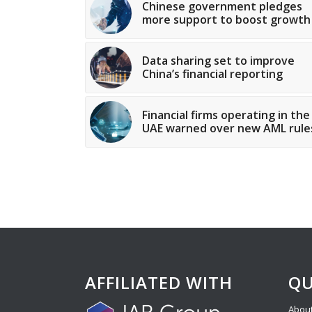
Chinese government pledges
more support to boost growth
Data sharing set to improve
China’s financial reporting
Financial firms operating in the
UAE warned over new AML rule
AFFILIATED WITH
QU
About