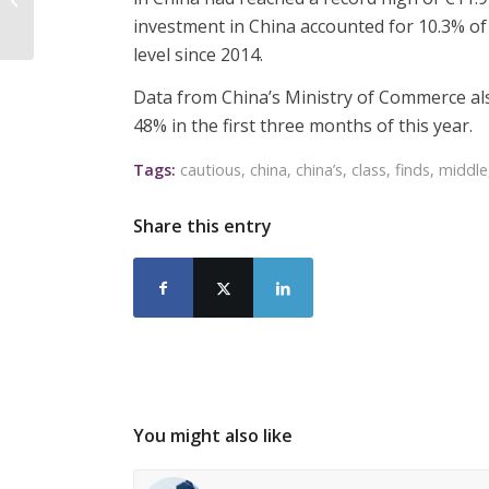
quotas
investment in China accounted for 10.3% o
level since 2014.
Data from China’s Ministry of Commerce al
48% in the first three months of this year.
Tags:
cautious
,
china
,
china’s
,
class
,
finds
,
middle
Share this entry
You might also like