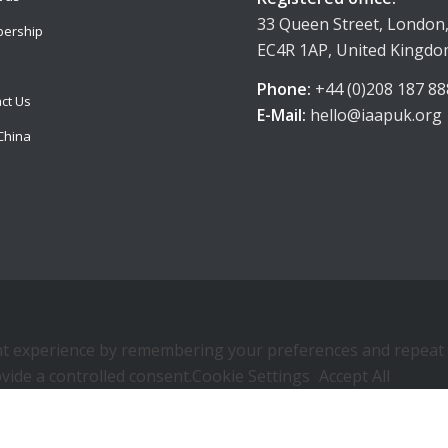
33 Queen Street, London
ership
EC4R 1AP, United Kingd
Phone:
+44 (0)208 187 88
ct Us
E-Mail:
hello@iaapuk.org
China
 experience by remembering your preferences and repeat visi
vide a controlled consent.
Cookie Settings
Accept All