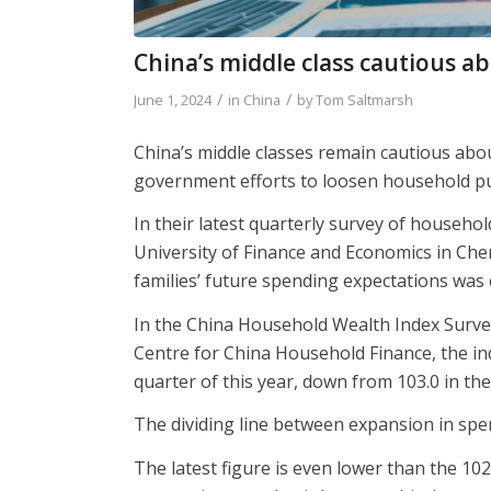
China’s middle class cautious a
/
/
June 1, 2024
in
China
by
Tom Saltmarsh
China’s middle classes remain cautious abou
government efforts to loosen household purs
In their latest quarterly survey of househ
University of Finance and Economics in Che
families’ future spending expectations was 
In the China Household Wealth Index Surve
Centre for China Household Finance, the inde
quarter of this year, down from 103.0 in the
The dividing line between expansion in spen
The latest figure is even lower than the 10