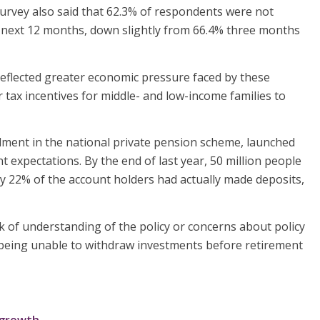
urvey also said that 62.3% of respondents were not
e next 12 months, down slightly from 66.4% three months
reflected greater economic pressure faced by these
tax incentives for middle- and low-income families to
ment in the national private pension scheme, launched
expectations. By the end of last year, 50 million people
 22% of the account holders had actually made deposits,
k of understanding of the policy or concerns about policy
being unable to withdraw investments before retirement