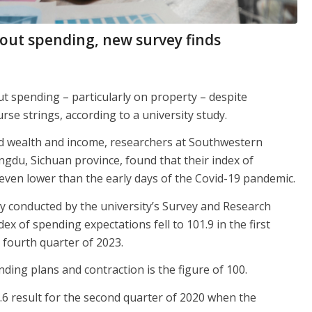
bout spending, new survey finds
t spending – particularly on property – despite
e strings, according to a university study.
old wealth and income, researchers at Southwestern
ngdu, Sichuan province, found that their index of
even lower than the early days of the Covid-19 pandemic.
y conducted by the university’s Survey and Research
x of spending expectations fell to 101.9 in the first
 fourth quarter of 2023.
ding plans and contraction is the figure of 100.
2.6 result for the second quarter of 2020 when the