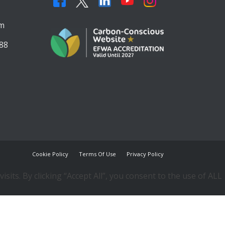
,
om
88
Cookie Policy
Terms Of Use
Privacy Policy
ts. By clicking “Accept All”, you consent to the use of ALL