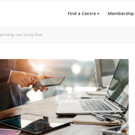
Find a Centre
Membership
 spending, new survey finds