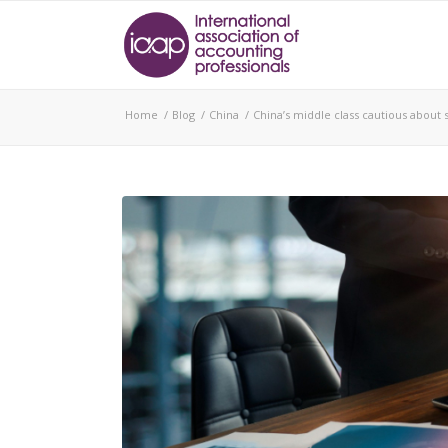
Home
/
Blog
/
China
/
China’s middle class cautious about