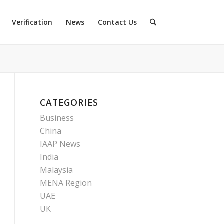
Verification
News
Contact Us
CATEGORIES
Business
China
IAAP News
India
Malaysia
MENA Region
UAE
UK