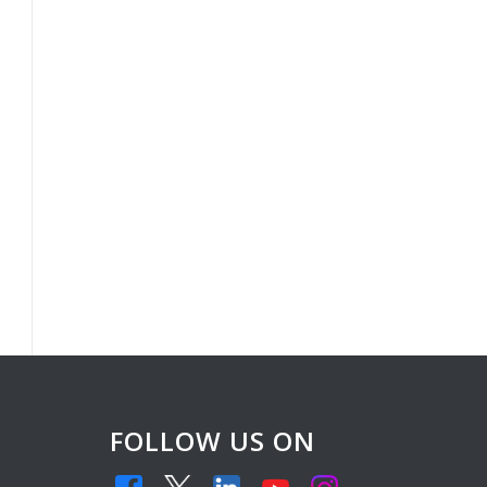
FOLLOW US ON