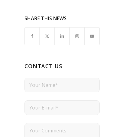
SHARE THIS NEWS
CONTACT US