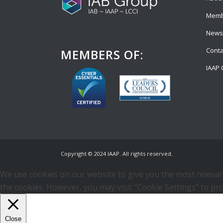
Memb
News
Conta
MEMBERS OF:
IAAP 
Copyright © 2024 IAAP. All rights reserved.
We use cookies on our website to give you the most relevant
the cookies. However, you may visit "Cookie Settings" to pro
Close