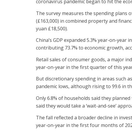
coronavirus pandemic began to hit the ec
The survey measures the spending plans of
(£163,000) in combined property and financ
yuan £18,500).
China’s GDP expanded 5.3% year-on-year in 
contributing 73.7% to economic growth, acco
Retail sales of consumer goods, a major in
year-on-year in the first quarter of this year
But discretionary spending in areas such a
pandemic lows, although rising to 99.6 in th
Only 6.8% of households said they planned 
said they would take a ‘wait-and-see’ appro
The fall reflected a broader decline in inves
year-on-year in the first four months of 20