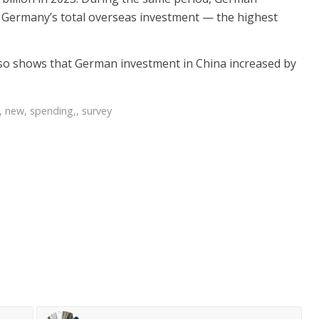
f Germany’s total overseas investment — the highest
so shows that German investment in China increased by
,
new
,
spending,
,
survey