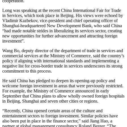
cooperation.
Long was speaking at the recent China International Fair for Trade
in Services, which took place in Beijing. His views were echoed by
Vladimir Kazbekov, vice-president and chief operating officer of
Shanghai-headquartered New Development Bank, who said China
“had made notable strides in liberalizing its services sector, creating
new opportunities for further advancement and attracting foreign
investment”.
Wang Bo, deputy director of the department of trade in services and
commercial services at the Ministry of Commerce, said the country’s
policy if aligning with international standards and implementing a
negative list for cross-border trade in services underscores its strong
commitment to this process.
He said China has pledged to deepen its opening-up policy and
welcome foreign investment in areas that were previously restricted.
For example, the Ministry of Commerce announced in early
September that China plans to allow wholly owned foreign hospitals
in Beijing, Shanghai and seven other cities or regions.
“Recently, China opened certain areas of the culture and
entertainment sectors to foreign investment. Similar policies have
also been put in place in the finance sector,” said Jiang Hao, a
partner at global management consultancy Roland Berger. “The