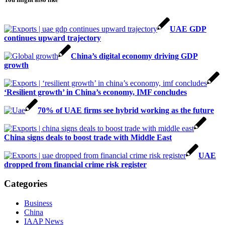
UAE GDP
continues upward trajectory
China’s digital economy driving GDP
growth
‘Resilient growth’ in China’s economy, IMF concludes
70% of UAE firms see hybrid working as the future
China signs deals to boost trade with Middle East
UAE
dropped from financial crime risk register
Categories
Business
China
IAAP News