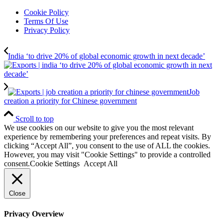
Cookie Policy
Terms Of Use
Privacy Policy
India ‘to drive 20% of global economic growth in next decade’
Job
creation a priority for Chinese government
Scroll to top
We use cookies on our website to give you the most relevant
experience by remembering your preferences and repeat visits. By
clicking “Accept All”, you consent to the use of ALL the cookies.
However, you may visit "Cookie Settings" to provide a controlled
consent.
Cookie Settings
Accept All
Close
Privacy Overview