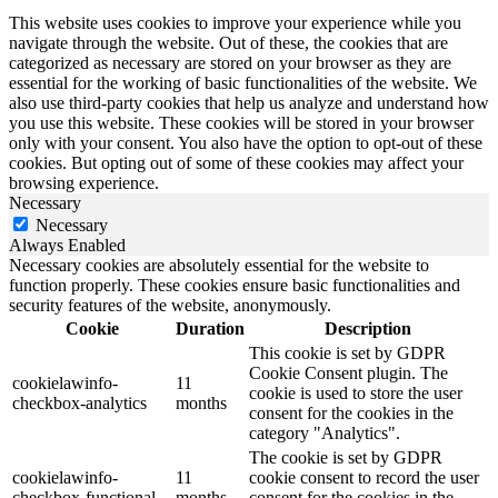
This website uses cookies to improve your experience while you
navigate through the website. Out of these, the cookies that are
categorized as necessary are stored on your browser as they are
essential for the working of basic functionalities of the website. We
also use third-party cookies that help us analyze and understand how
you use this website. These cookies will be stored in your browser
only with your consent. You also have the option to opt-out of these
cookies. But opting out of some of these cookies may affect your
browsing experience.
Necessary
Necessary
Always Enabled
Necessary cookies are absolutely essential for the website to
function properly. These cookies ensure basic functionalities and
security features of the website, anonymously.
Cookie
Duration
Description
This cookie is set by GDPR
Cookie Consent plugin. The
cookielawinfo-
11
cookie is used to store the user
checkbox-analytics
months
consent for the cookies in the
category "Analytics".
The cookie is set by GDPR
cookielawinfo-
11
cookie consent to record the user
checkbox-functional
months
consent for the cookies in the