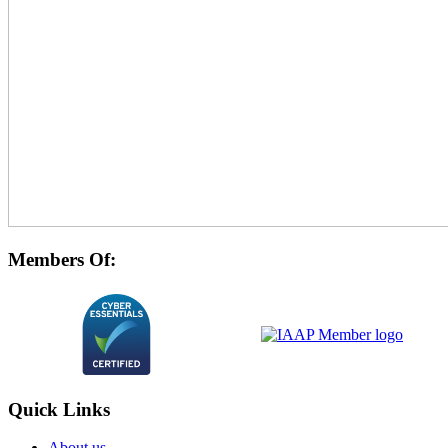
Members Of:
Quick Links
About us