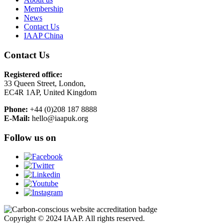
Membership
News
Contact Us
IAAP China
Contact Us
Registered office:
33 Queen Street, London,
EC4R 1AP, United Kingdom
Phone:
+44 (0)208 187 8888
E-Mail:
hello@iaapuk.org
Follow us on
Copyright © 2024 IAAP. All rights reserved.