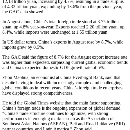
12.13 trillion yuan, increasing by 4.7%, resulting in a trade surplus
of 4.32 trillion yuan, expanding by 13.6% from the previous year,
the GAC data showed.
In August alone, China’s total foreign trade stood at 3.75 trillion
yuan, up 4.8% year-on-year. Exports reached 2.20 trillion yuan, up
8.4%, while imports were unchanged at 1.55 trillion yuan.
In US dollar terms, China’s exports in August rose by 8.7%, while
imports grew by 0.5%.
The GAC said the figure of 8.7% for the August export increase rate
was higher than expected, surpassing current global economic trends
and China’s expected domestic GDP growth rate of 5%.
Zhou Maohua, an economist at China Everbright Bank, said that
despite having to deal with increasingly complex and challenging
global conditions in recent years, China’s foreign trade enterprises
have displayed strong competitiveness.
He told the Global Times website that the main factor supporting
China’s foreign trade is the ongoing expansion of global demand.
“China’s trade structure continues to optimize, with strong
performances in emerging markets such as the Association of
Southeast Asian Nations (ASEAN), Belt and Road Initiative (BRI)
partner countries, and Latin America,” Zhou said.