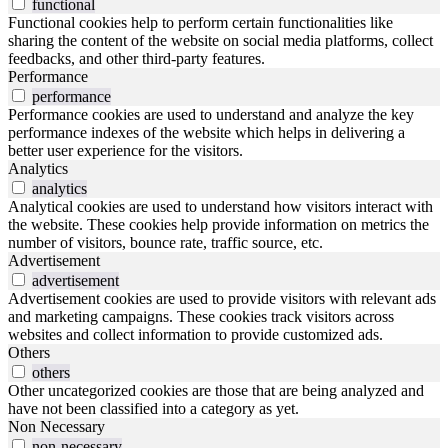
functional
Functional cookies help to perform certain functionalities like
sharing the content of the website on social media platforms, collect
feedbacks, and other third-party features.
Performance
performance
Performance cookies are used to understand and analyze the key
performance indexes of the website which helps in delivering a
better user experience for the visitors.
Analytics
analytics
Analytical cookies are used to understand how visitors interact with
the website. These cookies help provide information on metrics the
number of visitors, bounce rate, traffic source, etc.
Advertisement
advertisement
Advertisement cookies are used to provide visitors with relevant ads
and marketing campaigns. These cookies track visitors across
websites and collect information to provide customized ads.
Others
others
Other uncategorized cookies are those that are being analyzed and
have not been classified into a category as yet.
Non Necessary
non-necessary