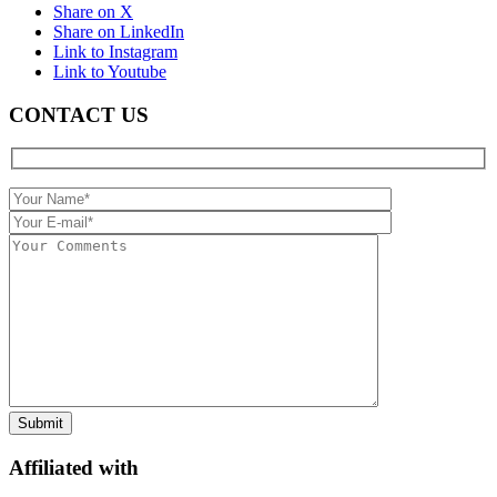
Share on X
Share on LinkedIn
Link to Instagram
Link to Youtube
CONTACT US
Affiliated with