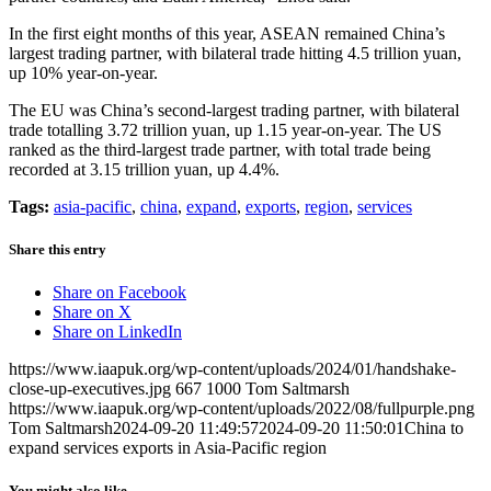
In the first eight months of this year, ASEAN remained China’s
largest trading partner, with bilateral trade hitting 4.5 trillion yuan,
up 10% year-on-year.
The EU was China’s second-largest trading partner, with bilateral
trade totalling 3.72 trillion yuan, up 1.15 year-on-year. The US
ranked as the third-largest trade partner, with total trade being
recorded at 3.15 trillion yuan, up 4.4%.
Tags:
asia-pacific
,
china
,
expand
,
exports
,
region
,
services
Share this entry
Share on Facebook
Share on X
Share on LinkedIn
https://www.iaapuk.org/wp-content/uploads/2024/01/handshake-
close-up-executives.jpg
667
1000
Tom Saltmarsh
https://www.iaapuk.org/wp-content/uploads/2022/08/fullpurple.png
Tom Saltmarsh
2024-09-20 11:49:57
2024-09-20 11:50:01
China to
expand services exports in Asia-Pacific region
You might also like