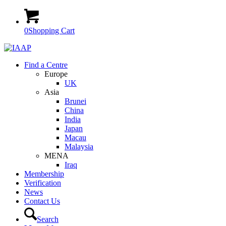
0
Shopping Cart
Find a Centre
Europe
UK
Asia
Brunei
China
India
Japan
Macau
Malaysia
MENA
Iraq
Membership
Verification
News
Contact Us
Search