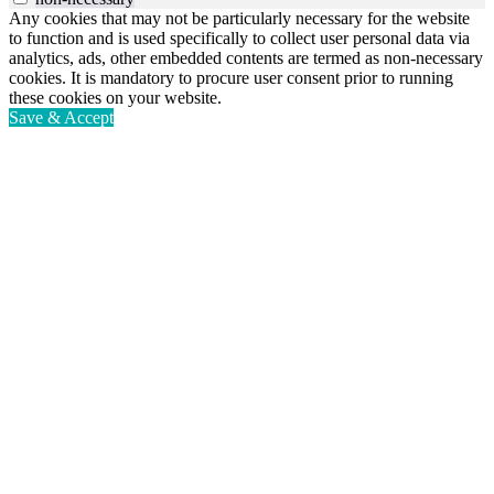
Any cookies that may not be particularly necessary for the website
to function and is used specifically to collect user personal data via
analytics, ads, other embedded contents are termed as non-necessary
cookies. It is mandatory to procure user consent prior to running
these cookies on your website.
Save & Accept