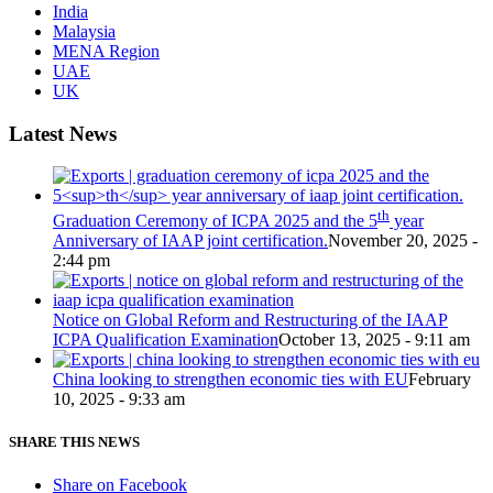
India
Malaysia
MENA Region
UAE
UK
Latest News
th
Graduation Ceremony of ICPA 2025 and the 5
year
Anniversary of IAAP joint certification.
November 20, 2025 -
2:44 pm
Notice on Global Reform and Restructuring of the IAAP
ICPA Qualification Examination
October 13, 2025 - 9:11 am
China looking to strengthen economic ties with EU
February
10, 2025 - 9:33 am
SHARE THIS NEWS
Share on Facebook