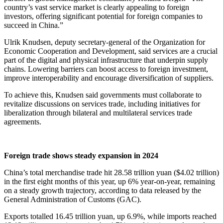
country’s vast service market is clearly appealing to foreign
investors, offering significant potential for foreign companies to
succeed in China.”
Ulrik Knudsen, deputy secretary-general of the Organization for
Economic Cooperation and Development, said services are a crucial
part of the digital and physical infrastructure that underpin supply
chains. Lowering barriers can boost access to foreign investment,
improve interoperability and encourage diversification of suppliers.
To achieve this, Knudsen said governments must collaborate to
revitalize discussions on services trade, including initiatives for
liberalization through bilateral and multilateral services trade
agreements.
Foreign trade shows steady expansion in 2024
China’s total merchandise trade hit 28.58 trillion yuan ($4.02 trillion)
in the first eight months of this year, up 6% year-on-year, remaining
on a steady growth trajectory, according to data released by the
General Administration of Customs (GAC).
Exports totalled 16.45 trillion yuan, up 6.9%, while imports reached