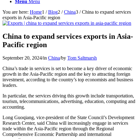
Menu
Menu
You are here:
Home
1
/
Blog
2
/
China
3
/
China to expand services
exports in Asia-Pacific region
China to expand services exports in Asia-
Pacific region
September 20, 2024
/
in
China
/
by
Tom Saltmarsh
China’s trade in services is set to become a key driver of economic
growth in the Asia-Pacific region and the key to attracting foreign
investment, according to the country’s top economists and business
leaders.
In particular, the services driving this growth include transportation,
tourism, telecommunications, advertising, education, computing and
accounting.
Long Guoqiang, vice-president of the State Council’s Development
Research Center, said China will increasingly engage in services
trade within the Asia-Pacific region through the Regional
Comprehensive Economic Partnership and international