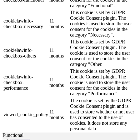
category "Functional".
This cookie is set by GDPR
Cookie Consent plugin. The
cookielawinfo-
11
cookies is used to store the user
checkbox-necessary
months
consent for the cookies in the
category "Necessary".
This cookie is set by GDPR
Cookie Consent plugin. The
cookielawinfo-
11
cookie is used to store the user
checkbox-others
months
consent for the cookies in the
category "Other.
This cookie is set by GDPR
cookielawinfo-
Cookie Consent plugin. The
11
checkbox-
cookie is used to store the user
months
performance
consent for the cookies in the
category "Performance".
The cookie is set by the GDPR
Cookie Consent plugin and is
11
used to store whether or not user
viewed_cookie_policy
months
has consented to the use of
cookies. It does not store any
personal data.
Functional