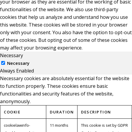
your browser as they are essential for the working of basic
functionalities of the website. We also use third-party
cookies that help us analyze and understand how you use
this website. These cookies will be stored in your browser
only with your consent. You also have the option to opt-out
of these cookies. But opting out of some of these cookies
may affect your browsing experience.
Necessary
Necessary
Always Enabled
Necessary cookies are absolutely essential for the website
to function properly. These cookies ensure basic
functionalities and security features of the website,
anonymously.
COOKIE
DURATION
DESCRIPTION
cookielawinfo-
11 months
This cookie is set by GDPR