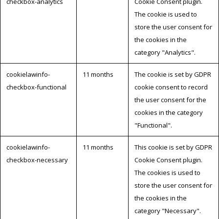
checkbox-analytics
Cookie Consent plugin.
The cookie is used to
store the user consent for
the cookies in the
category "Analytics".
cookielawinfo-
11 months
The cookie is set by GDPR
checkbox-functional
cookie consent to record
the user consent for the
cookies in the category
"Functional".
cookielawinfo-
11 months
This cookie is set by GDPR
checkbox-necessary
Cookie Consent plugin.
The cookies is used to
store the user consent for
the cookies in the
category "Necessary".