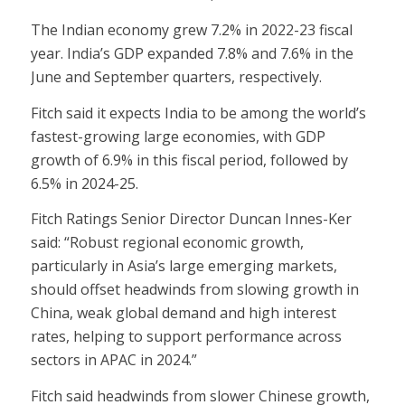
The Indian economy grew 7.2% in 2022-23 fiscal
year. India’s GDP expanded 7.8% and 7.6% in the
June and September quarters, respectively.
Fitch said it expects India to be among the world’s
fastest-growing large economies, with GDP
growth of 6.9% in this fiscal period, followed by
6.5% in 2024-25.
Fitch Ratings Senior Director Duncan Innes-Ker
said: “Robust regional economic growth,
particularly in Asia’s large emerging markets,
should offset headwinds from slowing growth in
China, weak global demand and high interest
rates, helping to support performance across
sectors in APAC in 2024.”
Fitch said headwinds from slower Chinese growth,