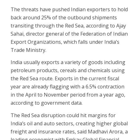
The threats have pushed Indian exporters to hold
back around 25% of the outbound shipments
transiting through the Red Sea, according to Ajay
Sahai, director general of the Federation of Indian
Export Organizations, which falls under India’s
Trade Ministry.
India usually exports a variety of goods including
petroleum products, cereals and chemicals using
the Red Sea route. Exports in the current fiscal
year are already flagging with a 6.5% contraction
in the April to November period from a year ago,
according to government data.
The Red Sea disruption could hit margins for
India’s oil and auto sectors, creating higher global
freight and insurance rates, said Madhavi Arora, a
leading economist with Emkay Global Financial