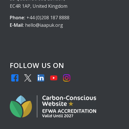
EC4R 1AP, United Kingdom
Phone:
+44 (0)208 187 8888
E-Mail:
hello@iaapuk.org
FOLLOW US ON