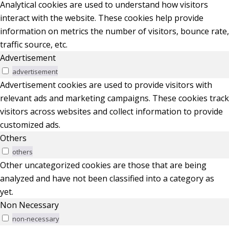
Analytical cookies are used to understand how visitors
interact with the website. These cookies help provide
information on metrics the number of visitors, bounce rate,
traffic source, etc.
Advertisement
advertisement
Advertisement cookies are used to provide visitors with
relevant ads and marketing campaigns. These cookies track
visitors across websites and collect information to provide
customized ads.
Others
others
Other uncategorized cookies are those that are being
analyzed and have not been classified into a category as
yet.
Non Necessary
non-necessary