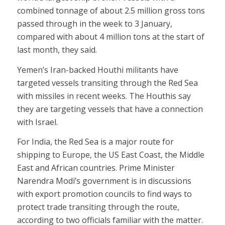
combined tonnage of about 2.5 million gross tons
passed through in the week to 3 January,
compared with about 4 million tons at the start of
last month, they said.
Yemen’s Iran-backed Houthi militants have
targeted vessels transiting through the Red Sea
with missiles in recent weeks. The Houthis say
they are targeting vessels that have a connection
with Israel.
For India, the Red Sea is a major route for
shipping to Europe, the US East Coast, the Middle
East and African countries. Prime Minister
Narendra Modi’s government is in discussions
with export promotion councils to find ways to
protect trade transiting through the route,
according to two officials familiar with the matter.