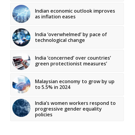
Indian economic outlook improves
as inflation eases
India ‘overwhelmed’ by pace of
technological change
India ‘concerned’ over countries’
green protectionist measures’
Malaysian economy to grow by up
to 5.5% in 2024
India’s women workers respond to
progressive gender equality
policies