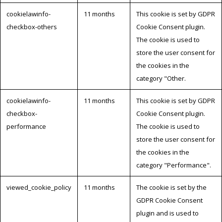
cookielawinfo-
11 months
This cookie is set by GDPR
checkbox-others
Cookie Consent plugin.
The cookie is used to
store the user consent for
the cookies in the
category "Other.
cookielawinfo-
11 months
This cookie is set by GDPR
checkbox-
Cookie Consent plugin.
performance
The cookie is used to
store the user consent for
the cookies in the
category "Performance".
viewed_cookie_policy
11 months
The cookie is set by the
GDPR Cookie Consent
plugin and is used to