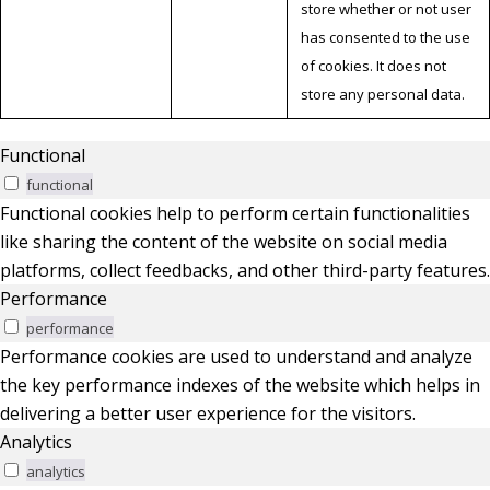
store whether or not user
has consented to the use
of cookies. It does not
store any personal data.
Functional
functional
Functional cookies help to perform certain functionalities
like sharing the content of the website on social media
platforms, collect feedbacks, and other third-party features.
Performance
performance
Performance cookies are used to understand and analyze
the key performance indexes of the website which helps in
delivering a better user experience for the visitors.
Analytics
analytics