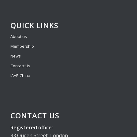
QUICK LINKS
About us
Membership
News
Contact Us
IAAP China
CONTACT US
Registered office:
33 Queen Street, London,