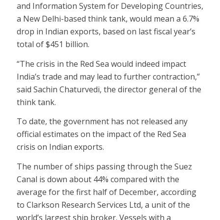
and Information System for Developing Countries,
a New Delhi-based think tank, would mean a 6.7%
drop in Indian exports, based on last fiscal year’s
total of $451 billion.
“The crisis in the Red Sea would indeed impact
India’s trade and may lead to further contraction,”
said Sachin Chaturvedi, the director general of the
think tank.
To date, the government has not released any
official estimates on the impact of the Red Sea
crisis on Indian exports.
The number of ships passing through the Suez
Canal is down about 44% compared with the
average for the first half of December, according
to Clarkson Research Services Ltd, a unit of the
world’s largest ship broker. Vessels with a