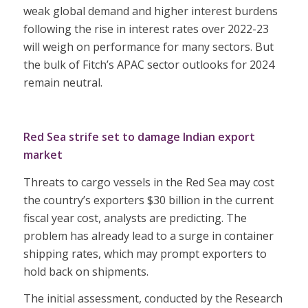
weak global demand and higher interest burdens
following the rise in interest rates over 2022-23
will weigh on performance for many sectors. But
the bulk of Fitch’s APAC sector outlooks for 2024
remain neutral.
Red Sea strife set to damage Indian export
market
Threats to cargo vessels in the Red Sea may cost
the country’s exporters $30 billion in the current
fiscal year cost, analysts are predicting. The
problem has already lead to a surge in container
shipping rates, which may prompt exporters to
hold back on shipments.
The initial assessment, conducted by the Research