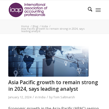
Home
/
Blog
/
India
/
Asia Pacific growth to remain strong in 2024, says
leading analyst
Asia Pacific growth to remain strong
in 2024, says leading analyst
/
/
January 12, 2024
in
India
by
Tom Saltmarsh
Economic growth in the Asia-Pacific (APAC) region