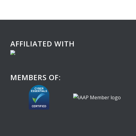
AFFILIATED WITH
MEMBERS OF: