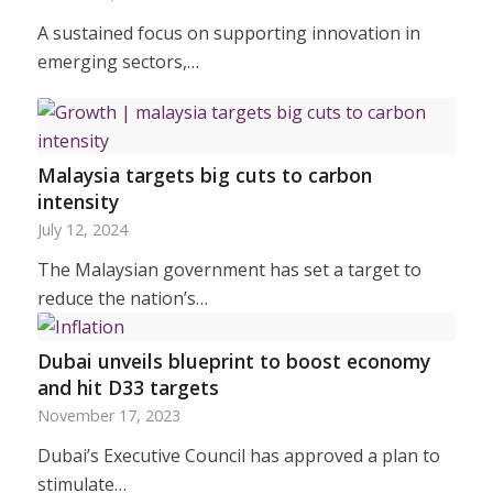
A sustained focus on supporting innovation in
emerging sectors,…
Malaysia targets big cuts to carbon
intensity
July 12, 2024
The Malaysian government has set a target to
reduce the nation’s…
Dubai unveils blueprint to boost economy
and hit D33 targets
November 17, 2023
Dubai’s Executive Council has approved a plan to
stimulate…