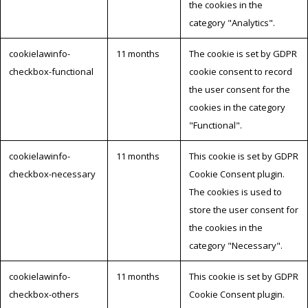
the cookies in the
category "Analytics".
cookielawinfo-
11 months
The cookie is set by GDPR
checkbox-functional
cookie consent to record
the user consent for the
cookies in the category
"Functional".
cookielawinfo-
11 months
This cookie is set by GDPR
checkbox-necessary
Cookie Consent plugin.
The cookies is used to
store the user consent for
the cookies in the
category "Necessary".
cookielawinfo-
11 months
This cookie is set by GDPR
checkbox-others
Cookie Consent plugin.