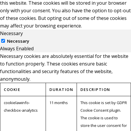
this website. These cookies will be stored in your browser
only with your consent. You also have the option to opt-out
of these cookies. But opting out of some of these cookies
may affect your browsing experience.
Necessary
Necessary
Always Enabled
Necessary cookies are absolutely essential for the website
to function properly. These cookies ensure basic
functionalities and security features of the website,
anonymously.
COOKIE
DURATION
DESCRIPTION
cookielawinfo-
11 months
This cookie is set by GDPR
checkbox-analytics
Cookie Consent plugin.
The cookie is used to
store the user consent for