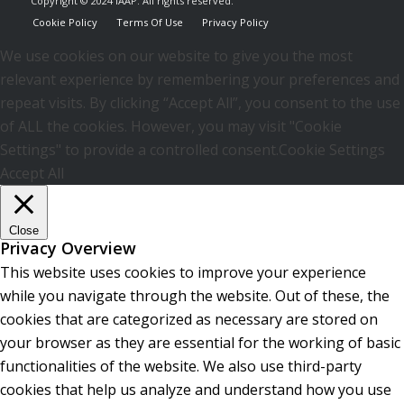
Copyright © 2024 IAAP. All rights reserved.
Cookie Policy
Terms Of Use
Privacy Policy
We use cookies on our website to give you the most
relevant experience by remembering your preferences and
repeat visits. By clicking “Accept All”, you consent to the use
of ALL the cookies. However, you may visit "Cookie
Settings" to provide a controlled consent.
Cookie Settings
Accept All
Close
Privacy Overview
This website uses cookies to improve your experience
while you navigate through the website. Out of these, the
cookies that are categorized as necessary are stored on
your browser as they are essential for the working of basic
functionalities of the website. We also use third-party
cookies that help us analyze and understand how you use