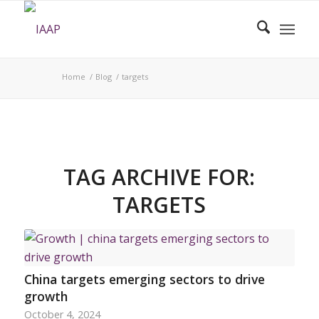
Home
/
Blog
/
targets
TAG ARCHIVE FOR:
TARGETS
China targets emerging sectors to drive
growth
October 4, 2024