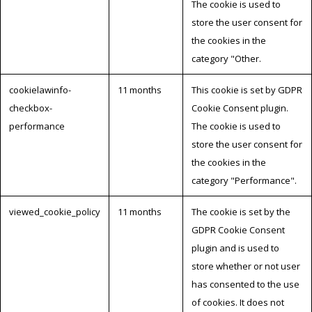
The cookie is used to
store the user consent for
the cookies in the
category "Other.
cookielawinfo-
11 months
This cookie is set by GDPR
checkbox-
Cookie Consent plugin.
performance
The cookie is used to
store the user consent for
the cookies in the
category "Performance".
viewed_cookie_policy
11 months
The cookie is set by the
GDPR Cookie Consent
plugin and is used to
store whether or not user
has consented to the use
of cookies. It does not