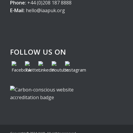
Phone:
+44 (0)208 187 8888
E-Mail:
hello@iaapuk.org
FOLLOW US ON