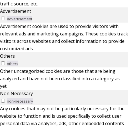
traffic source, etc.
Advertisement
advertisement
Advertisement cookies are used to provide visitors with
relevant ads and marketing campaigns. These cookies track
visitors across websites and collect information to provide
customized ads.
Others
others
Other uncategorized cookies are those that are being
analyzed and have not been classified into a category as
yet.
Non Necessary
non-necessary
Any cookies that may not be particularly necessary for the
website to function and is used specifically to collect user
personal data via analytics, ads, other embedded contents