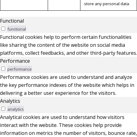
store any personal data.
Functional
functional
Functional cookies help to perform certain functionalities
like sharing the content of the website on social media
platforms, collect feedbacks, and other third-party features.
Performance
performance
Performance cookies are used to understand and analyze
the key performance indexes of the website which helps in
delivering a better user experience for the visitors.
Analytics
analytics
Analytical cookies are used to understand how visitors
interact with the website. These cookies help provide
information on metrics the number of visitors, bounce rate,