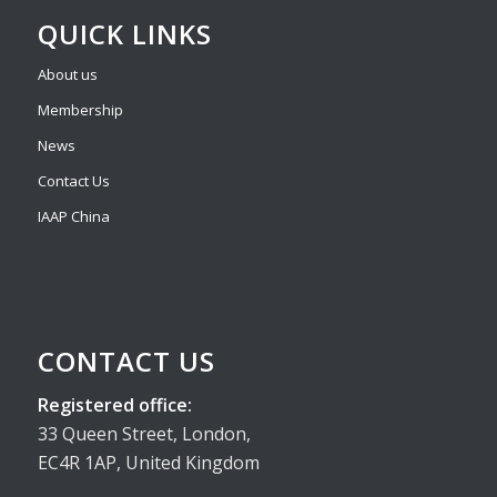
QUICK LINKS
About us
Membership
News
Contact Us
IAAP China
CONTACT US
Registered office:
33 Queen Street, London,
EC4R 1AP, United Kingdom