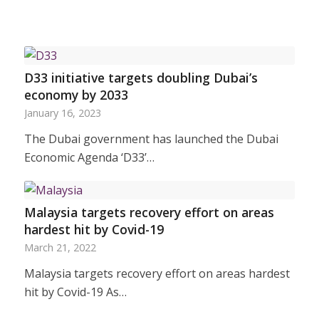
D33 initiative targets doubling Dubai’s
economy by 2033
January 16, 2023
The Dubai government has launched the Dubai
Economic Agenda ‘D33’…
Malaysia targets recovery effort on areas
hardest hit by Covid-19
March 21, 2022
Malaysia targets recovery effort on areas hardest
hit by Covid-19 As…