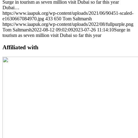
Surge in tourism as seven million visit Dubai so far this year
Dubai…
https://www.iaapuk.org/wp-content/uploads/2021/06/90451-scaled-
e1630667084970.jpg
433
650
Tom Saltmarsh
https://www.iaapuk.org/wp-content/uploads/2022/08/fullpurple.png
Tom Saltmarsh
2022-08-12 09:02:09
2023-07-26 11:14:10
Surge in
tourism as seven million visit Dubai so far this year
Affiliated with