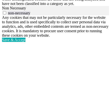
have not been classified into a category as yet.
Non Necessary
non-necessary
Any cookies that may not be particularly necessary for the website
to function and is used specifically to collect user personal data via
analytics, ads, other embedded contents are termed as non-necessary
cookies. It is mandatory to procure user consent prior to running
these cookies on your website.
Save & Accept