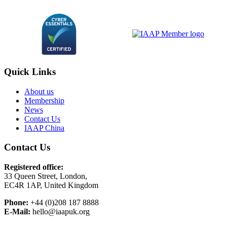
Quick Links
About us
Membership
News
Contact Us
IAAP China
Contact Us
Registered office:
33 Queen Street, London,
EC4R 1AP, United Kingdom
Phone:
+44 (0)208 187 8888
E-Mail:
hello@iaapuk.org