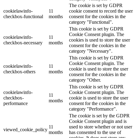
The cookie is set by GDPR
cookielawinfo-
11
cookie consent to record the user
checkbox-functional
months
consent for the cookies in the
category "Functional".
This cookie is set by GDPR
Cookie Consent plugin. The
cookielawinfo-
11
cookies is used to store the user
checkbox-necessary
months
consent for the cookies in the
category "Necessary".
This cookie is set by GDPR
Cookie Consent plugin. The
cookielawinfo-
11
cookie is used to store the user
checkbox-others
months
consent for the cookies in the
category "Other.
This cookie is set by GDPR
cookielawinfo-
Cookie Consent plugin. The
11
checkbox-
cookie is used to store the user
months
performance
consent for the cookies in the
category "Performance".
The cookie is set by the GDPR
Cookie Consent plugin and is
11
used to store whether or not user
viewed_cookie_policy
months
has consented to the use of
cookies. It does not store any