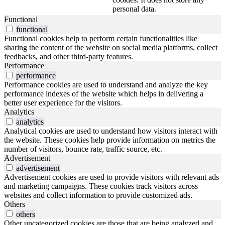
personal data.
Functional
functional
Functional cookies help to perform certain functionalities like
sharing the content of the website on social media platforms, collect
feedbacks, and other third-party features.
Performance
performance
Performance cookies are used to understand and analyze the key
performance indexes of the website which helps in delivering a
better user experience for the visitors.
Analytics
analytics
Analytical cookies are used to understand how visitors interact with
the website. These cookies help provide information on metrics the
number of visitors, bounce rate, traffic source, etc.
Advertisement
advertisement
Advertisement cookies are used to provide visitors with relevant ads
and marketing campaigns. These cookies track visitors across
websites and collect information to provide customized ads.
Others
others
Other uncategorized cookies are those that are being analyzed and