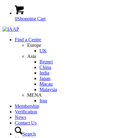
0
Shopping Cart
Find a Centre
Europe
UK
Asia
Brunei
China
India
Japan
Macau
Malaysia
MENA
Iraq
Membership
Verification
News
Contact Us
Search