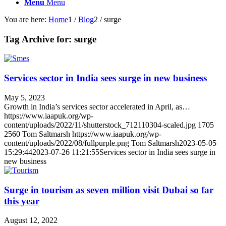
Menu
Menu
You are here:
Home
1
/
Blog
2
/
surge
Tag Archive for:
surge
Services sector in India sees surge in new business
May 5, 2023
Growth in India’s services sector accelerated in April, as…
https://www.iaapuk.org/wp-
content/uploads/2022/11/shutterstock_712110304-scaled.jpg
1705
2560
Tom Saltmarsh
https://www.iaapuk.org/wp-
content/uploads/2022/08/fullpurple.png
Tom Saltmarsh
2023-05-05
15:29:44
2023-07-26 11:21:55
Services sector in India sees surge in
new business
Surge in tourism as seven million visit Dubai so far
this year
August 12, 2022