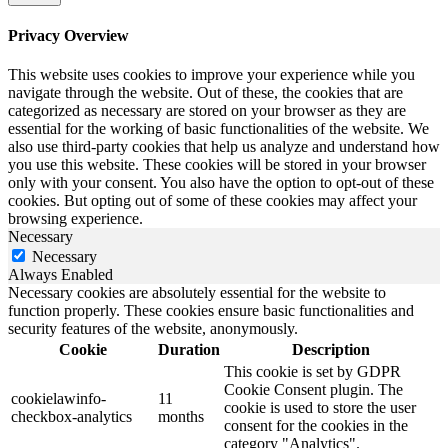
Privacy Overview
This website uses cookies to improve your experience while you
navigate through the website. Out of these, the cookies that are
categorized as necessary are stored on your browser as they are
essential for the working of basic functionalities of the website. We
also use third-party cookies that help us analyze and understand how
you use this website. These cookies will be stored in your browser
only with your consent. You also have the option to opt-out of these
cookies. But opting out of some of these cookies may affect your
browsing experience.
Necessary
Necessary
Always Enabled
Necessary cookies are absolutely essential for the website to
function properly. These cookies ensure basic functionalities and
security features of the website, anonymously.
Cookie
Duration
Description
This cookie is set by GDPR
Cookie Consent plugin. The
cookielawinfo-
11
cookie is used to store the user
checkbox-analytics
months
consent for the cookies in the
category "Analytics".