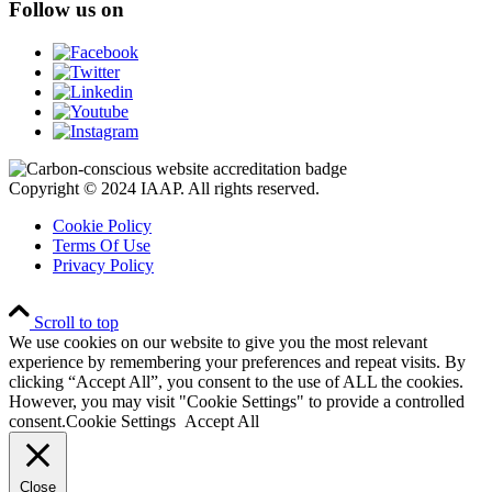
Follow us on
Copyright © 2024 IAAP. All rights reserved.
Cookie Policy
Terms Of Use
Privacy Policy
Scroll to top
We use cookies on our website to give you the most relevant
experience by remembering your preferences and repeat visits. By
clicking “Accept All”, you consent to the use of ALL the cookies.
However, you may visit "Cookie Settings" to provide a controlled
consent.
Cookie Settings
Accept All
Close