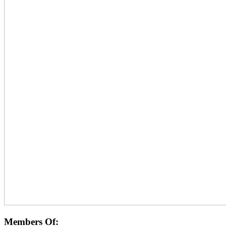
Members Of: