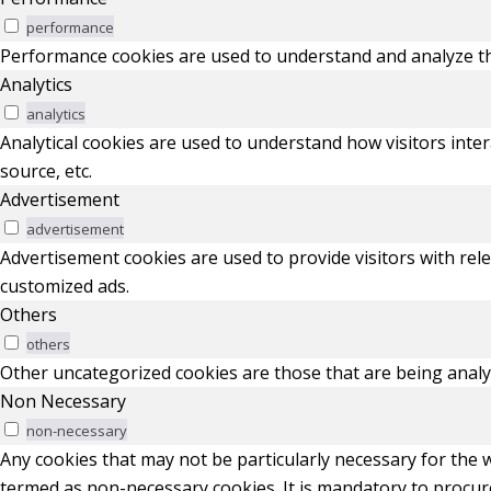
performance
Performance cookies are used to understand and analyze the 
Analytics
analytics
Analytical cookies are used to understand how visitors inter
source, etc.
Advertisement
advertisement
Advertisement cookies are used to provide visitors with rel
customized ads.
Others
others
Other uncategorized cookies are those that are being analyz
Non Necessary
non-necessary
Any cookies that may not be particularly necessary for the w
termed as non-necessary cookies. It is mandatory to procur