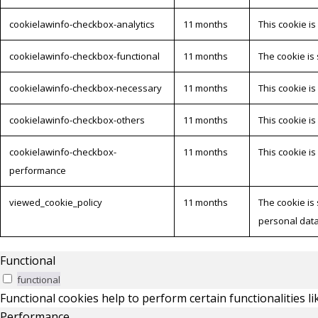
cookielawinfo-checkbox-analytics
11 months
This cookie is
cookielawinfo-checkbox-functional
11 months
The cookie is
cookielawinfo-checkbox-necessary
11 months
This cookie i
cookielawinfo-checkbox-others
11 months
This cookie i
cookielawinfo-checkbox-
11 months
This cookie i
performance
viewed_cookie_policy
11 months
The cookie is
personal data
Functional
functional
Functional cookies help to perform certain functionalities l
Performance