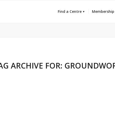
Find a Centre
Membership
AG ARCHIVE FOR:
GROUNDWO