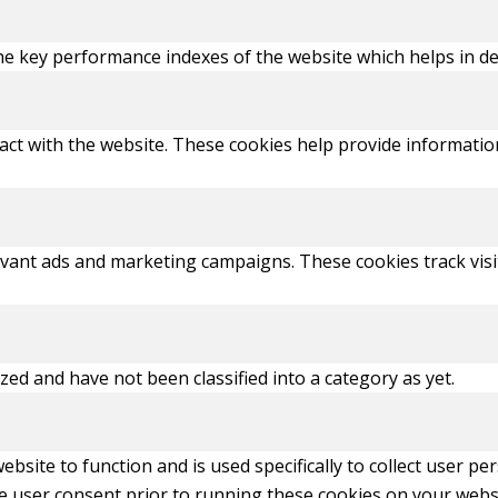
key performance indexes of the website which helps in deliv
act with the website. These cookies help provide information
evant ads and marketing campaigns. These cookies track visi
ed and have not been classified into a category as yet.
ebsite to function and is used specifically to collect user p
e user consent prior to running these cookies on your webs