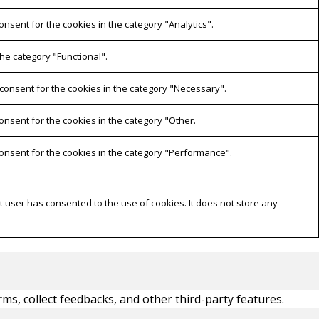
onsent for the cookies in the category "Analytics".
he category "Functional".
 consent for the cookies in the category "Necessary".
onsent for the cookies in the category "Other.
consent for the cookies in the category "Performance".
 user has consented to the use of cookies. It does not store any
rms, collect feedbacks, and other third-party features.