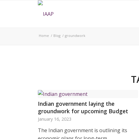
Home
/
Blog
/
groundwork
T
Indian government laying the
groundwork for upcoming Budget
January 16, 2023
The Indian government is outlining its
economic plans for long-term…