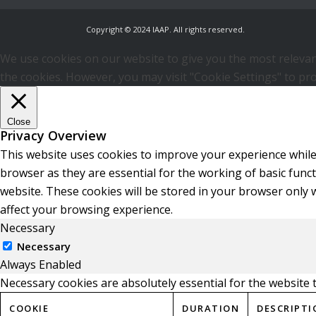
Copyright © 2024 IAAP. All rights reserved.
We use cookies on our website to give you the most relevant
the cookies. However, you may visit "Cookie Settings" to pro
Close
Privacy Overview
This website uses cookies to improve your experience while
browser as they are essential for the working of basic func
website. These cookies will be stored in your browser only 
affect your browsing experience.
Necessary
Necessary
Always Enabled
Necessary cookies are absolutely essential for the website 
COOKIE
DURATION
DESCRIPTI