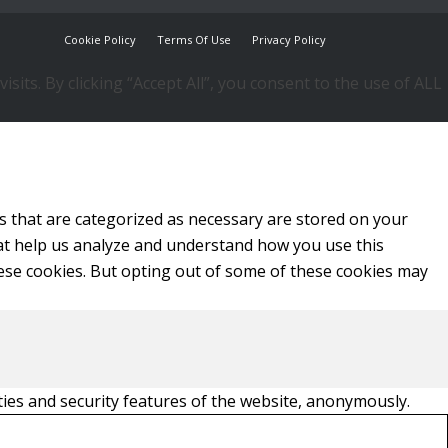
Cookie Policy
Terms Of Use
Privacy Policy
ts. By clicking “Accept All”, you consent to the use of ALL
s that are categorized as necessary are stored on your
that help us analyze and understand how you use this
hese cookies. But opting out of some of these cookies may
ties and security features of the website, anonymously.