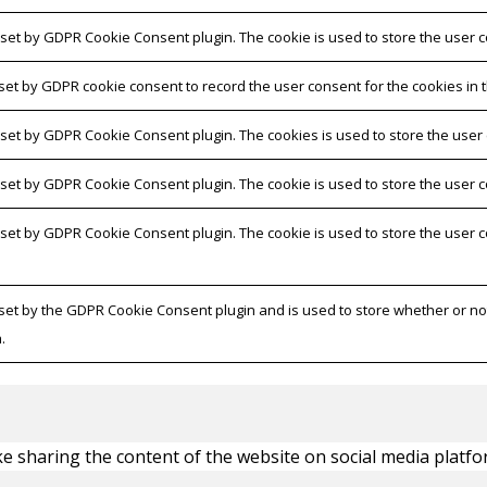
 set by GDPR Cookie Consent plugin. The cookie is used to store the user c
 set by GDPR cookie consent to record the user consent for the cookies in t
s set by GDPR Cookie Consent plugin. The cookies is used to store the user
s set by GDPR Cookie Consent plugin. The cookie is used to store the user c
s set by GDPR Cookie Consent plugin. The cookie is used to store the user 
 set by the GDPR Cookie Consent plugin and is used to store whether or not
.
ike sharing the content of the website on social media platfo