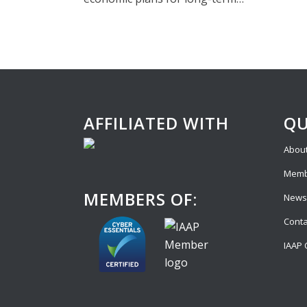
AFFILIATED WITH
QU
About
Memb
MEMBERS OF:
News
Conta
IAAP 