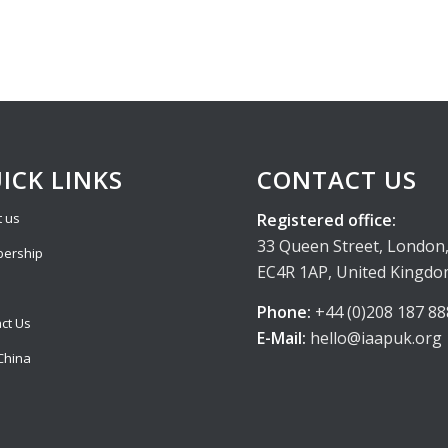
ICK LINKS
CONTACT US
Registered office:
 us
33 Queen Street, London
ership
EC4R 1AP, United Kingd
Phone:
+44 (0)208 187 88
ct Us
E-Mail:
hello@iaapuk.org
China