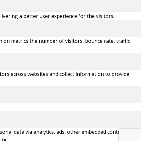
ering a better user experience for the visitors.
 on metrics the number of visitors, bounce rate, traffic
tors across websites and collect information to provide
ersonal data via analytics, ads, other embedded contents are
ite.