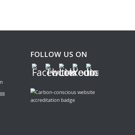
FOLLOW US ON
,
om
88