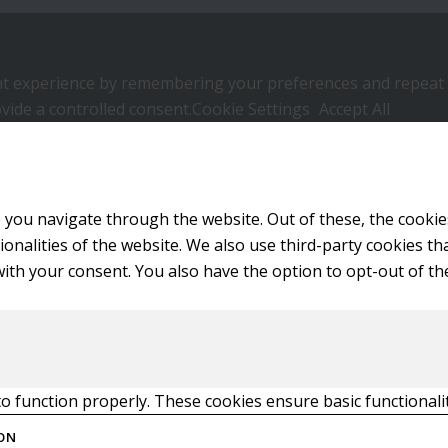
 experience by remembering your preferences and repeat visi
vide a controlled consent.
Cookie Settings
Accept All
 you navigate through the website. Out of these, the cookie
tionalities of the website. We also use third-party cookies 
with your consent. You also have the option to opt-out of t
to function properly. These cookies ensure basic functionali
ON