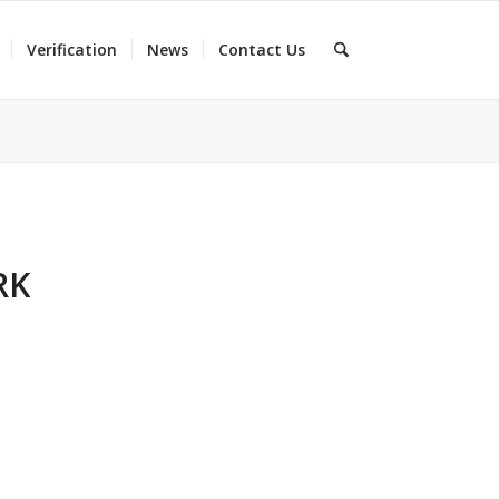
Verification
News
Contact Us
RK