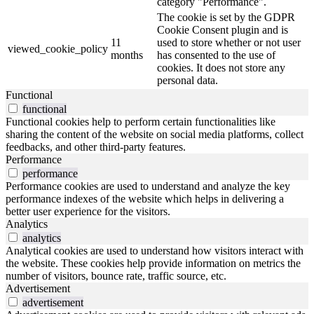
category "Performance".
The cookie is set by the GDPR
Cookie Consent plugin and is
11
used to store whether or not user
viewed_cookie_policy
months
has consented to the use of
cookies. It does not store any
personal data.
Functional
functional
Functional cookies help to perform certain functionalities like
sharing the content of the website on social media platforms, collect
feedbacks, and other third-party features.
Performance
performance
Performance cookies are used to understand and analyze the key
performance indexes of the website which helps in delivering a
better user experience for the visitors.
Analytics
analytics
Analytical cookies are used to understand how visitors interact with
the website. These cookies help provide information on metrics the
number of visitors, bounce rate, traffic source, etc.
Advertisement
advertisement