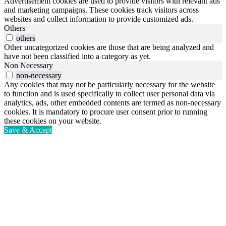
Advertisement cookies are used to provide visitors with relevant ads
and marketing campaigns. These cookies track visitors across
websites and collect information to provide customized ads.
Others
others
Other uncategorized cookies are those that are being analyzed and
have not been classified into a category as yet.
Non Necessary
non-necessary
Any cookies that may not be particularly necessary for the website
to function and is used specifically to collect user personal data via
analytics, ads, other embedded contents are termed as non-necessary
cookies. It is mandatory to procure user consent prior to running
these cookies on your website.
Save & Accept