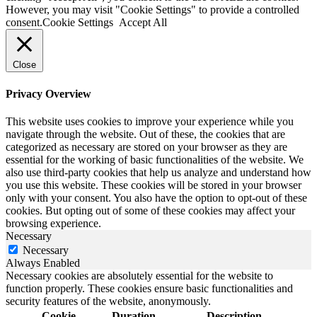
However, you may visit "Cookie Settings" to provide a controlled
consent.
Cookie Settings
Accept All
Close
Privacy Overview
This website uses cookies to improve your experience while you
navigate through the website. Out of these, the cookies that are
categorized as necessary are stored on your browser as they are
essential for the working of basic functionalities of the website. We
also use third-party cookies that help us analyze and understand how
you use this website. These cookies will be stored in your browser
only with your consent. You also have the option to opt-out of these
cookies. But opting out of some of these cookies may affect your
browsing experience.
Necessary
Necessary
Always Enabled
Necessary cookies are absolutely essential for the website to
function properly. These cookies ensure basic functionalities and
security features of the website, anonymously.
Cookie
Duration
Description