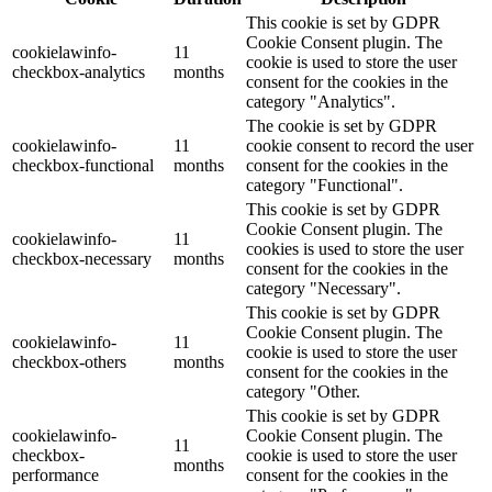
This cookie is set by GDPR
Cookie Consent plugin. The
cookielawinfo-
11
cookie is used to store the user
checkbox-analytics
months
consent for the cookies in the
category "Analytics".
The cookie is set by GDPR
cookielawinfo-
11
cookie consent to record the user
checkbox-functional
months
consent for the cookies in the
category "Functional".
This cookie is set by GDPR
Cookie Consent plugin. The
cookielawinfo-
11
cookies is used to store the user
checkbox-necessary
months
consent for the cookies in the
category "Necessary".
This cookie is set by GDPR
Cookie Consent plugin. The
cookielawinfo-
11
cookie is used to store the user
checkbox-others
months
consent for the cookies in the
category "Other.
This cookie is set by GDPR
cookielawinfo-
Cookie Consent plugin. The
11
checkbox-
cookie is used to store the user
months
performance
consent for the cookies in the