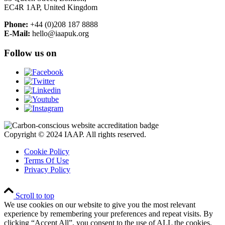
EC4R 1AP, United Kingdom
Phone:
+44 (0)208 187 8888
E-Mail:
hello@iaapuk.org
Follow us on
Copyright © 2024 IAAP. All rights reserved.
Cookie Policy
Terms Of Use
Privacy Policy
Scroll to top
We use cookies on our website to give you the most relevant
experience by remembering your preferences and repeat visits. By
clicking “Accept All”, you consent to the use of ALL the cookies.