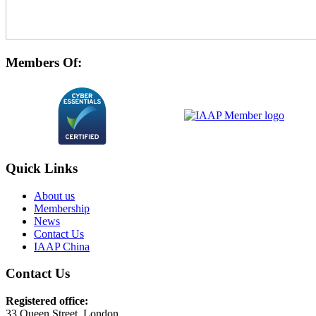
Members Of:
Quick Links
About us
Membership
News
Contact Us
IAAP China
Contact Us
Registered office:
33 Queen Street, London,