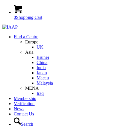
0
Shopping Cart
Find a Centre
Europe
UK
Asia
Brunei
China
India
Japan
Macau
Malaysia
MENA
Iraq
Membership
Verification
News
Contact Us
Search