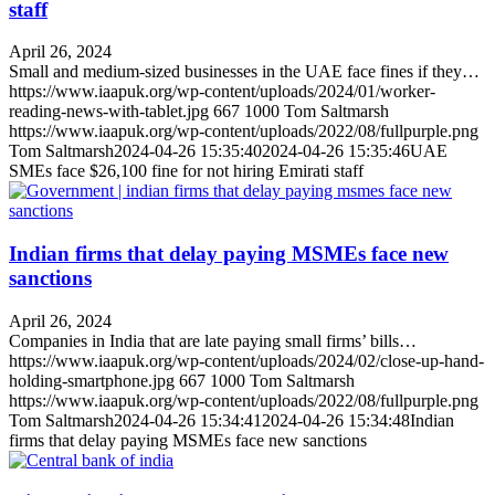
staff
April 26, 2024
Small and medium-sized businesses in the UAE face fines if they…
https://www.iaapuk.org/wp-content/uploads/2024/01/worker-
reading-news-with-tablet.jpg
667
1000
Tom Saltmarsh
https://www.iaapuk.org/wp-content/uploads/2022/08/fullpurple.png
Tom Saltmarsh
2024-04-26 15:35:40
2024-04-26 15:35:46
UAE
SMEs face $26,100 fine for not hiring Emirati staff
Indian firms that delay paying MSMEs face new
sanctions
April 26, 2024
Companies in India that are late paying small firms’ bills…
https://www.iaapuk.org/wp-content/uploads/2024/02/close-up-hand-
holding-smartphone.jpg
667
1000
Tom Saltmarsh
https://www.iaapuk.org/wp-content/uploads/2022/08/fullpurple.png
Tom Saltmarsh
2024-04-26 15:34:41
2024-04-26 15:34:48
Indian
firms that delay paying MSMEs face new sanctions