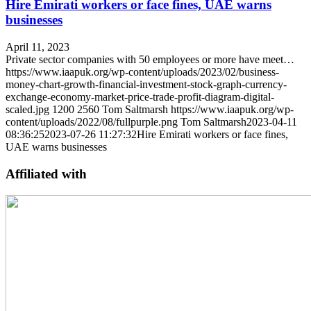
Hire Emirati workers or face fines, UAE warns
businesses
April 11, 2023
Private sector companies with 50 employees or more have meet…
https://www.iaapuk.org/wp-content/uploads/2023/02/business-
money-chart-growth-financial-investment-stock-graph-currency-
exchange-economy-market-price-trade-profit-diagram-digital-
scaled.jpg
1200
2560
Tom Saltmarsh
https://www.iaapuk.org/wp-
content/uploads/2022/08/fullpurple.png
Tom Saltmarsh
2023-04-11
08:36:25
2023-07-26 11:27:32
Hire Emirati workers or face fines,
UAE warns businesses
Affiliated with