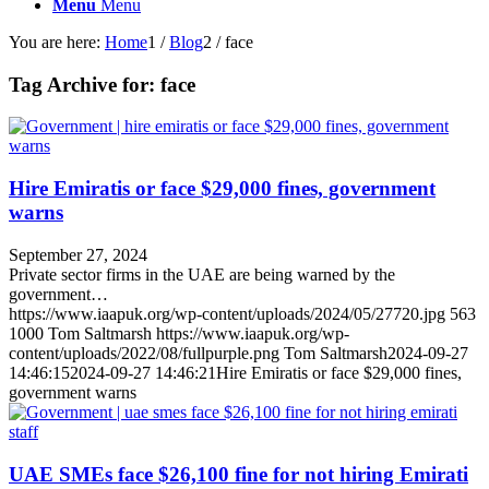
Menu
Menu
You are here:
Home
1
/
Blog
2
/
face
Tag Archive for:
face
Hire Emiratis or face $29,000 fines, government
warns
September 27, 2024
Private sector firms in the UAE are being warned by the
government…
https://www.iaapuk.org/wp-content/uploads/2024/05/27720.jpg
563
1000
Tom Saltmarsh
https://www.iaapuk.org/wp-
content/uploads/2022/08/fullpurple.png
Tom Saltmarsh
2024-09-27
14:46:15
2024-09-27 14:46:21
Hire Emiratis or face $29,000 fines,
government warns
UAE SMEs face $26,100 fine for not hiring Emirati