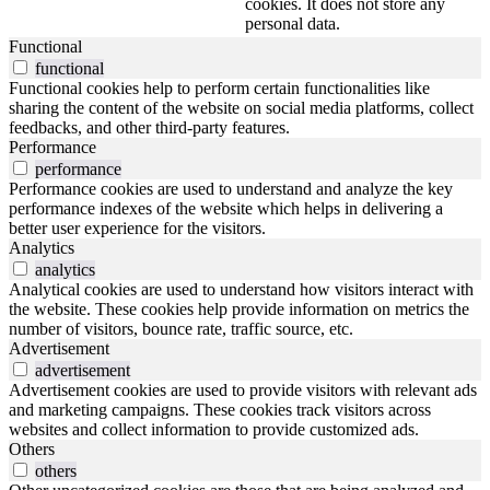
cookies. It does not store any
personal data.
Functional
functional
Functional cookies help to perform certain functionalities like
sharing the content of the website on social media platforms, collect
feedbacks, and other third-party features.
Performance
performance
Performance cookies are used to understand and analyze the key
performance indexes of the website which helps in delivering a
better user experience for the visitors.
Analytics
analytics
Analytical cookies are used to understand how visitors interact with
the website. These cookies help provide information on metrics the
number of visitors, bounce rate, traffic source, etc.
Advertisement
advertisement
Advertisement cookies are used to provide visitors with relevant ads
and marketing campaigns. These cookies track visitors across
websites and collect information to provide customized ads.
Others
others