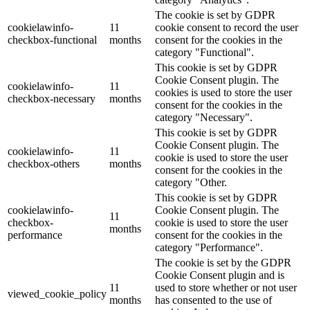
The cookie is set by GDPR
cookielawinfo-
11
cookie consent to record the user
checkbox-functional
months
consent for the cookies in the
category "Functional".
This cookie is set by GDPR
Cookie Consent plugin. The
cookielawinfo-
11
cookies is used to store the user
checkbox-necessary
months
consent for the cookies in the
category "Necessary".
This cookie is set by GDPR
Cookie Consent plugin. The
cookielawinfo-
11
cookie is used to store the user
checkbox-others
months
consent for the cookies in the
category "Other.
This cookie is set by GDPR
cookielawinfo-
Cookie Consent plugin. The
11
checkbox-
cookie is used to store the user
months
performance
consent for the cookies in the
category "Performance".
The cookie is set by the GDPR
Cookie Consent plugin and is
11
used to store whether or not user
viewed_cookie_policy
months
has consented to the use of