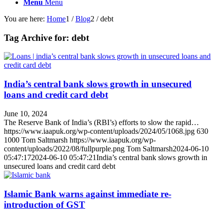
Menu
Menu
You are here:
Home
1
/
Blog
2
/
debt
Tag Archive for:
debt
India’s central bank slows growth in unsecured
loans and credit card debt
June 10, 2024
The Reserve Bank of India’s (RBI’s) efforts to slow the rapid…
https://www.iaapuk.org/wp-content/uploads/2024/05/1068.jpg
630
1000
Tom Saltmarsh
https://www.iaapuk.org/wp-
content/uploads/2022/08/fullpurple.png
Tom Saltmarsh
2024-06-10
05:47:17
2024-06-10 05:47:21
India’s central bank slows growth in
unsecured loans and credit card debt
Islamic Bank warns against immediate re-
introduction of GST