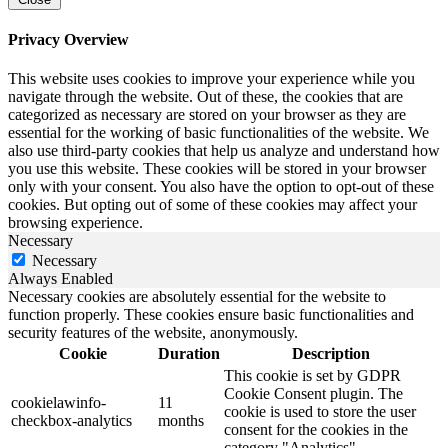
Privacy Overview
This website uses cookies to improve your experience while you
navigate through the website. Out of these, the cookies that are
categorized as necessary are stored on your browser as they are
essential for the working of basic functionalities of the website. We
also use third-party cookies that help us analyze and understand how
you use this website. These cookies will be stored in your browser
only with your consent. You also have the option to opt-out of these
cookies. But opting out of some of these cookies may affect your
browsing experience.
Necessary
Necessary
Always Enabled
Necessary cookies are absolutely essential for the website to
function properly. These cookies ensure basic functionalities and
security features of the website, anonymously.
Cookie
Duration
Description
This cookie is set by GDPR
Cookie Consent plugin. The
cookielawinfo-
11
cookie is used to store the user
checkbox-analytics
months
consent for the cookies in the
category "Analytics".