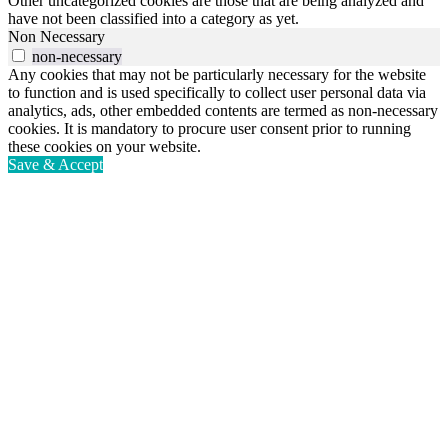
Other uncategorized cookies are those that are being analyzed and
have not been classified into a category as yet.
Non Necessary
non-necessary
Any cookies that may not be particularly necessary for the website
to function and is used specifically to collect user personal data via
analytics, ads, other embedded contents are termed as non-necessary
cookies. It is mandatory to procure user consent prior to running
these cookies on your website.
Save & Accept