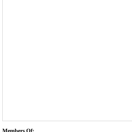
Members Of: