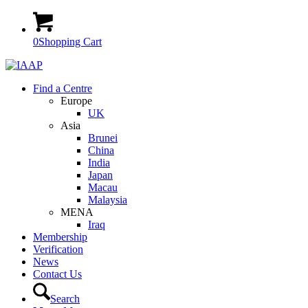
0
Shopping Cart
Find a Centre
Europe
UK
Asia
Brunei
China
India
Japan
Macau
Malaysia
MENA
Iraq
Membership
Verification
News
Contact Us
Search