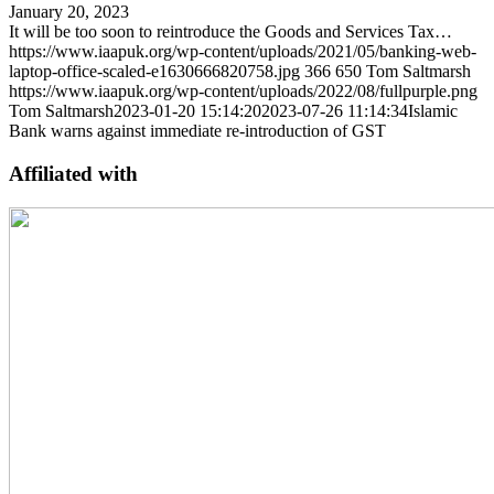
January 20, 2023
It will be too soon to reintroduce the Goods and Services Tax…
https://www.iaapuk.org/wp-content/uploads/2021/05/banking-web-
laptop-office-scaled-e1630666820758.jpg
366
650
Tom Saltmarsh
https://www.iaapuk.org/wp-content/uploads/2022/08/fullpurple.png
Tom Saltmarsh
2023-01-20 15:14:20
2023-07-26 11:14:34
Islamic
Bank warns against immediate re-introduction of GST
Affiliated with