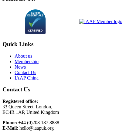
Quick Links
About us
Membership
News
Contact Us
IAAP China
Contact Us
Registered office:
33 Queen Street, London,
EC4R 1AP, United Kingdom
Phone:
+44 (0)208 187 8888
E-Mail:
hello@iaapuk.org