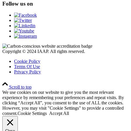
Follow us on
Copyright © 2024 IAAP. All rights reserved.
Cookie Policy
Terms Of Use
Privacy Policy
Scroll to top
We use cookies on our website to give you the most relevant
experience by remembering your preferences and repeat visits. By
clicking “Accept All”, you consent to the use of ALL the cookies.
However, you may visit "Cookie Settings" to provide a controlled
consent.
Cookie Settings
Accept All
Close