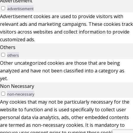
Advertisement
advertisement
Advertisement cookies are used to provide visitors with
relevant ads and marketing campaigns. These cookies track
visitors across websites and collect information to provide
customized ads.
Others
others
Other uncategorized cookies are those that are being
analyzed and have not been classified into a category as
yet.
Non Necessary
non-necessary
Any cookies that may not be particularly necessary for the
website to function and is used specifically to collect user
personal data via analytics, ads, other embedded contents
are termed as non-necessary cookies. It is mandatory to
procure user consent prior to running these cookies on