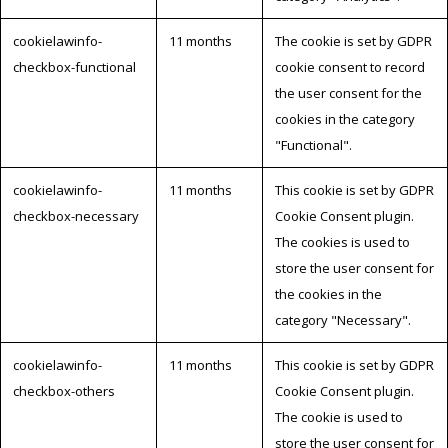
cookielawinfo-
11 months
The cookie is set by GDPR
checkbox-functional
cookie consent to record
the user consent for the
cookies in the category
"Functional".
cookielawinfo-
11 months
This cookie is set by GDPR
checkbox-necessary
Cookie Consent plugin.
The cookies is used to
store the user consent for
the cookies in the
category "Necessary".
cookielawinfo-
11 months
This cookie is set by GDPR
checkbox-others
Cookie Consent plugin.
The cookie is used to
store the user consent for