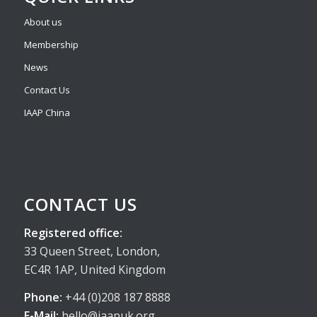
About us
Membership
News
Contact Us
IAAP China
CONTACT US
Registered office:
33 Queen Street, London,
EC4R 1AP, United Kingdom
Phone:
+44 (0)208 187 8888
E-Mail:
hello@iaapuk.org