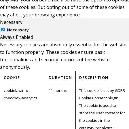
of these cookies. But opting out of some of these cookies
may affect your browsing experience.
Necessary
Necessary
Always Enabled
Necessary cookies are absolutely essential for the website
to function properly. These cookies ensure basic
functionalities and security features of the website,
anonymously.
COOKIE
DURATION
DESCRIPTION
cookielawinfo-
11 months
This cookie is set by GDPR
checkbox-analytics
Cookie Consent plugin.
The cookie is used to
store the user consent for
the cookies in the
category "Analytics".