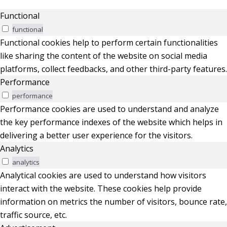
Functional
functional
Functional cookies help to perform certain functionalities
like sharing the content of the website on social media
platforms, collect feedbacks, and other third-party features.
Performance
performance
Performance cookies are used to understand and analyze
the key performance indexes of the website which helps in
delivering a better user experience for the visitors.
Analytics
analytics
Analytical cookies are used to understand how visitors
interact with the website. These cookies help provide
information on metrics the number of visitors, bounce rate,
traffic source, etc.