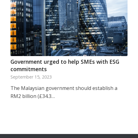
Government urged to help SMEs with ESG
commitments
September 15, 2023
The Malaysian government should establish a
RM2 billion (£34.3…