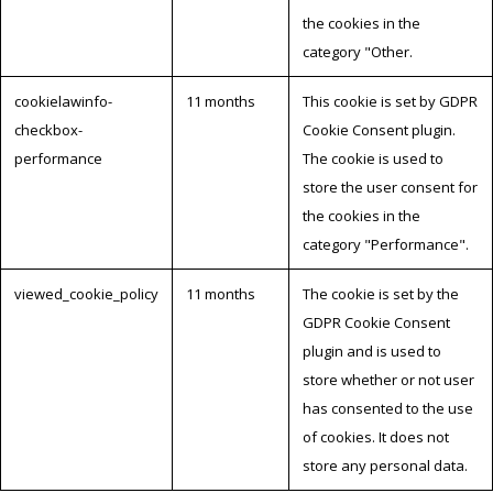
the cookies in the
category "Other.
cookielawinfo-
11 months
This cookie is set by GDPR
checkbox-
Cookie Consent plugin.
performance
The cookie is used to
store the user consent for
the cookies in the
category "Performance".
viewed_cookie_policy
11 months
The cookie is set by the
GDPR Cookie Consent
plugin and is used to
store whether or not user
has consented to the use
of cookies. It does not
store any personal data.