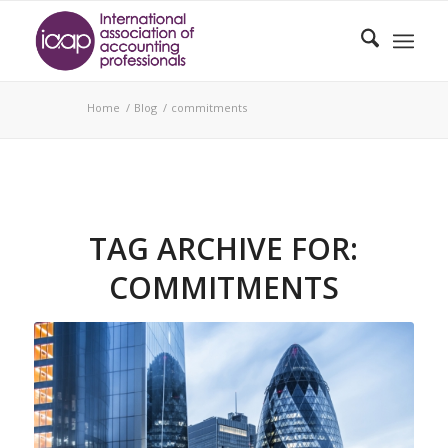
Home
/
Blog
/
commitments
TAG ARCHIVE FOR:
COMMITMENTS