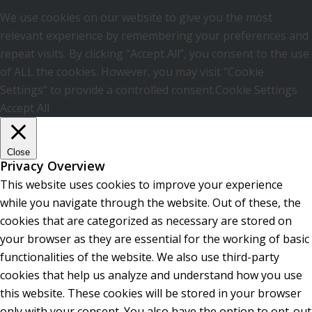
We use cookies on our website to give you the most
relevant experience by remembering your preferences and
repeat visits. By clicking “Accept All”, you consent to the use
of ALL the cookies. However, you may visit "Cookie
Settings" to provide a controlled consent.
Cookie Settings
Accept All
Close
Privacy Overview
This website uses cookies to improve your experience
while you navigate through the website. Out of these, the
cookies that are categorized as necessary are stored on
your browser as they are essential for the working of basic
functionalities of the website. We also use third-party
cookies that help us analyze and understand how you use
this website. These cookies will be stored in your browser
only with your consent. You also have the option to opt-out