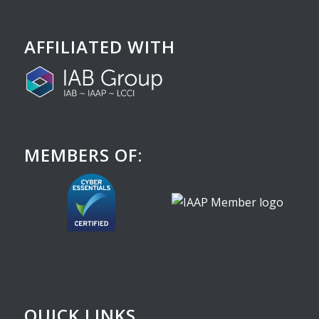
AFFILIATED WITH
MEMBERS OF:
QUICK LINKS