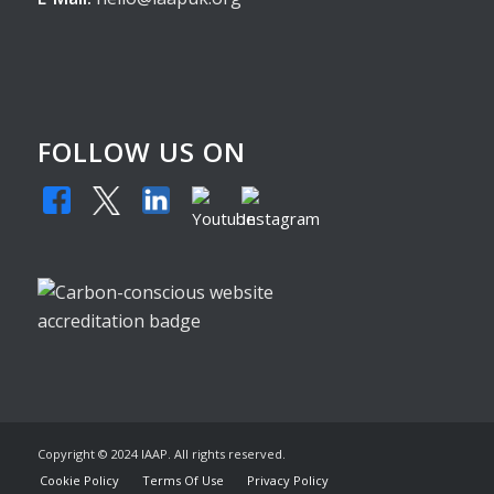
FOLLOW US ON
Copyright © 2024 IAAP. All rights reserved.
Cookie Policy
Terms Of Use
Privacy Policy