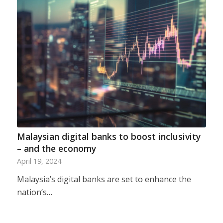
Malaysian digital banks to boost inclusivity
– and the economy
April 19, 2024
Malaysia’s digital banks are set to enhance the
nation’s…