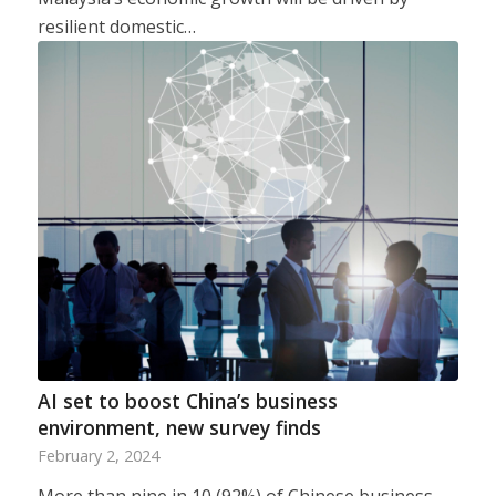
resilient domestic…
AI set to boost China’s business
environment, new survey finds
February 2, 2024