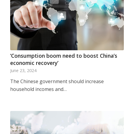
‘Consumption boom need to boost China’s
economic recovery’
June 23, 2024
The Chinese government should increase
household incomes and…