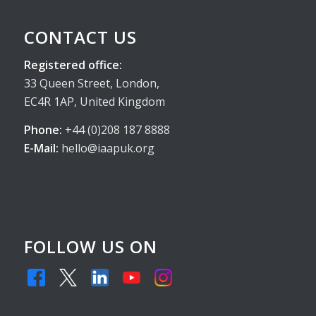
CONTACT US
Registered office:
33 Queen Street, London,
EC4R 1AP, United Kingdom
Phone:
+44 (0)208 187 8888
E-Mail:
hello@iaapuk.org
FOLLOW US ON