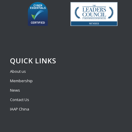
QUICK LINKS
About us
Membership
News
Contact Us
IAAP China