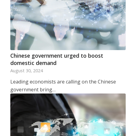
Chinese government urged to boost
domestic demand
August 30, 2024
Leading economists are calling on the Chinese
government bring…