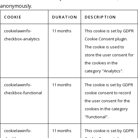
anonymously.
COOKIE
DURATION
DESCRIPTION
cookielawinfo-
11 months
This cookie is set by GDPR
checkbox-analytics
Cookie Consent plugin.
The cookie is used to
store the user consent for
the cookies in the
category "Analytics".
cookielawinfo-
11 months
The cookie is set by GDPR
checkbox-functional
cookie consent to record
the user consent for the
cookies in the category
"Functional".
cookielawinfo-
11 months
This cookie is set by GDPR