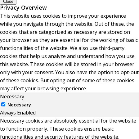
Close
Privacy Overview
This website uses cookies to improve your experience
while you navigate through the website. Out of these, the
cookies that are categorized as necessary are stored on
your browser as they are essential for the working of basic
functionalities of the website. We also use third-party
cookies that help us analyze and understand how you use
this website. These cookies will be stored in your browser
only with your consent. You also have the option to opt-out
of these cookies. But opting out of some of these cookies
may affect your browsing experience.
Necessary
Necessary
Always Enabled
Necessary cookies are absolutely essential for the website
to function properly. These cookies ensure basic
functionalities and security features of the website,