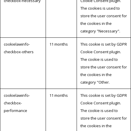
checkbox-necessary
Cookie Consent plugin.
The cookies is used to
store the user consent for
the cookies in the
category "Necessary".
cookielawinfo-
11 months
This cookie is set by GDPR
checkbox-others
Cookie Consent plugin.
The cookie is used to
store the user consent for
the cookies in the
category "Other.
cookielawinfo-
11 months
This cookie is set by GDPR
checkbox-
Cookie Consent plugin.
performance
The cookie is used to
store the user consent for
the cookies in the