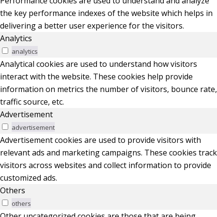
Performance cookies are used to understand and analyze
the key performance indexes of the website which helps in
delivering a better user experience for the visitors.
Analytics
analytics
Analytical cookies are used to understand how visitors
interact with the website. These cookies help provide
information on metrics the number of visitors, bounce rate,
traffic source, etc.
Advertisement
advertisement
Advertisement cookies are used to provide visitors with
relevant ads and marketing campaigns. These cookies track
visitors across websites and collect information to provide
customized ads.
Others
others
Other uncategorized cookies are those that are being