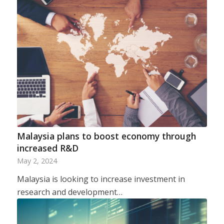
Malaysia plans to boost economy through
increased R&D
May 2, 2024
Malaysia is looking to increase investment in
research and development…