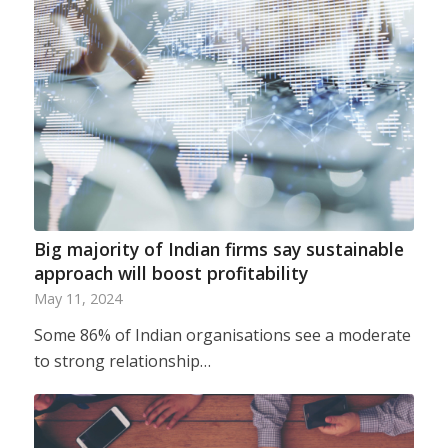
Big majority of Indian firms say sustainable
approach will boost profitability
May 11, 2024
Some 86% of Indian organisations see a moderate
to strong relationship…