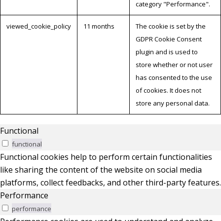
category "Performance".
viewed_cookie_policy
11 months
The cookie is set by the
GDPR Cookie Consent
plugin and is used to
store whether or not user
has consented to the use
of cookies. It does not
store any personal data.
Functional
functional
Functional cookies help to perform certain functionalities
like sharing the content of the website on social media
platforms, collect feedbacks, and other third-party features.
Performance
performance