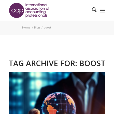
Home
/
Blog
/
boost
TAG ARCHIVE FOR:
BOOST