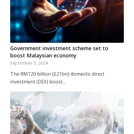
Government investment scheme set to
boost Malaysian economy
September 5, 2024
The RM120 billion (£21bn) domestic direct
investment (DDI) boost…