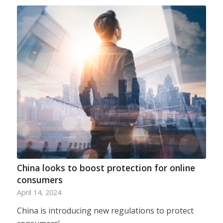
China looks to boost protection for online
consumers
April 14, 2024
China is introducing new regulations to protect