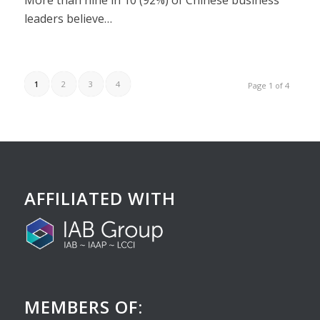
More than nine in 10 (92%) of Chinese business
leaders believe…
1
2
3
4
Page 1 of 4
AFFILIATED WITH
MEMBERS OF: