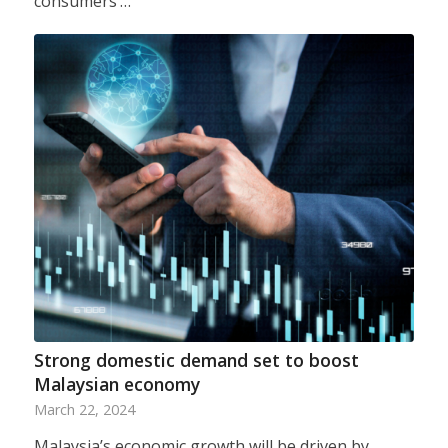
consumers’…
Strong domestic demand set to boost
Malaysian economy
March 22, 2024
Malaysia’s economic growth will be driven by