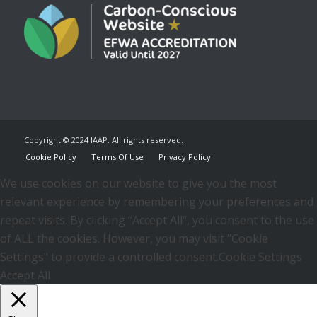
Copyright © 2024 IAAP. All rights reserved.
Cookie Policy
Terms Of Use
Privacy Policy
We use cookies on our website to give you the most
relevant experience by remembering your preferences and
repeat visits. By clicking “Accept All”, you consent to the use
of ALL the cookies. However, you may visit "Cookie
Settings" to provide a controlled consent.
Cookie Settings
Accept All