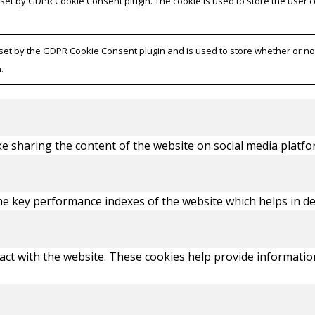
s set by GDPR Cookie Consent plugin. The cookie is used to store the user 
 set by the GDPR Cookie Consent plugin and is used to store whether or not
.
ike sharing the content of the website on social media platfo
key performance indexes of the website which helps in deliv
act with the website. These cookies help provide information