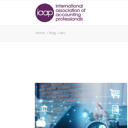
Home
/
Blog
/
abu