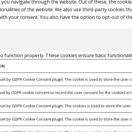
 you navigate through the website. Out of these, the cookie
tionalities of the website. We also use third-party cookies 
with your consent. You also have the option to opt-out of t
to function properly. These cookies ensure basic functionali
ON
 set by GDPR Cookie Consent plugin. The cookie is used to store the user c
 set by GDPR cookie consent to record the user consent for the cookies in t
s set by GDPR Cookie Consent plugin. The cookies is used to store the user
s set by GDPR Cookie Consent plugin. The cookie is used to store the user c