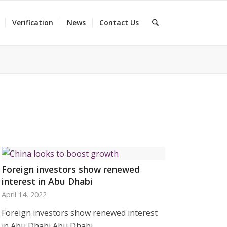
Verification
News
Contact Us
Foreign investors show renewed
interest in Abu Dhabi
April 14, 2022
Foreign investors show renewed interest
in Abu Dhabi Abu Dhabi…