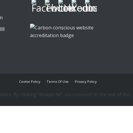
,
om
88
Cookie Policy
Terms Of Use
Privacy Policy
ts. By clicking “Accept All”, you consent to the use of ALL