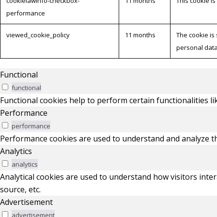
cookielawinfo-checkbox-
11 months
This cookie i
performance
viewed_cookie_policy
11 months
The cookie is
personal data
Functional
functional
Functional cookies help to perform certain functionalities l
Performance
performance
Performance cookies are used to understand and analyze the 
Analytics
analytics
Analytical cookies are used to understand how visitors inter
source, etc.
Advertisement
advertisement