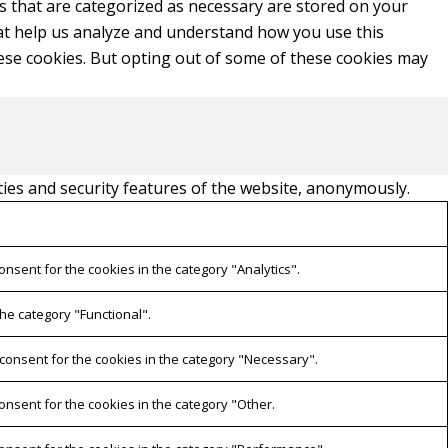
s that are categorized as necessary are stored on your
that help us analyze and understand how you use this
hese cookies. But opting out of some of these cookies may
ties and security features of the website, anonymously.
onsent for the cookies in the category "Analytics".
he category "Functional".
 consent for the cookies in the category "Necessary".
onsent for the cookies in the category "Other.