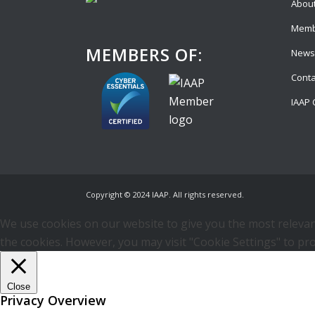
About
Memb
MEMBERS OF:
News
Conta
IAAP 
Copyright © 2024 IAAP. All rights reserved.
We use cookies on our website to give you the most relevant
the cookies. However, you may visit "Cookie Settings" to pro
Close
Privacy Overview