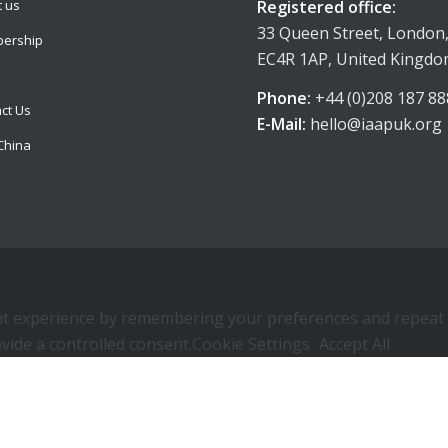
Registered office:
 us
33 Queen Street, London
ership
EC4R 1AP, United Kingd
Phone:
+44 (0)208 187 88
ct Us
E-Mail:
hello@iaapuk.org
China
 experience by remembering your preferences and repeat visi
vide a controlled consent.
Cookie Settings
Accept All