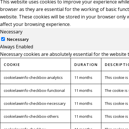
This website uses cookies to improve your experience while
browser as they are essential for the working of basic func
website. These cookies will be stored in your browser only 
affect your browsing experience.
Necessary
Necessary
Always Enabled
Necessary cookies are absolutely essential for the website 
COOKIE
DURATION
DESCRIPTI
cookielawinfo-checkbox-analytics
11 months
This cookie is
cookielawinfo-checkbox-functional
11 months
The cookie is
cookielawinfo-checkbox-necessary
11 months
This cookie i
cookielawinfo-checkbox-others
11 months
This cookie i