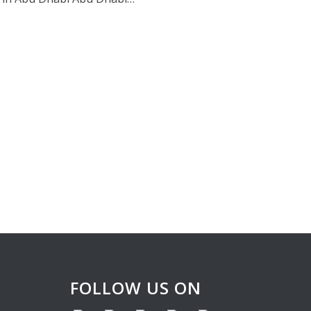
FOLLOW US ON