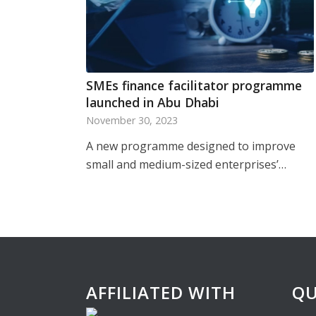
SMEs finance facilitator programme
launched in Abu Dhabi
November 30, 2023
A new programme designed to improve
small and medium-sized enterprises’…
AFFILIATED WITH
QU