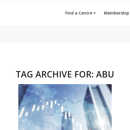
Find a Centre
Membership
TAG ARCHIVE FOR:
ABU