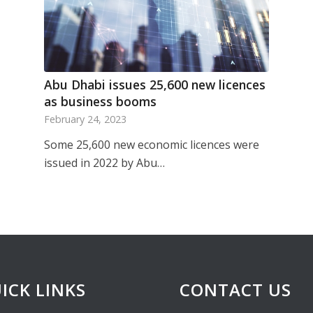
Abu Dhabi issues 25,600 new licences
as business booms
February 24, 2023
Some 25,600 new economic licences were
issued in 2022 by Abu…
ICK LINKS
CONTACT US