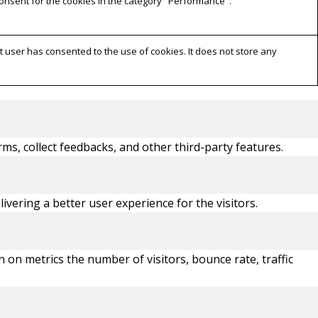
consent for the cookies in the category "Performance".
 user has consented to the use of cookies. It does not store any
rms, collect feedbacks, and other third-party features.
ering a better user experience for the visitors.
 on metrics the number of visitors, bounce rate, traffic