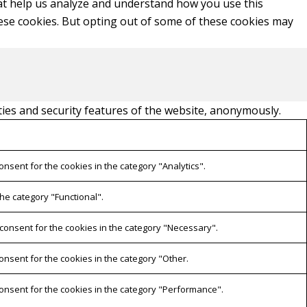
that help us analyze and understand how you use this
hese cookies. But opting out of some of these cookies may
ties and security features of the website, anonymously.
onsent for the cookies in the category "Analytics".
he category "Functional".
 consent for the cookies in the category "Necessary".
onsent for the cookies in the category "Other.
consent for the cookies in the category "Performance".