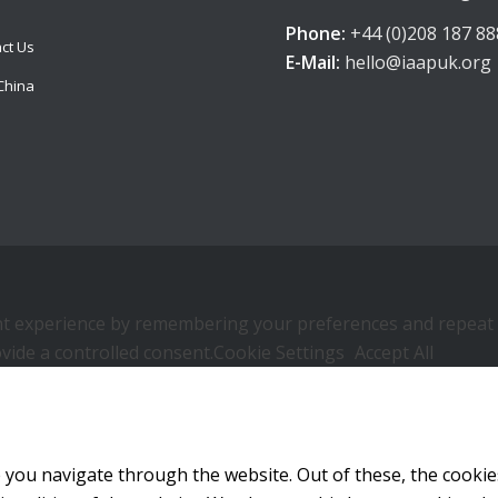
Phone:
+44 (0)208 187 88
ct Us
E-Mail:
hello@iaapuk.org
China
 experience by remembering your preferences and repeat visi
vide a controlled consent.
Cookie Settings
Accept All
 you navigate through the website. Out of these, the cookie