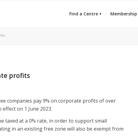
Find a Centre
Membership
fits
te profits
 see companies pay 9% on corporate profits of over
 effect on 1 June 2023.
be taxed at a 0% rate, in order to support small
ing in an existing free zone will also be exempt from