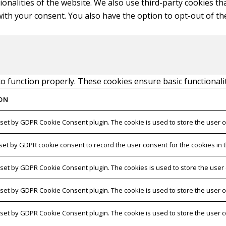
tionalities of the website. We also use third-party cookies 
with your consent. You also have the option to opt-out of t
to function properly. These cookies ensure basic functionali
ON
 set by GDPR Cookie Consent plugin. The cookie is used to store the user c
 set by GDPR cookie consent to record the user consent for the cookies in t
s set by GDPR Cookie Consent plugin. The cookies is used to store the user
s set by GDPR Cookie Consent plugin. The cookie is used to store the user c
s set by GDPR Cookie Consent plugin. The cookie is used to store the user 