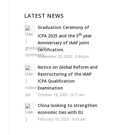
LATEST NEWS
Graduation Ceremony of
th
ICPA 2025 and the 5
year
Anniversary of IAAP joint
certification.
November 20, 2025 - 2:44 pm
Notice on Global Reform and
Restructuring of the IAAP
ICPA Qualification
Examination
October 13, 2025 - 9:11 am
China looking to strengthen
economic ties with EU
February 10, 2025 - 9:33 am