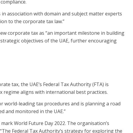
 compliance.
 in association with domain and subject matter experts
on to the corporate tax law.”
new corporate tax as “an important milestone in building
strategic objectives of the UAE, further encouraging
rate tax, the UAE’s Federal Tax Authority (FTA) is
 regime aligns with international best practices.
 for world-leading tax procedures and is planning a road
sed and monitored in the UAE.”
o mark World Future Day 2022. The organisation’s
: “The Federal Tax Authority’s strategy for exploring the