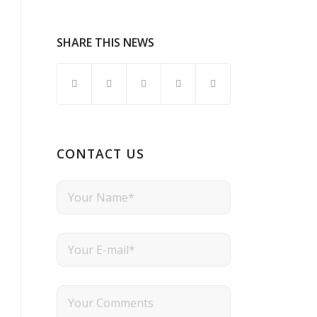
SHARE THIS NEWS
CONTACT US