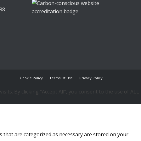
88
Cookie Policy
Terms Of Use
Privacy Policy
ts. By clicking “Accept All”, you consent to the use of ALL
s that are categorized as necessary are stored on your