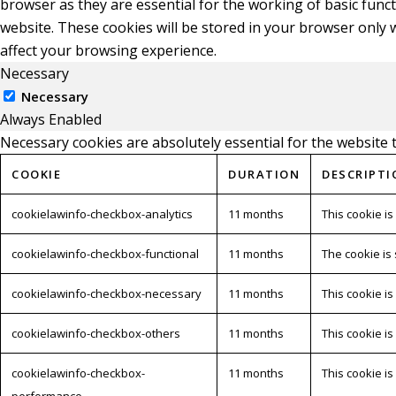
browser as they are essential for the working of basic func
website. These cookies will be stored in your browser only 
affect your browsing experience.
Necessary
Necessary
Always Enabled
Necessary cookies are absolutely essential for the website 
COOKIE
DURATION
DESCRIPTI
cookielawinfo-checkbox-analytics
11 months
This cookie is
cookielawinfo-checkbox-functional
11 months
The cookie is
cookielawinfo-checkbox-necessary
11 months
This cookie i
cookielawinfo-checkbox-others
11 months
This cookie i
cookielawinfo-checkbox-
11 months
This cookie i