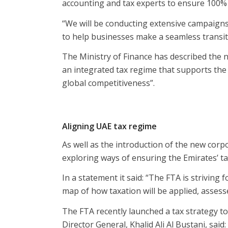
accounting and tax experts to ensure 100%
“We will be conducting extensive campaigns
to help businesses make a seamless transiti
The Ministry of Finance has described the 
an integrated tax regime that supports the 
global competitiveness”.
Aligning UAE tax regime
As well as the introduction of the new corpo
exploring ways of ensuring the Emirates’ tax
In a statement it said: “The FTA is striving
map of how taxation will be applied, asses
The FTA recently launched a tax strategy t
Director General, Khalid Ali Al Bustani, said