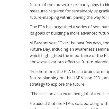
future of the tax sector primarily aims to i
measures required for sustainably upgradin
future-mapping within, paving the way for it
The FTA has organised a series of seminars
its goals of building a more advanced future
Al Bustani said: “Over the past few days, t
Future Day, including an awareness seminar
which highlighted the importance of the FTA
showcased various effective future-planni
“Furthermore, the FTA held a brainstorming 
future planning on the UAE Vision 2031, and
strategy to explore the future.
“The session also examined global trends in 
He added that the FTA is collaborating with