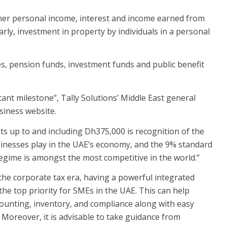
other personal income, interest and income earned from
ly, investment in property by individuals in a personal
s, pension funds, investment funds and public benefit
icant milestone”, Tally Solutions’ Middle East general
siness website.
its up to and including Dh375,000 is recognition of the
usinesses play in the UAE’s economy, and the 9% standard
egime is amongst the most competitive in the world.”
the corporate tax era, having a powerful integrated
e top priority for SMEs in the UAE. This can help
ounting, inventory, and compliance along with easy
 Moreover, it is advisable to take guidance from