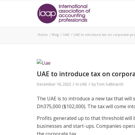
Home
/
Blog
/
UAE
/
UAE to introduce tax on corporate pro
UAE to introduce tax on corpora
/
/
December 16, 2022
in
UAE
by
Tom Saltmarsh
The UAE is to introduce a new tax that will
Dh375,000 ($102,000). The tax will come into
Profits generated up to that threshold will 
businesses and start-ups. Companies operat
the corporate tax.