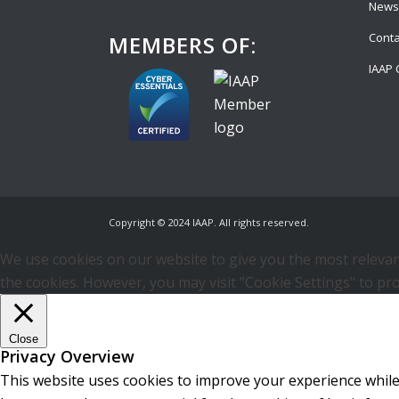
News
Conta
MEMBERS OF:
IAAP 
Copyright © 2024 IAAP. All rights reserved.
We use cookies on our website to give you the most relevant
the cookies. However, you may visit "Cookie Settings" to pro
Close
Privacy Overview
This website uses cookies to improve your experience while