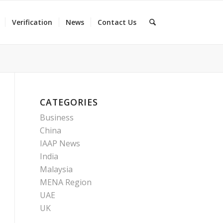
Verification
News
Contact Us
CATEGORIES
Business
China
IAAP News
India
Malaysia
MENA Region
UAE
UK