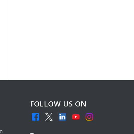
FOLLOW US ON
,
om