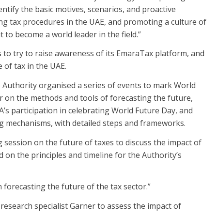
dentify the basic motives, scenarios, and proactive
g tax procedures in the UAE, and promoting a culture of
 to become a world leader in the field.”
 to try to raise awareness of its EmaraTax platform, and
 of tax in the UAE.
he Authority organised a series of events to mark World
 on the methods and tools of forecasting the future,
’s participation in celebrating World Future Day, and
ng mechanisms, with detailed steps and frameworks.
session on the future of taxes to discuss the impact of
 on the principles and timeline for the Authority’s
forecasting the future of the tax sector.”
 research specialist Garner to assess the impact of