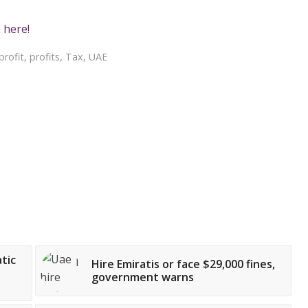
 here!
profit
,
profits
,
Tax
,
UAE
tic
Hire Emiratis or face $29,000 fines,
government warns