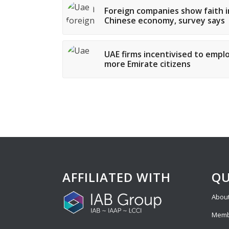
Foreign companies show faith i
Chinese economy, survey says
UAE firms incentivised to empl
more Emirate citizens
AFFILIATED WITH
QU
About
Memb