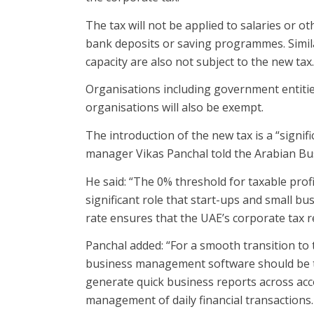
The tax will not be applied to salaries or 
bank deposits or saving programmes. Similar
capacity are also not subject to the new tax.
Organisations including government entitie
organisations will also be exempt.
The introduction of the new tax is a “signif
manager Vikas Panchal told the Arabian Bu
He said: “The 0% threshold for taxable prof
significant role that start-ups and small b
rate ensures that the UAE’s corporate tax r
Panchal added: “For a smooth transition to 
business management software should be th
generate quick business reports across acc
management of daily financial transactions.