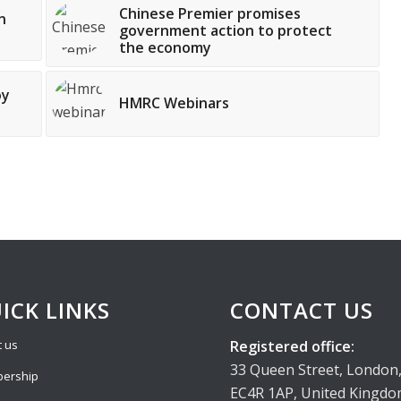
Chinese Premier promises
n
government action to protect
the economy
oy
HMRC Webinars
ICK LINKS
CONTACT US
Registered office:
 us
33 Queen Street, London
ership
EC4R 1AP, United Kingd