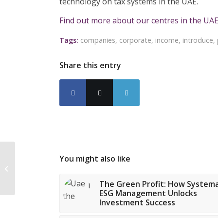
technology on tax systems in the UAE.
Find out more about our centres in the UAE
Tags:
companies
,
corporate
,
income
,
introduce
,
Share this entry
You might also like
Government issues
warning about illegal
loan apps
The Green Profit: How Systema
ESG Management Unlocks
Investment Success