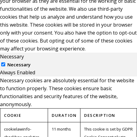
your browser as they are essential for the working of basic
functionalities of the website. We also use third-party
cookies that help us analyze and understand how you use
this website. These cookies will be stored in your browser
only with your consent. You also have the option to opt-out
of these cookies. But opting out of some of these cookies
may affect your browsing experience.
Necessary
Necessary
Always Enabled
Necessary cookies are absolutely essential for the website
to function properly. These cookies ensure basic
functionalities and security features of the website,
anonymously.
COOKIE
DURATION
DESCRIPTION
cookielawinfo-
11 months
This cookie is set by GDPR
checkbox-analytics
Cookie Consent plugin.