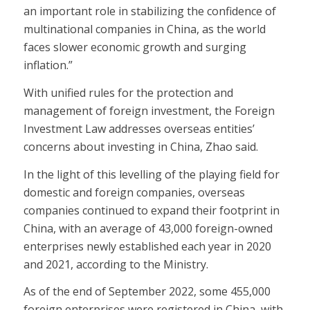
an important role in stabilizing the confidence of
multinational companies in China, as the world
faces slower economic growth and surging
inflation.”
With unified rules for the protection and
management of foreign investment, the Foreign
Investment Law addresses overseas entities’
concerns about investing in China, Zhao said.
In the light of this levelling of the playing field for
domestic and foreign companies, overseas
companies continued to expand their footprint in
China, with an average of 43,000 foreign-owned
enterprises newly established each year in 2020
and 2021, according to the Ministry.
As of the end of September 2022, some 455,000
foreign enterprises were registered in China, with