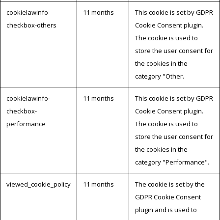
cookielawinfo-
11 months
This cookie is set by GDPR
checkbox-others
Cookie Consent plugin.
The cookie is used to
store the user consent for
the cookies in the
category "Other.
cookielawinfo-
11 months
This cookie is set by GDPR
checkbox-
Cookie Consent plugin.
performance
The cookie is used to
store the user consent for
the cookies in the
category "Performance".
viewed_cookie_policy
11 months
The cookie is set by the
GDPR Cookie Consent
plugin and is used to