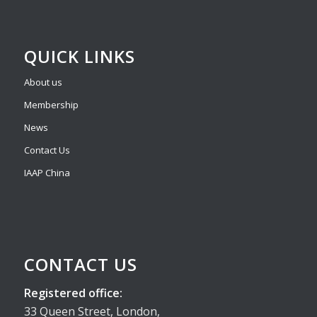
QUICK LINKS
About us
Membership
News
Contact Us
IAAP China
CONTACT US
Registered office:
33 Queen Street, London,