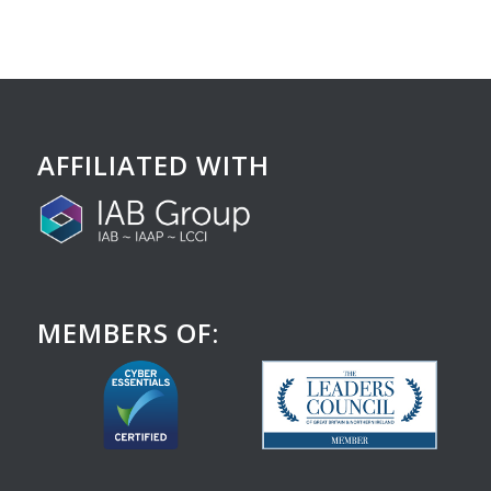
AFFILIATED WITH
MEMBERS OF: