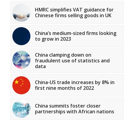
HMRC simplifies VAT guidance for
Chinese firms selling goods in UK
China’s medium-sized firms looking
to grow in 2023
China clamping down on
fraudulent use of statistics and
data
China-US trade increases by 8% in
first nine months of 2022
China summits foster closer
partnerships with African nations