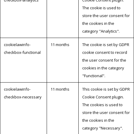
The cookie is used to
store the user consent for
the cookies in the
category "Analytics".
cookielawinfo-
11 months
The cookie is set by GDPR
checkbox-functional
cookie consent to record
the user consent for the
cookies in the category
"Functional".
cookielawinfo-
11 months
This cookie is set by GDPR
checkbox-necessary
Cookie Consent plugin.
The cookies is used to
store the user consent for
the cookies in the
category "Necessary".