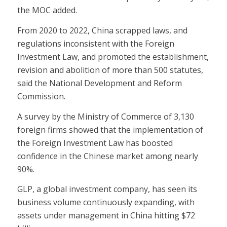
the MOC added.
From 2020 to 2022, China scrapped laws, and
regulations inconsistent with the Foreign
Investment Law, and promoted the establishment,
revision and abolition of more than 500 statutes,
said the National Development and Reform
Commission.
A survey by the Ministry of Commerce of 3,130
foreign firms showed that the implementation of
the Foreign Investment Law has boosted
confidence in the Chinese market among nearly
90%.
GLP, a global investment company, has seen its
business volume continuously expanding, with
assets under management in China hitting $72