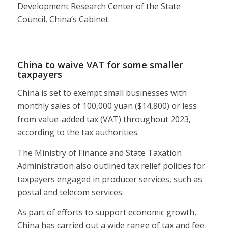
Development Research Center of the State
Council, China’s Cabinet.
China to waive VAT for some smaller
taxpayers
China is set to exempt small businesses with
monthly sales of 100,000 yuan ($14,800) or less
from value-added tax (VAT) throughout 2023,
according to the tax authorities.
The Ministry of Finance and State Taxation
Administration also outlined tax relief policies for
taxpayers engaged in producer services, such as
postal and telecom services.
As part of efforts to support economic growth,
China has carried out a wide range of tax and fee