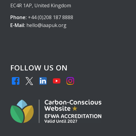
EC4R 1AP, United Kingdom
Phone:
+44 (0)208 187 8888
E-Mail:
hello@iaapuk.org
FOLLOW US ON