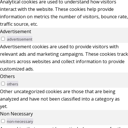
Analytical cookies are used to understand how visitors
interact with the website. These cookies help provide
information on metrics the number of visitors, bounce rate,
traffic source, etc.
Advertisement
advertisement
Advertisement cookies are used to provide visitors with
relevant ads and marketing campaigns. These cookies track
visitors across websites and collect information to provide
customized ads.
Others
others
Other uncategorized cookies are those that are being
analyzed and have not been classified into a category as
yet.
Non Necessary
non-necessary