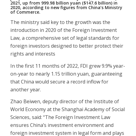
2021, up from 999.98 billion yuan ($147.6 billion) in
2020, according to new figures from China’s Ministry
of Commerce.
The ministry said key to the growth was the
introduction in 2020 of the Foreign Investment
Law, a comprehensive set of legal standards for
foreign investors designed to better protect their
rights and interests
In the first 11 months of 2022, FDI grew 9.9% year-
on-year to nearly 1.15 trillion yuan, guaranteeing
that China would secure a record inflow for
another year.
Zhao Beiwen, deputy director of the Institute of
World Economy at the Shanghai Academy of Social
Sciences, said: “The Foreign Investment Law
ensures China’s investment environment and
foreign investment system in legal form and plays