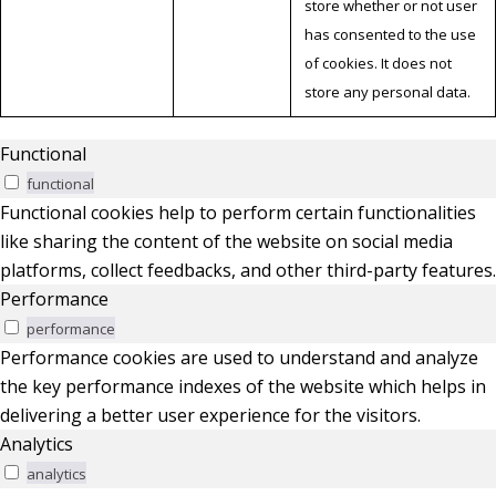
store whether or not user
has consented to the use
of cookies. It does not
store any personal data.
Functional
functional
Functional cookies help to perform certain functionalities
like sharing the content of the website on social media
platforms, collect feedbacks, and other third-party features.
Performance
performance
Performance cookies are used to understand and analyze
the key performance indexes of the website which helps in
delivering a better user experience for the visitors.
Analytics
analytics