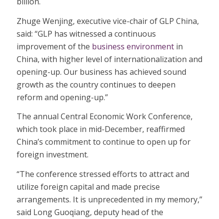
billion.
Zhuge Wenjing, executive vice-chair of GLP China,
said: “GLP has witnessed a continuous
improvement of the
business environment
in
China, with higher level of internationalization and
opening-up. Our business has achieved sound
growth as the country continues to deepen
reform and opening-up.”
The annual Central Economic Work Conference,
which took place in mid-December, reaffirmed
China’s commitment to continue to open up for
foreign investment.
“The conference stressed efforts to attract and
utilize foreign capital and made precise
arrangements. It is unprecedented in my memory,”
said Long Guoqiang, deputy head of the