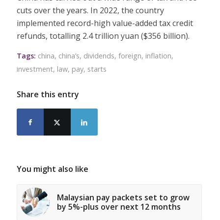
cuts over the years. In 2022, the country
implemented record-high value-added tax credit
refunds, totalling 2.4 trillion yuan ($356 billion).
Tags:
china
,
china’s
,
dividends
,
foreign
,
inflation
,
investment
,
law
,
pay
,
starts
Share this entry
You might also like
Malaysian pay packets set to grow
by 5%-plus over next 12 months