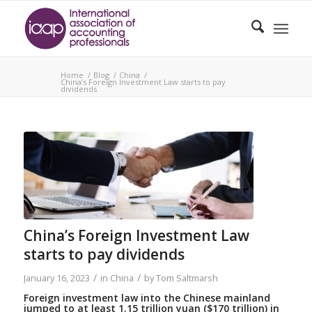
Home
/
Blog
/
China
/
China’s Foreign Investment Law starts to pay
dividends
China’s Foreign Investment Law
starts to pay dividends
/
/
January 16, 2023
in
China
by
Tom Saltmarsh
Foreign investment law into the Chinese mainland
jumped to at least 1.15 trillion yuan ($170 trillion) in