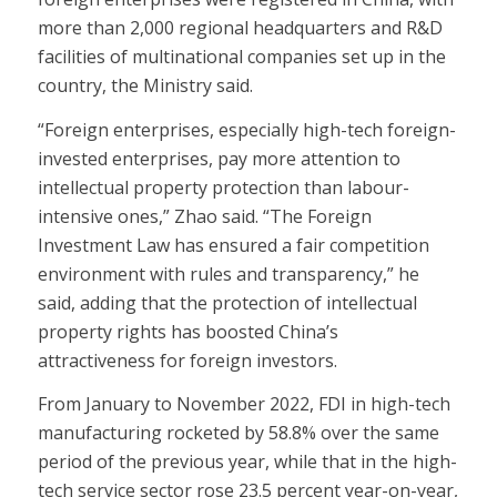
more than 2,000 regional headquarters and R&D
facilities of multinational companies set up in the
country, the Ministry said.
“Foreign enterprises, especially high-tech foreign-
invested enterprises, pay more attention to
intellectual property protection than labour-
intensive ones,” Zhao said. “The Foreign
Investment Law has ensured a fair competition
environment with rules and transparency,” he
said, adding that the protection of intellectual
property rights has boosted China’s
attractiveness for foreign investors.
From January to November 2022, FDI in high-tech
manufacturing rocketed by 58.8% over the same
period of the previous year, while that in the high-
tech service sector rose 23.5 percent year-on-year,