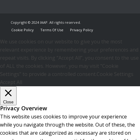
Copyright © 2024 IAAP. All rights reserved.
Cookie Policy
Terms Of Use
Privacy Policy
We use cookies on our website to give you the most
relevant experience by remembering your preferences and
repeat visits. By clicking “Accept All”, you consent to the use
of ALL the cookies. However, you may visit "Cookie
Settings" to provide a controlled consent.
Cookie Settings
Accept All
Close
Privacy Overview
This website uses cookies to improve your experience
while you navigate through the website. Out of these, the
cookies that are categorized as necessary are stored on